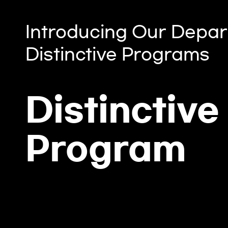
Introducing Our Depar
Distinctive Programs
Distinctive
Program
Computer Laboratory