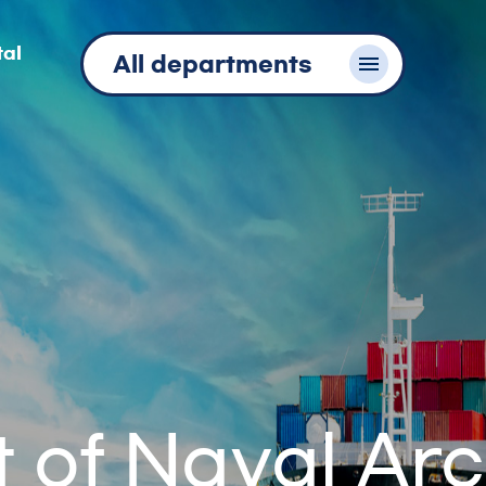
tal
All departments
of Naval Arc