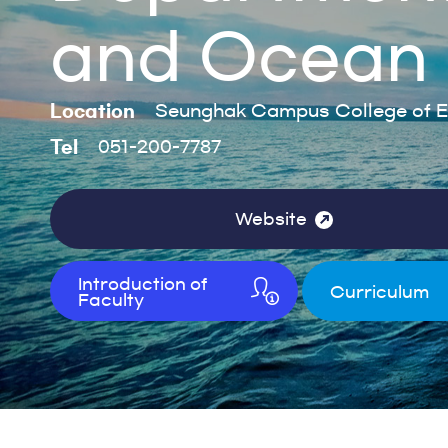
and Ocean 
Location
Seunghak Campus College of E
Tel
051-200-7787
Website
Introduction of
Curriculum
Faculty