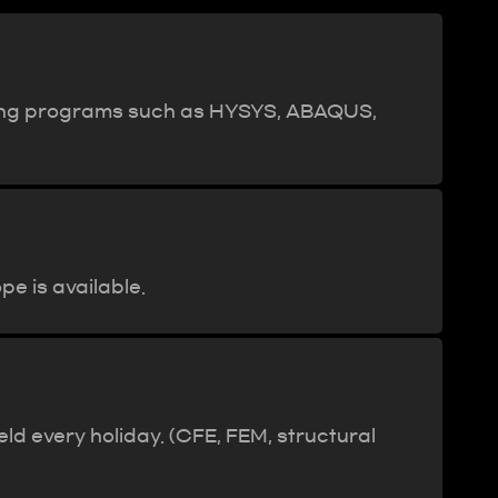
aining programs such as HYSYS, ABAQUS,
e is available.
d every holiday. (CFE, FEM, structural