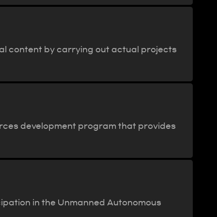
al content by carrying out actual projects
ources development program that provides
ticipation in the Unmanned Autonomous