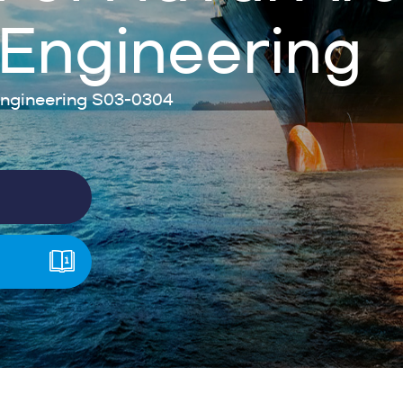
Engineering
ngineering S03-0304