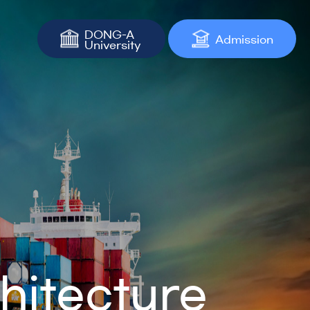
DONG-A
Admission
University
hitecture