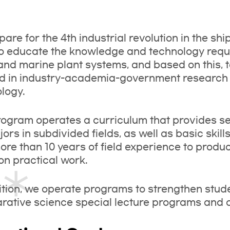
pare for the 4th industrial revolution in the sh
o educate the knowledge and technology requi
and marine plant systems, and based on this,
 in industry-academia-government research a
logy.
ogram operates a curriculum that provides sel
jors in subdivided fields, as well as basic ski
ore than 10 years of field experience to prod
on practical work.
ition, we operate programs to strengthen studen
ative science special lecture programs and on