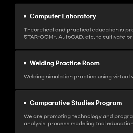
Computer Laboratory
Theoretical and practical education is pr
STAR-CCM+, AutoCAD, etc. to cultivate prof
Welding Practice Room
Welding simulation practice using virtual
Comparative Studies Program
We are promoting technology and program e
analysis, process modeling tool education