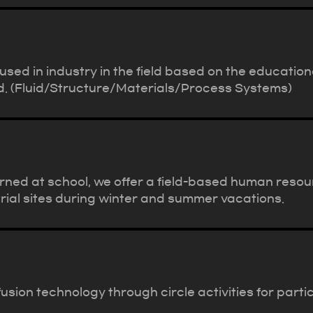
sed in industry in the field based on the education
eld. (Fluid/Structure/Materials/Process Systems)
rned at school, we offer a field-based human res
trial sites during winter and summer vacations.
usion technology through circle activities for par