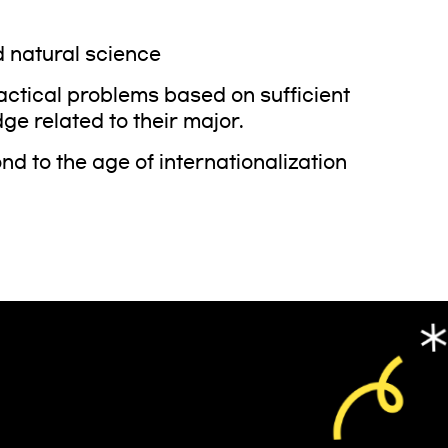
 natural science
ractical problems based on sufficient
ge related to their major.
 to the age of internationalization