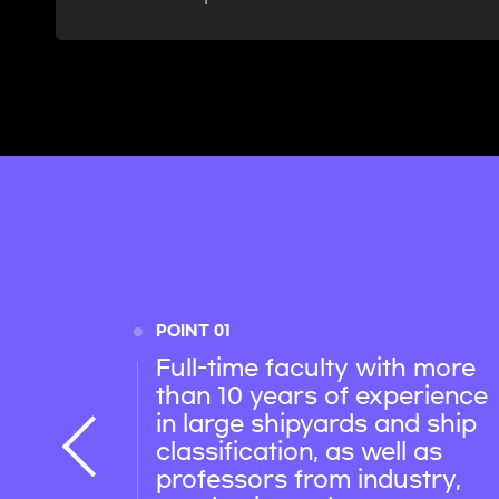
POINT 01
Full-time faculty with more
than 10 years of experience
in large shipyards and ship
classification, as well as
professors from industry,