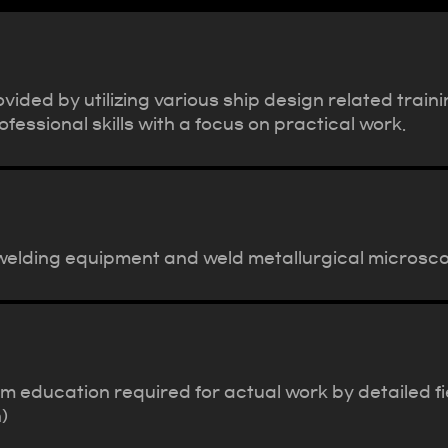
ovided by utilizing various ship design related tr
essional skills with a focus on practical work.
 welding equipment and weld metallurgical microscop
ducation required for actual work by detailed fiel
)