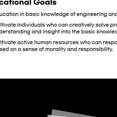
cational Goals
ucation in basic knowledge of engineering and
ltivate individuals who can creatively solve p
derstanding and insight into the basic knowled
ltivate active human resources who can respond
sed on a sense of morality and responsibility.