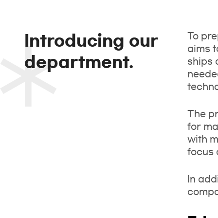
To pre
Introducing our
aims t
department.
ships 
needed
techno
The pr
for ma
with m
focus 
In add
compar