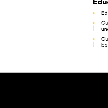
Edu
Ed
Cu
un
Cu
ba