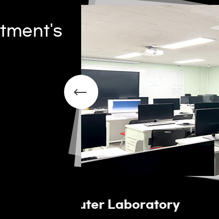
tment's
Welding Practice Ro