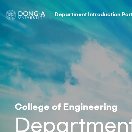
Department Introduction Por
College of Engineering
Department 