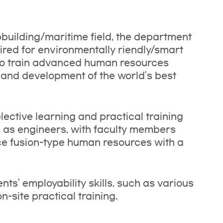
ipbuilding/maritime field, the department
red for environmentally riendly/smart
 to train advanced human resources
nd development of the world's best
ective learning and practical training
lls as engineers, with faculty members
uce fusion-type human resources with a
ts' employability skills, such as various
-site practical training.