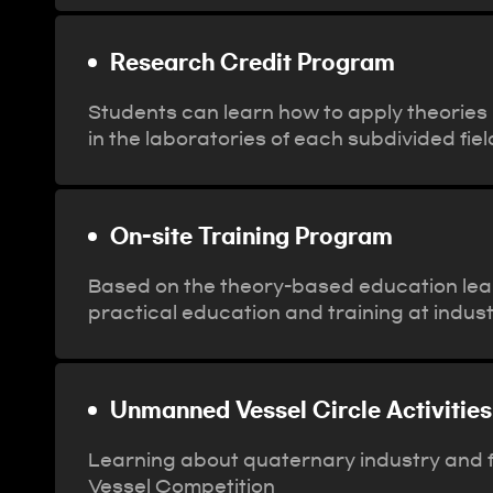
Research Credit Program
Students can learn how to apply theories u
in the laboratories of each subdivided fi
On-site Training Program
Based on the theory-based education lea
practical education and training at indus
Unmanned Vessel Circle Activities
Learning about quaternary industry and f
Vessel Competition