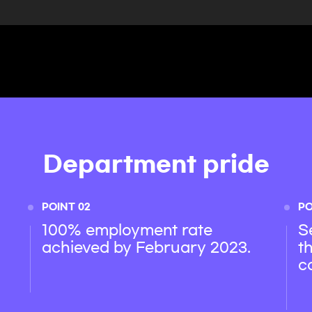
Department pride
POINT 02
PO
100% employment rate
S
achieved by February 2023.
t
c