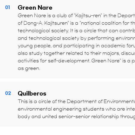
Green Nare
01
Green Nare is a club of "Kajitsu-ren" in the Depa
of Dong-A. Kajitsuren" is a "national coalition for th
technological society. It is a circle that can contri
and technological society by performing environ
young people, and participating in academic forum
also study together related to their majors, disc
activities for self-development. Green Nare" is 
as green.
Quilberos
02
This is a circle of the Department of Environmenta
environmental engineering students who are inte
body and united senior-senior relationship throu