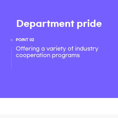
Department pride
POINT 02
Offering a variety of industry
cooperation programs