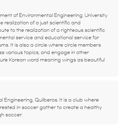
rtment of Environmental Engineering, University
e realization of a just scientific and
bute to the realization of a righteous scientific
mental service and educational service for
s. It is also a circle where circle members
uss various topics, and engage in other
a pure Korean word meaning wings as beautiful
l Engineering, Quilberos. It is a club where
rested in soccer gather to create a healthy
gh soccer.