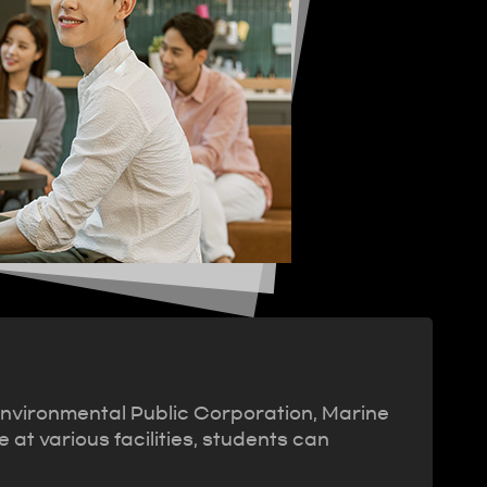
Environmental Public Corporation, Marine
at various facilities, students can