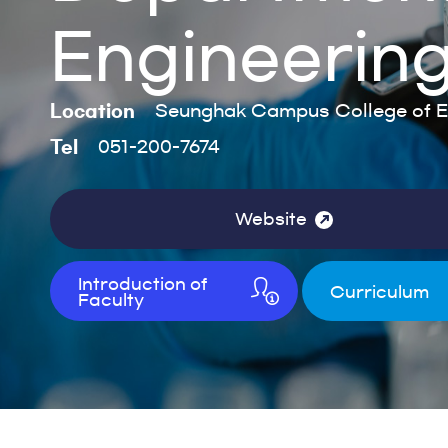
Engineerin
Location
Seunghak Campus College of E
Tel
051-200-7674
Website
Introduction of
Curriculum
Faculty