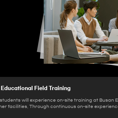
Educational Field Training
tudents will experience on-site training at Busan 
r facilities. Through continuous on-site experience 