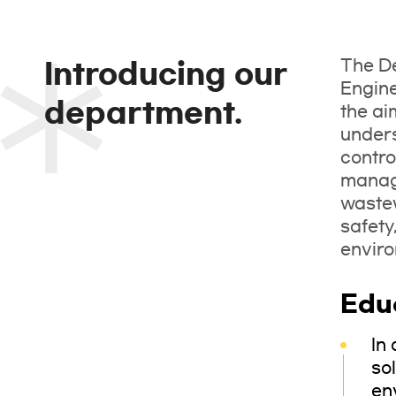
The De
Introducing our
Engine
department.
the ai
unders
contro
manage
wastew
safety
enviro
Edu
In
sol
en