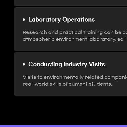
Laboratory Operations
Research and practical training can be co
atmospheric environment laboratory, soil 
Conducting Industry Visits
Visits to environmentally related compani
real-world skills of current students.