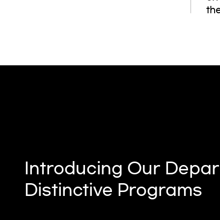
the
Introducing Our Depar
Distinctive Programs