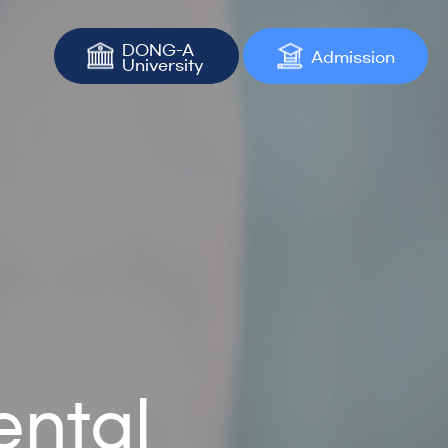
DONG-A
Admission
University
ental