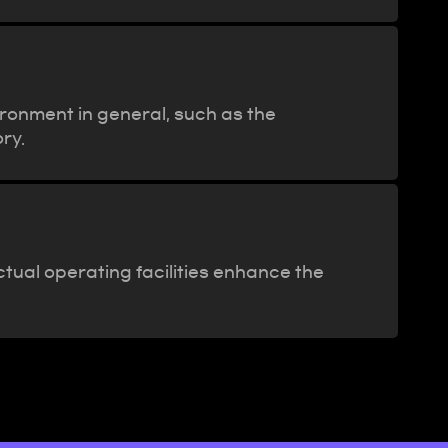
ironment in general, such as the
ry.
tual operating facilities enhance the