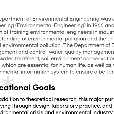
partment of Environmental Engineering was 
ering (Environmental Engineering) in 1966 and w
m of training environmental engineers in indus
tanding of environmental pollution and the e
l environmental pollution. The Department of 
ment and control, water quality management
ater treatment, soil environment conservatio
, which are essential for human life, as well as
nmental information system to ensure a better 
cational Goals
 addition to theoretical research, this major p
ving through design, laboratory practice, and fi
vironmental crisis and environmental industry t