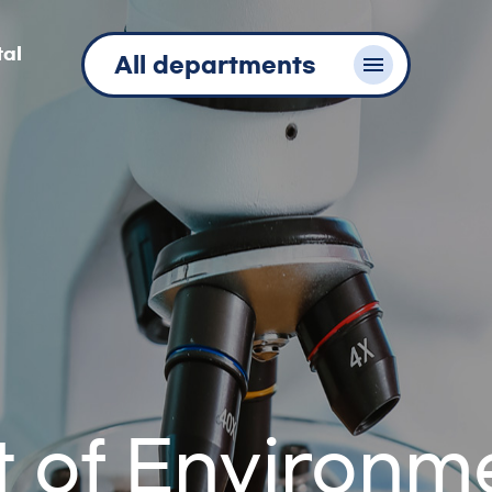
tal
All departments
 of Environm