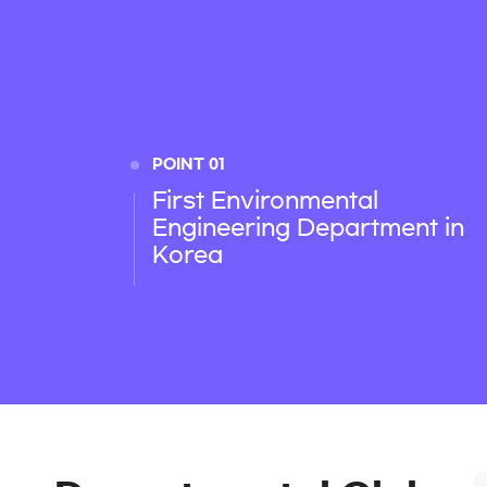
POINT 01
First Environmental
Engineering Department in
Korea