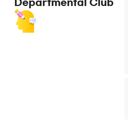
Departmental Club