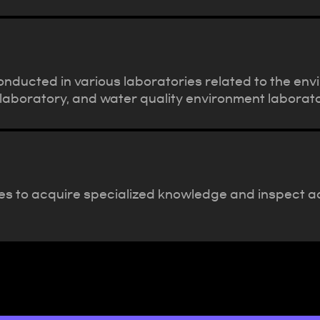
nducted in various laboratories related to the env
laboratory, and water quality environment laborato
es to acquire specialized knowledge and inspect ac