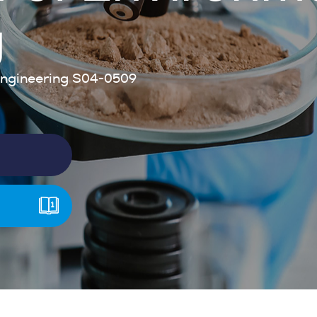
g
ngineering S04-0509