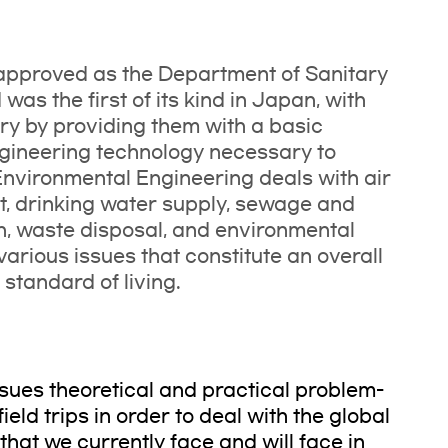
approved as the Department of Sanitary
as the first of its kind in Japan, with
try by providing them with a basic
ngineering technology necessary to
Environmental Engineering deals with air
, drinking water supply, sewage and
n, waste disposal, and environmental
 various issues that constitute an overall
standard of living.
ursues theoretical and practical problem-
eld trips in order to deal with the global
hat we currently face and will face in