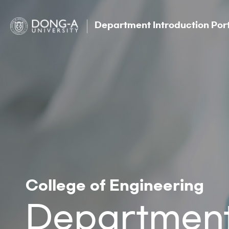
Department Introduction Por
College of Engineering
Department