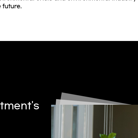
 future.
tment's