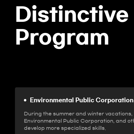
Distinctive
Program
Environmental Public Corporation 
During the summer and winter vacations, s
Environmental Public Corporation, and othe
develop more specialized skills.