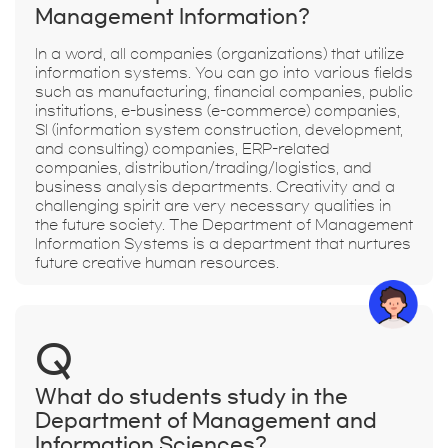
Management Information?
In a word, all companies (organizations) that utilize
information systems. You can go into various fields
such as manufacturing, financial companies, public
institutions, e-business (e-commerce) companies,
SI (information system construction, development,
and consulting) companies, ERP-related
companies, distribution/trading/logistics, and
business analysis departments. Creativity and a
challenging spirit are very necessary qualities in
the future society. The Department of Management
Information Systems is a department that nurtures
future creative human resources.
Q
What do students study in the
Department of Management and
Information Sciences?