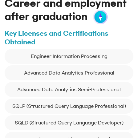
Career and employment
after graduation
Key Licenses and Certifications
Obtained
Engineer Information Processing
Advanced Data Analytics Professional
Advanced Data Analytics Semi-Professional
SQLP (Structured Query Language Professional)
SQLD (Structured Query Language Developer)