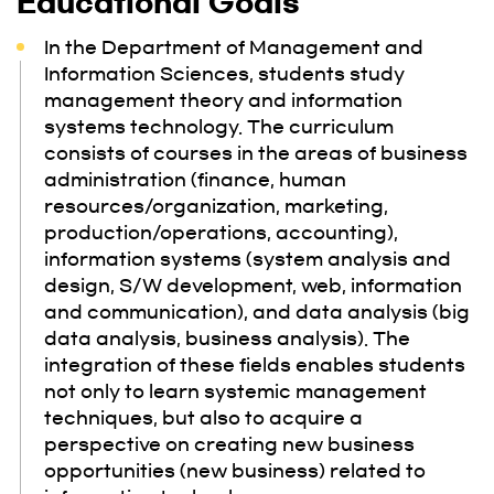
Educational Goals
In the Department of Management and
Information Sciences, students study
management theory and information
systems technology. The curriculum
consists of courses in the areas of business
administration (finance, human
resources/organization, marketing,
production/operations, accounting),
information systems (system analysis and
design, S/W development, web, information
and communication), and data analysis (big
data analysis, business analysis). The
integration of these fields enables students
not only to learn systemic management
techniques, but also to acquire a
perspective on creating new business
opportunities (new business) related to