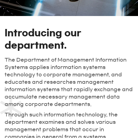
Introducing our
department.
The Department of Management Information
Systems applies information systems
technology to corporate management, and
educates and researches management
information systems that rapidly exchange and
accumulate necessary management data
among corporate departments.
Through such information technology, the
department examines and solves various
management problems that occur in
companies in general from a systems