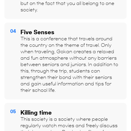
but on the fact that you all belong to one
society.
04
Five Senses
This is a conference that travels around
the country on the theme of travel. Only
when traveling, Gokan creates a relaxed
and fun atmosphere without any barriers
between seniors and juniors. In addition to
this, through the trip, students can
strengthen their bond with their seniors
and gain useful information and tips for
their school life.
05
Killing time
This society is a society where people
regularly watch movies and freely discuss