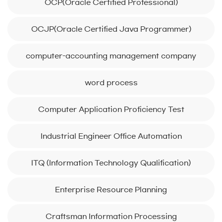
OCP(Oracle Certified Professional)
OCJP(Oracle Certified Java Programmer)
computer-accounting management company
word process
Computer Application Proficiency Test
Industrial Engineer Office Automation
ITQ (Information Technology Qualification)
Enterprise Resource Planning
Craftsman Information Processing