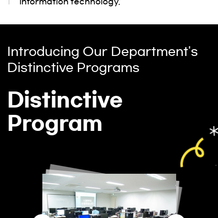
information technology.
Introducing Our Department's
Distinctive Programs
Distinctive
Program