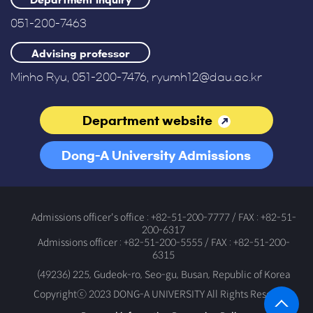
Department inquiry
051-200-7463
Advising professor
Minho Ryu, 051-200-7476, ryumh12@dau.ac.kr
Department website
Dong-A University Admissions
Office
Admissions officer's office : +82-51-200-7777 / FAX : +82-51-
200-6317
Admissions officer : +82-51-200-5555 / FAX : +82-51-200-
6315
(49236) 225, Gudeok-ro, Seo-gu, Busan, Republic of Korea
Copyrightⓒ 2023 DONG-A UNIVERSITY All Rights Reserved.