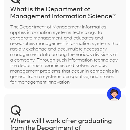
What is the Department of
Management Information Science?
The Department of Management Informatics
applies information systems technology to
corporate management, and educates and
researches management information systems that
rapidly exchange and accumulate necessary
management data among the various divisions of
a company. Through such information technology,
the department examines and solves various
management problems that occur in companies in
general from a systems perspective, and strives
for management innovation.
Q
Where will I work after graduating
from the Department of