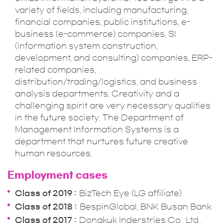
variety of fields, including manufacturing,
financial companies, public institutions, e-
business (e-commerce) companies, SI
(information system construction,
development, and consulting) companies, ERP-
related companies,
distribution/trading/logistics, and business
analysis departments. Creativity and a
challenging spirit are very necessary qualities
in the future society. The Department of
Management Information Systems is a
department that nurtures future creative
human resources.
Employment cases
Class of 2019
BizTech Eye (LG affiliate)
Class of 2018
BespinGlobal, BNK Busan Bank
Class of 2017
Dongkuk Inderstries Co., Ltd.,