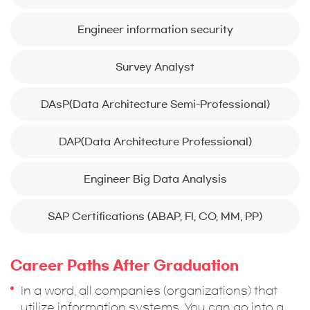
Engineer information security
Survey Analyst
DAsP(Data Architecture Semi-Professional)
DAP(Data Architecture Professional)
Engineer Big Data Analysis
SAP Certifications (ABAP, FI, CO, MM, PP)
Career Paths After Graduation
In a word, all companies (organizations) that
utilize information systems. You can go into a