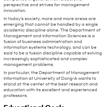
perspective and strives for management
innovation.
In today's society, more and more areas are
emerging that cannot be handled by a single
academic discipline alone. The Department of
Management and Information Sciences is a
fusion of business administration and
information systems technology, and can be
said to be a fusion discipline capable of solving
increasingly sophisticated and complex
management problems.
In particular, the Department of Management
Information at University of Dong-A wants to
stand at the center of the best research and
education with its excellent and experienced
professors.