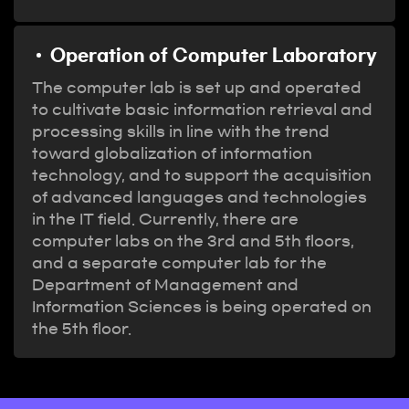
Operation of Computer Laboratory
The computer lab is set up and operated
to cultivate basic information retrieval and
processing skills in line with the trend
toward globalization of information
technology, and to support the acquisition
of advanced languages and technologies
in the IT field. Currently, there are
computer labs on the 3rd and 5th floors,
and a separate computer lab for the
Department of Management and
Information Sciences is being operated on
the 5th floor.