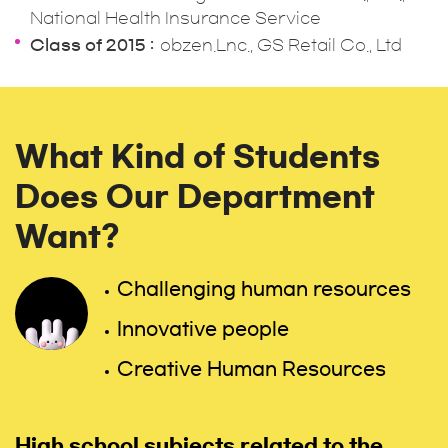
National Health Insurance Service
Class of 2015
obzen.Lnc., GS Retail Co., Ltd
What Kind of Students
Does Our Department
Want?
Challenging human resources
Innovative people
Creative Human Resources
High school subjects related to the