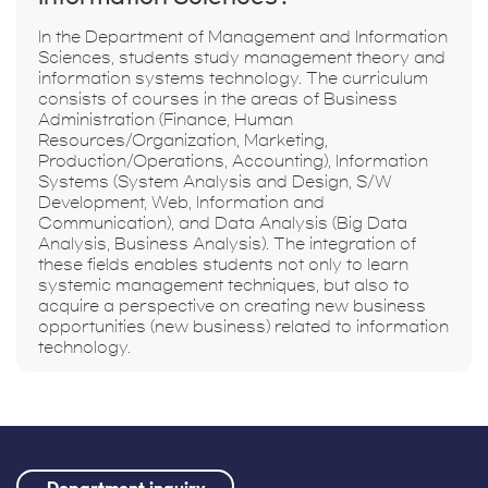
In the Department of Management and Information
Sciences, students study management theory and
information systems technology. The curriculum
consists of courses in the areas of Business
Administration (Finance, Human
Resources/Organization, Marketing,
Production/Operations, Accounting), Information
Systems (System Analysis and Design, S/W
Development, Web, Information and
Communication), and Data Analysis (Big Data
Analysis, Business Analysis). The integration of
these fields enables students not only to learn
systemic management techniques, but also to
acquire a perspective on creating new business
opportunities (new business) related to information
technology.