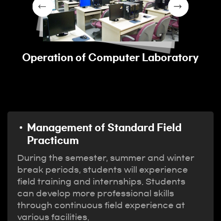
Operation of Computer Laboratory
Management of Standard Field
Practicum
During the semester, summer and winter
break periods, students will experience
field training and internships. Students
can develop more professional skills
through continuous field experience at
various facilities.