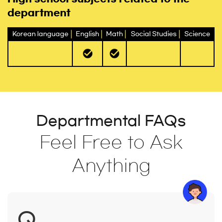
department
Korean language
English
Math
Social Studies
Science
Departmental FAQs
Feel Free to Ask
Anything
Q