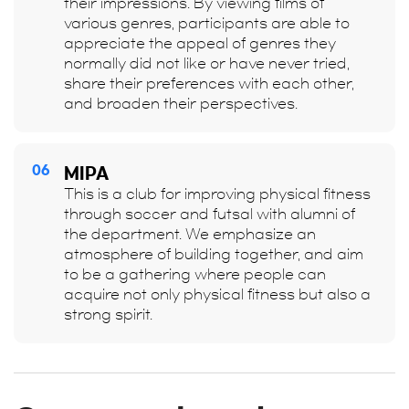
their impressions. By viewing films of
various genres, participants are able to
appreciate the appeal of genres they
normally did not like or have never tried,
share their preferences with each other,
and broaden their perspectives.
06
MIPA
This is a club for improving physical fitness
through soccer and futsal with alumni of
the department. We emphasize an
atmosphere of building together, and aim
to be a gathering where people can
acquire not only physical fitness but also a
strong spirit.