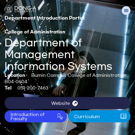
Department Introduction Portal
College of Administration
Department of
Management
Information Systems
Location
Bumin Campus College of Administration
B04-0604
Tel
051-200-7463
Website
Introduction of
Curriculum
Faculty