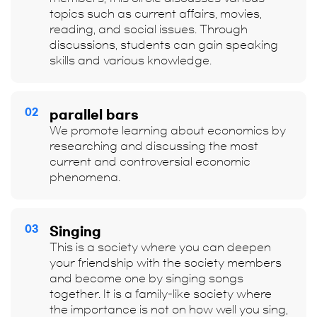
topics such as current affairs, movies,
reading, and social issues. Through
discussions, students can gain speaking
skills and various knowledge.
02
parallel bars
We promote learning about economics by
researching and discussing the most
current and controversial economic
phenomena.
03
Singing
This is a society where you can deepen
your friendship with the society members
and become one by singing songs
together. It is a family-like society where
the importance is not on how well you sing,