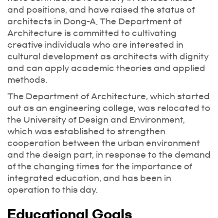
and positions, and have raised the status of
architects in Dong-A. The Department of
Architecture is committed to cultivating
creative individuals who are interested in
cultural development as architects with dignity
and can apply academic theories and applied
methods.
The Department of Architecture, which started
out as an engineering college, was relocated to
the University of Design and Environment,
which was established to strengthen
cooperation between the urban environment
and the design part, in response to the demand
of the changing times for the importance of
integrated education, and has been in
operation to this day.
Educational Goals