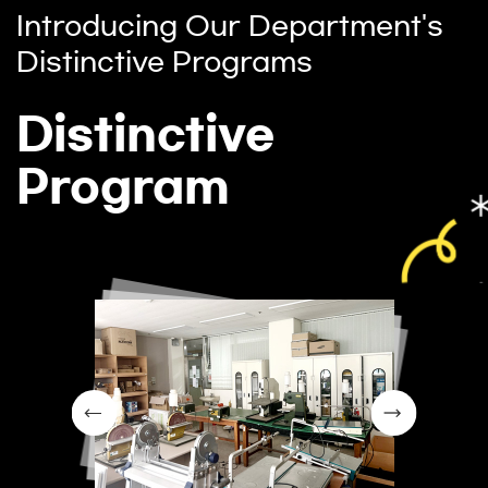
Introducing Our Department's
Distinctive Programs
Distinctive
Program