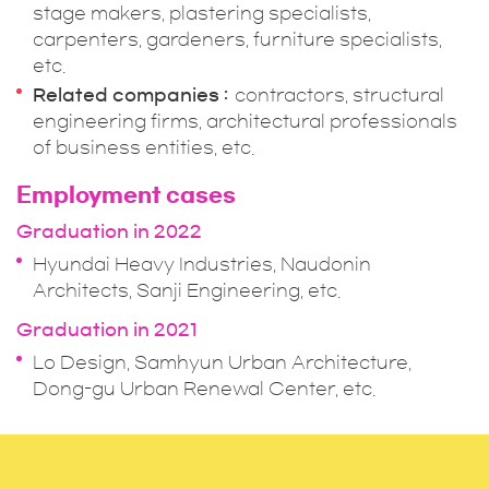
stage makers, plastering specialists,
carpenters, gardeners, furniture specialists,
etc.
Related companies
contractors, structural
engineering firms, architectural professionals
of business entities, etc.
Employment cases
Graduation in 2022
Hyundai Heavy Industries, Naudonin
Architects, Sanji Engineering, etc.
Graduation in 2021
Lo Design, Samhyun Urban Architecture,
Dong-gu Urban Renewal Center, etc.