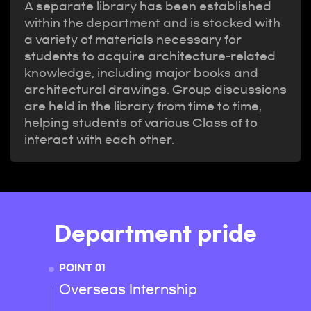
A separate library has been established
within the department and is stocked with
a variety of materials necessary for
students to acquire architecture-related
knowledge, including major books and
architectural drawings. Group discussions
are held in the library from time to time,
helping students of various Class of to
interact with each other.
Department pride
POINT 01
POINT 
Overseas Internship
Provi
oppor