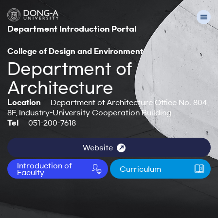
Department Introduction Portal
College of Design and Environment
Department of
Architecture
Location
Department of Architecture Office No. 804,
8F, Industry-University Cooperation Building
Tel
051-200-7618
Website
Introduction of
Curriculum
Faculty