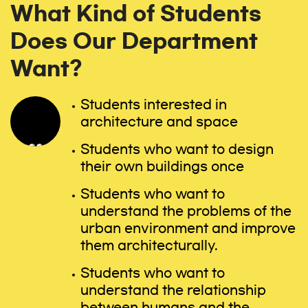
What Kind of Students
Does Our Department
Want?
Students interested in
architecture and space
Students who want to design
their own buildings once
Students who want to
understand the problems of the
urban environment and improve
them architecturally.
Students who want to
understand the relationship
between humans and the