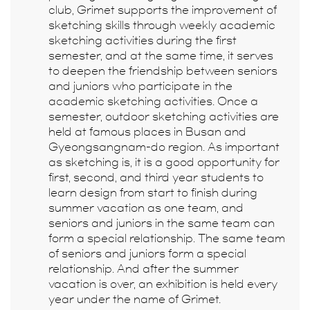
club, Grimet supports the improvement of
sketching skills through weekly academic
sketching activities during the first
semester, and at the same time, it serves
to deepen the friendship between seniors
and juniors who participate in the
academic sketching activities. Once a
semester, outdoor sketching activities are
held at famous places in Busan and
Gyeongsangnam-do region. As important
as sketching is, it is a good opportunity for
first, second, and third year students to
learn design from start to finish during
summer vacation as one team, and
seniors and juniors in the same team can
form a special relationship. The same team
of seniors and juniors form a special
relationship. And after the summer
vacation is over, an exhibition is held every
year under the name of Grimet.