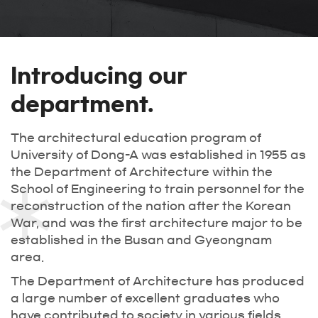
Introducing our
department.
The architectural education program of
University of Dong-A was established in 1955 as
the Department of Architecture within the
School of Engineering to train personnel for the
reconstruction of the nation after the Korean
War, and was the first architecture major to be
established in the Busan and Gyeongnam
area.
The Department of Architecture has produced
a large number of excellent graduates who
have contributed to society in various fields