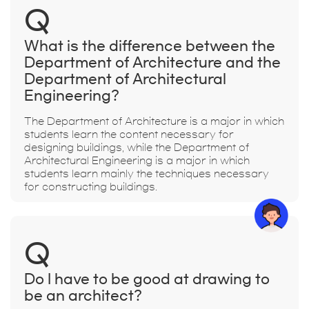
Q
What is the difference between the
Department of Architecture and the
Department of Architectural
Engineering?
The Department of Architecture is a major in which
students learn the content necessary for
designing buildings, while the Department of
Architectural Engineering is a major in which
students learn mainly the techniques necessary
for constructing buildings.
Q
Do I have to be good at drawing to
be an architect?