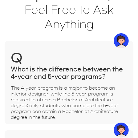
Feel Free to Ask
Anything
Q
What is the difference between the
4-year and 5-year programs?
The 4-year program is a major to become an
interior designer, while the 5-year program is
required to obtain a Bachelor of Architecture
degree; only students who complete the 5-year
program can obtain a Bachelor of Architecture
degree in the future.