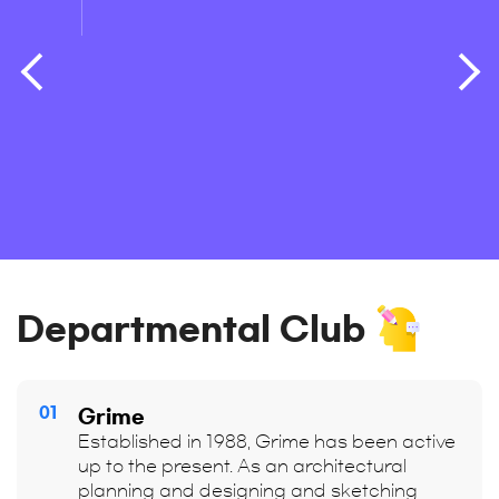
train
Departmental Club
01
Grime
Established in 1988, Grime has been active
up to the present. As an architectural
planning and designing and sketching