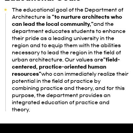
The educational goal of the Department of
Architecture is
"to nurture architects who
can lead the local community,"
and the
department educates students to enhance
their pride as a leading university in the
region and to equip them with the abilities
necessary to lead the region in the field of
urban architecture. Our values are
"field-
centered, practice-oriented human
resources"
who can immediately realize their
potential in the field of practice by
combining practice and theory, and for this
purpose, the department provides an
integrated education of practice and
theory.