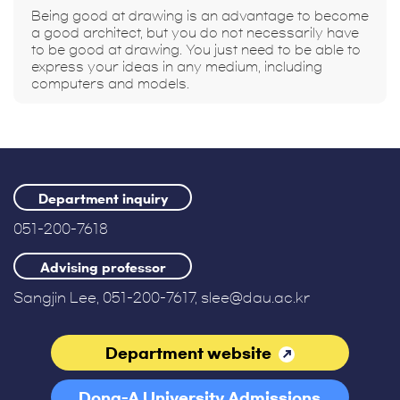
Being good at drawing is an advantage to become
a good architect, but you do not necessarily have
to be good at drawing. You just need to be able to
express your ideas in any medium, including
computers and models.
Department inquiry
051-200-7618
Advising professor
Sangjin Lee, 051-200-7617, slee@dau.ac.kr
Department website
Dong-A University Admissions