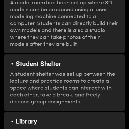
A model room has been set up where 3D
models can be produced using a laser
modeling machine connected to a
computer. Students can directly build their
own models and there is also a studio
where they can take photos of their
models after they are built.
Student Shelter
A student shelter was set up between the
lecture and practice rooms to create a
space where students can interact with
each other, take a break, and freely
discuss group assignments.
Library