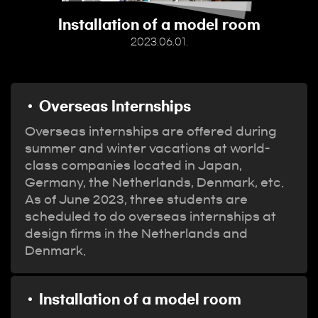
Installation of a model room
2023.06.01.
Overseas Internships
Overseas internships are offered during
summer and winter vacations at world-
class companies located in Japan,
Germany, the Netherlands, Denmark, etc.
As of June 2023, three students are
scheduled to do overseas internships at
design firms in the Netherlands and
Denmark.
Installation of a model room