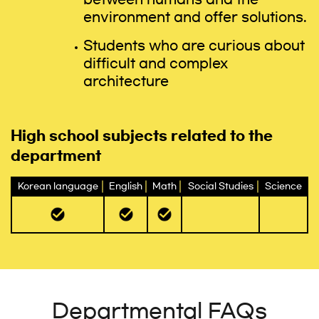
environment and offer solutions.
Students who are curious about
difficult and complex
architecture
High school subjects related to the
department
Korean language
English
Math
Social Studies
Science
Departmental FAQs