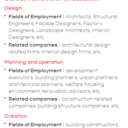
Design
Fields of Employment
Architects, Structural
Engineers, Facade Designers, Factory
Designers, Landscape Architects, Interior
Designers, etc.
Related companies
architectural design
related firms, interior design firms, etc.
Planning and operation
Fields of Employment
development
executors, building planners, urban planners,
architectural planners, welfare housing
environment, renovation advisors, etc.
Related companies
construction-related
companies, building structure companies, etc.
Creation
Fields of Employment
building constructors,