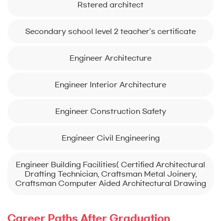
Rstered architect
Secondary school level 2 teacher’s certificate
Engineer Architecture
Engineer Interior Architecture
Engineer Construction Safety
Engineer Civil Engineering
Engineer Building Facilities( Certified Architectural
Drafting Technician, Craftsman Metal Joinery,
Craftsman Computer Aided Architectural Drawing
Career Paths After Graduation