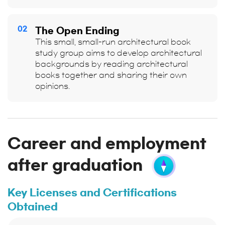
02
The Open Ending
This small, small-run architectural book
study group aims to develop architectural
backgrounds by reading architectural
books together and sharing their own
opinions.
Career and employment
after graduation
Key Licenses and Certifications
Obtained