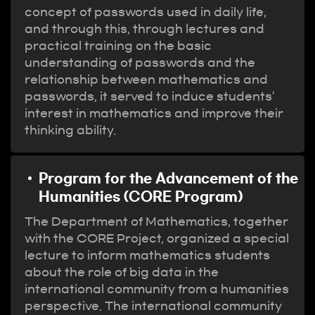
concept of passwords used in daily life,
and through this, through lectures and
practical training on the basic
understanding of passwords and the
relationship between mathematics and
passwords, it served to induce students'
interest in mathematics and improve their
thinking ability.
Program for the Advancement of the
Humanities (CORE Program)
The Department of Mathematics, together
with the CORE Project, organized a special
lecture to inform mathematics students
about the role of big data in the
international community from a humanities
perspective. The international community