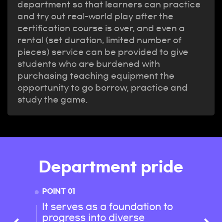
department so that learners can practice
and try out real-world play after the
certification course is over, and even a
rental (set duration, limited number of
pieces) service can be provided to give
students who are burdened with
purchasing teaching equipment the
opportunity to go borrow, practice and
study the game.
Department pride
POINT 01
POINT 
It serves as a foundation to
With 
progress into diverse
succe