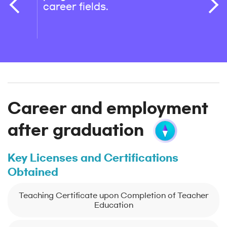
career fields.
is as
depar
their
Career and employment
after graduation
Key Licenses and Certifications
Obtained
Teaching Certificate upon Completion of Teacher
Education