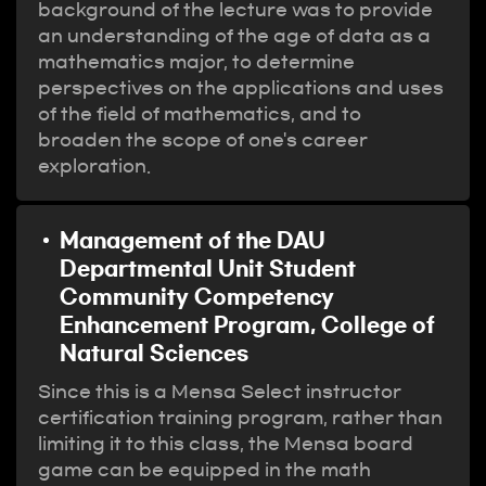
background of the lecture was to provide
an understanding of the age of data as a
mathematics major, to determine
perspectives on the applications and uses
of the field of mathematics, and to
broaden the scope of one's career
exploration.
Management of the DAU
Departmental Unit Student
Community Competency
Enhancement Program, College of
Natural Sciences
Since this is a Mensa Select instructor
certification training program, rather than
limiting it to this class, the Mensa board
game can be equipped in the math