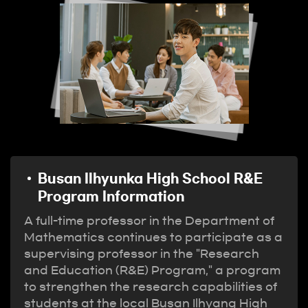
Busan Ilhyunka High School R&E
Program Information
A full-time professor in the Department of
Mathematics continues to participate as a
supervising professor in the "Research
and Education (R&E) Program," a program
to strengthen the research capabilities of
students at the local Busan Ilhyang High