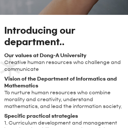
Introducing our
department..
Our values at Dong-A University
Creative human resources who challenge and
communicate
Vision of the Department of Informatics and
Mathematics
To nurture human resources who combine
morality and creativity, understand
mathematics, and lead the information society.
Specific practical strategies
1. Curriculum development and management