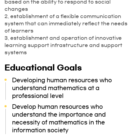
based on the ability to respond to social
changes
2. establishment of a flexible communication
system that can immediately reflect the needs
of learners
3. establishment and operation of innovative
learning support infrastructure and support
systems
Educational Goals
Developing human resources who
understand mathematics at a
professional level
Develop human resources who
understand the importance and
necessity of mathematics in the
information society