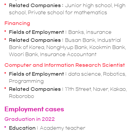
Related Companies
Junior high school, High
school, Private school for mathematics
Financing
Fields of Employment
Banks, insurance
Related Companies
Busan Bank, Industrial
Bank of Korea, NongHyup Bank, Kookmin Bank,
Woori Bank, Insurance Accountant
Computer and Information Research Scientist
Fields of Employment
data science, Robotics,
Programming
Related Companies
11th Street, Naver, Kakao,
Roborobo
Employment cases
Graduation in 2022
Education
Academy teacher