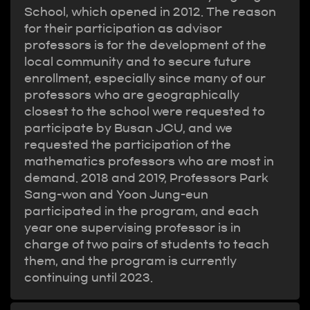
School, which opened in 2012. The reason
for their participation as advisor
professors is for the development of the
local community and to secure future
enrollment, especially since many of our
professors who are geographically
closest to the school were requested to
participate by Busan JCU, and we
requested the participation of the
mathematics professors who are most in
demand. 2018 and 2019, Professors Park
Sang-won and Yoon Jung-eun
participated in the program, and each
year one supervising professor is in
charge of two pairs of students to teach
them, and the program is currently
continuing until 2023.