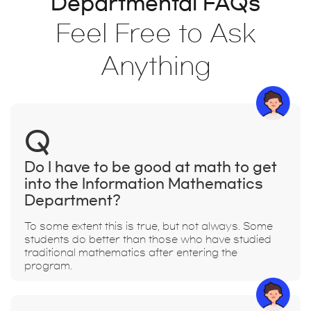
Departmental FAQs
Feel Free to Ask
Anything
Q
Do I have to be good at math to get
into the Information Mathematics
Department?
To some extent this is true, but not always. Some
students do better than those who have studied
traditional mathematics after entering the
program.