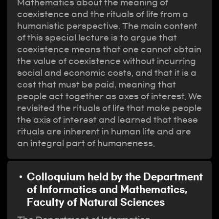
Mathematics about the meaning of
coexistence and the rituals of life from a
humanistic perspective. The main content
of this special lecture is to argue that
coexistence means that one cannot obtain
the value of coexistence without incurring
social and economic costs, and that it is a
cost that must be paid, meaning that
people act together as axes of interest. We
revisited the rituals of life that make people
the axis of interest and learned that these
rituals are inherent in human life and are
an integral part of humaneness.
Colloquium held by the Department
of Informatics and Mathematics,
Faculty of Natural Sciences