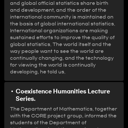
and global official statistics share birth
and development, and the order of the
international community is maintained on
the basis of global international statistics.
International organizations are making
sustained efforts to improve the quality of
global statistics. The world itself and the
way people want to see the world are
continually changing, and the technology
for viewing the world is continually
developing, he told us.
Coexistence Humanities Lecture
Series.
The Department of Mathematics, together
with the CORE project group, informed the
students of the Department of