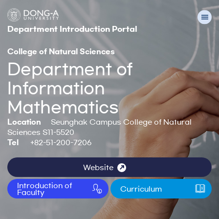
Department Introduction Portal
College of Natural Sciences
Department of
Information
Mathematics
Location
Seunghak Campus College of Natural
Sciences S11-5520
Tel
+82-51-200-7206
Website
Introduction of
Curriculum
Faculty