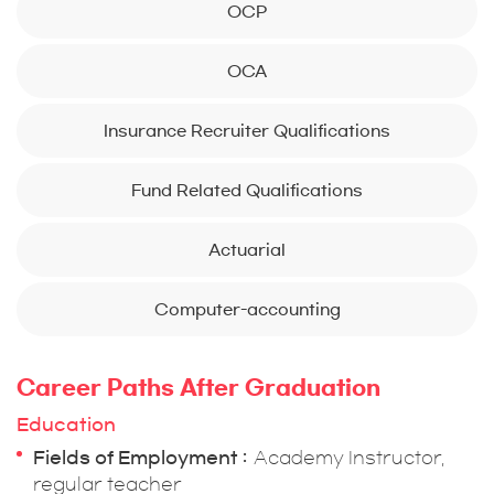
OCP
OCA
Insurance Recruiter Qualifications
Fund Related Qualifications
Actuarial
Computer-accounting
Career Paths After Graduation
Education
Fields of Employment
Academy Instructor,
regular teacher