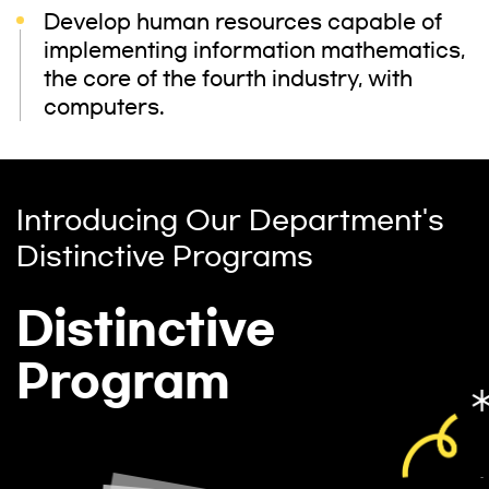
Develop human resources capable of
implementing information mathematics,
the core of the fourth industry, with
computers.
Introducing Our Department's
Distinctive Programs
Distinctive
Program