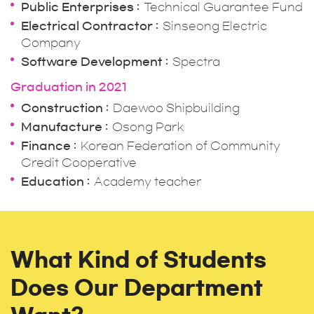
Public Enterprises
Technical Guarantee Fund
Electrical Contractor
Sinseong Electric
Company
Software Development
Spectra
Graduation in 2021
Construction
Daewoo Shipbuilding
Manufacture
Osong Park
Finance
Korean Federation of Community
Credit Cooperative
Education
Academy teacher
What Kind of Students
Does Our Department