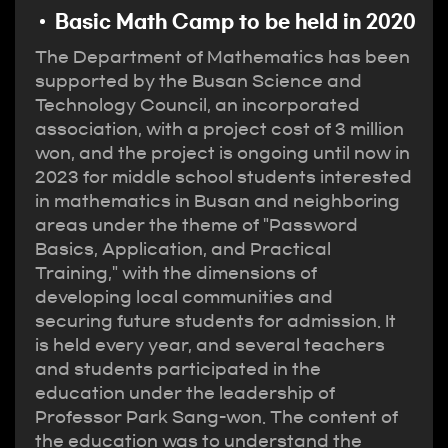
Basic Math Camp to be held in 2020
The Department of Mathematics has been
supported by the Busan Science and
Technology Council, an incorporated
association, with a project cost of 3 million
won, and the project is ongoing until now in
2023 for middle school students interested
in mathematics in Busan and neighboring
areas under the theme of "Password
Basics, Application, and Practical
Training," with the dimensions of
developing local communities and
securing future students for admission. It
is held every year, and several teachers
and students participated in the
education under the leadership of
Professor Park Sang-won. The content of
the education was to understand the