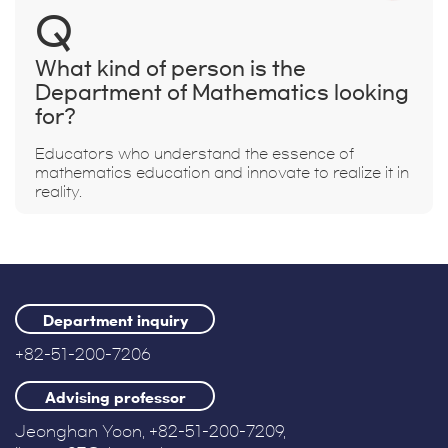
Q
What kind of person is the
Department of Mathematics looking
for?
Educators who understand the essence of
mathematics education and innovate to realize it in
reality.
Department inquiry
+82-51-200-7206
Advising professor
Jeonghan Yoon, +82-51-200-7209,