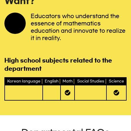
Want?
Educators who understand the
essence of mathematics
education and innovate to realize
it in reality.
High school subjects related to the
department
Korean language
English
Math
Social Studies
Science