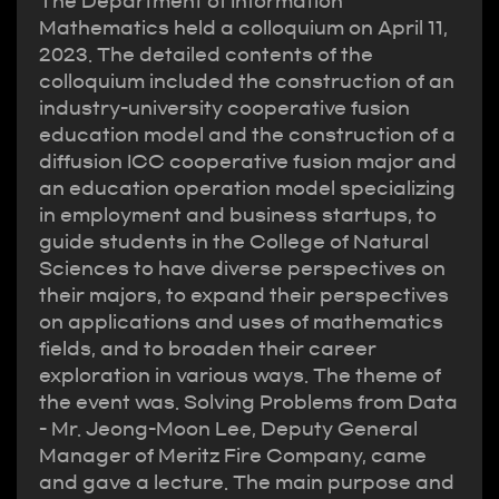
The Department of Information
Mathematics held a colloquium on April 11,
2023. The detailed contents of the
colloquium included the construction of an
industry-university cooperative fusion
education model and the construction of a
diffusion ICC cooperative fusion major and
an education operation model specializing
in employment and business startups, to
guide students in the College of Natural
Sciences to have diverse perspectives on
their majors, to expand their perspectives
on applications and uses of mathematics
fields, and to broaden their career
exploration in various ways. The theme of
the event was. Solving Problems from Data
- Mr. Jeong-Moon Lee, Deputy General
Manager of Meritz Fire Company, came
and gave a lecture. The main purpose and