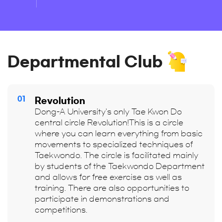
Departmental Club
01
Revolution
Dong-A University's only Tae Kwon Do
central circle Revolution!This is a circle
where you can learn everything from basic
movements to specialized techniques of
Taekwondo. The circle is facilitated mainly
by students of the Taekwondo Department
and allows for free exercise as well as
training. There are also opportunities to
participate in demonstrations and
competitions.