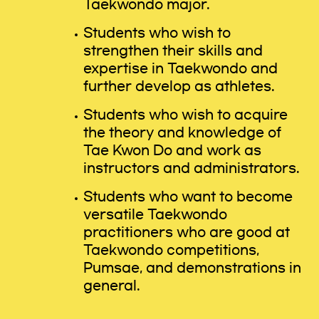
Taekwondo major.
Students who wish to
strengthen their skills and
expertise in Taekwondo and
further develop as athletes.
Students who wish to acquire
the theory and knowledge of
Tae Kwon Do and work as
instructors and administrators.
Students who want to become
versatile Taekwondo
practitioners who are good at
Taekwondo competitions,
Pumsae, and demonstrations in
general.