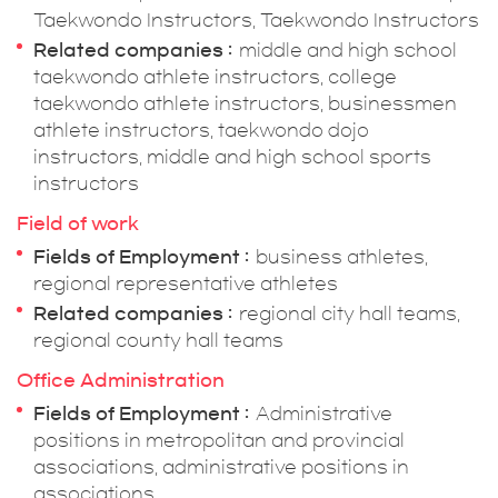
Taekwondo Instructors, Taekwondo Instructors
Related companies
middle and high school
taekwondo athlete instructors, college
taekwondo athlete instructors, businessmen
athlete instructors, taekwondo dojo
instructors, middle and high school sports
instructors
Field of work
Fields of Employment
business athletes,
regional representative athletes
Related companies
regional city hall teams,
regional county hall teams
Office Administration
Fields of Employment
Administrative
positions in metropolitan and provincial
associations, administrative positions in
associations