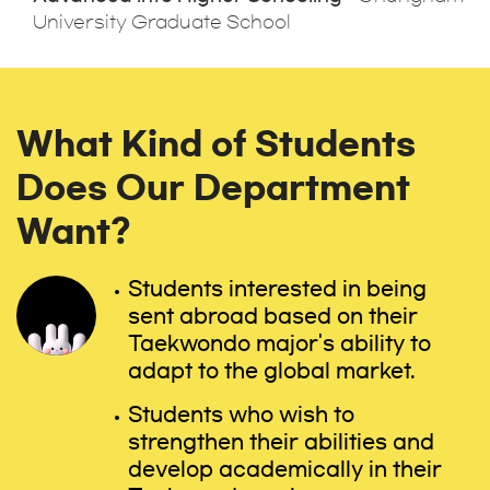
University Graduate School
What Kind of Students
Does Our Department
Want?
Students interested in being
sent abroad based on their
Taekwondo major's ability to
adapt to the global market.
Students who wish to
strengthen their abilities and
develop academically in their