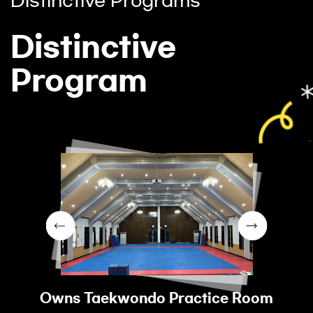
Distinctive Programs
Distinctive
Program
Owns Taekwondo Practice Room