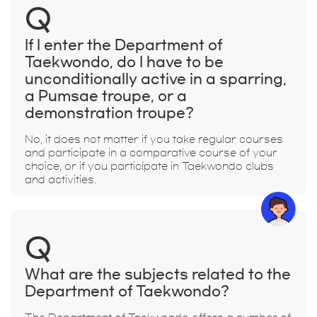
Q
If I enter the Department of
Taekwondo, do I have to be
unconditionally active in a sparring,
a Pumsae troupe, or a
demonstration troupe?
No, it does not matter if you take regular courses
and participate in a comparative course of your
choice, or if you participate in Taekwondo clubs
and activities.
Q
What are the subjects related to the
Department of Taekwondo?