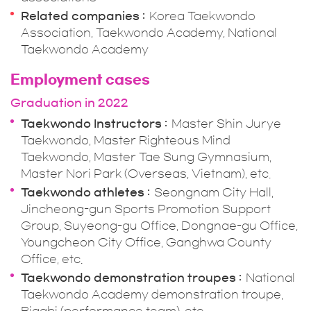
Related companies
Korea Taekwondo
Association, Taekwondo Academy, National
Taekwondo Academy
Employment cases
Graduation in 2022
Taekwondo Instructors
Master Shin Jurye
Taekwondo, Master Righteous Mind
Taekwondo, Master Tae Sung Gymnasium,
Master Nori Park (Overseas, Vietnam), etc.
Taekwondo athletes
Seongnam City Hall,
Jincheong-gun Sports Promotion Support
Group, Suyeong-gu Office, Dongnae-gu Office,
Youngcheon City Office, Ganghwa County
Office, etc.
Taekwondo demonstration troupes
National
Taekwondo Academy demonstration troupe,