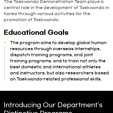
The Taekwondo Demonstration Team plays a
central role in the development of Taekwondo in
Korea through various activities for the
promotion of Taekwondo.
Educational Goals
The program aims to develop global human
resources through overseas internships,
dispatch training programs, and joint
training programs, and to train not only the
best domestic and international athletes
and instructors, but also researchers based
on Taekwondo-related professional skills.
Introducing Our Department's