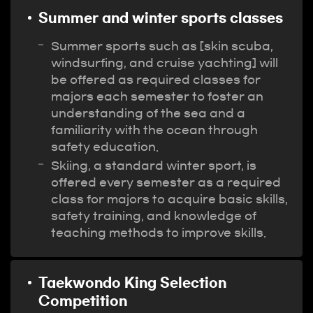
Summer and winter sports classes
Summer sports such as [skin scuba,
windsurfing, and cruise yachting] will
be offered as required classes for
majors each semester to foster an
understanding of the sea and a
familiarity with the ocean through
safety education.
Skiing, a standard winter sport, is
offered every semester as a required
class for majors to acquire basic skills,
safety training, and knowledge of
teaching methods to improve skills.
Taekwondo King Selection
Competition