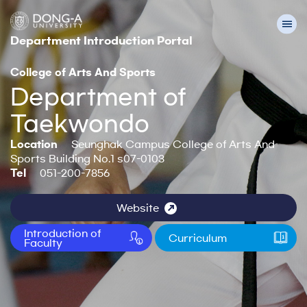
Department Introduction Portal
College of Arts And Sports
Department of
Taekwondo
Location
Seunghak Campus College of Arts And
Sports Building No.1 s07-0103
Tel
051-200-7856
Website
Introduction of
Curriculum
Faculty