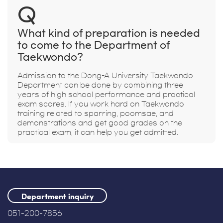
Q
What kind of preparation is needed
to come to the Department of
Taekwondo?
Admission to the Dong-A University Taekwondo
Department can be done by combining three
years of high school performance and practical
exam scores. If you work hard on Taekwondo
training related to sparring, poomsae, and
demonstrations and get good grades on the
practical exam, it can help you get admitted.
Department inquiry
051-200-7856