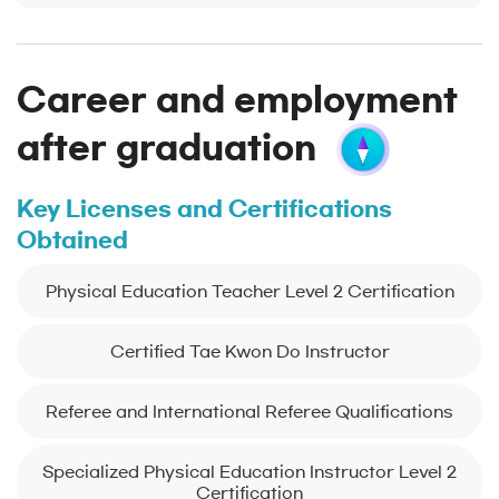
Career and employment
after graduation
Key Licenses and Certifications
Obtained
Physical Education Teacher Level 2 Certification
Certified Tae Kwon Do Instructor
Referee and International Referee Qualifications
Specialized Physical Education Instructor Level 2
Certification