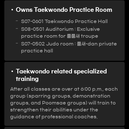
Owns Taekwondo Practice Room
S07-0601 Taekwondo Practice Hall
S08-0501 Auditorium : Exclusive
practice room for 품품새 troupe
S07-0502 Judo room : 품새-dan private
practice hall
Taekwondo related specialized
training
After all classes are over at 6:00 p.m., each
group (sparring groups, demonstration
groups, and Poomsae groups) will train to
strengthen their abilities under the
guidance of professional coaches.