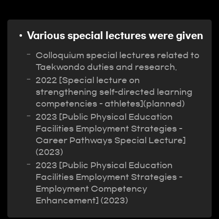
Various special lectures were given
Colloquium special lectures related to
Taekwondo duties and research.
2022 [Special lecture on
strengthening self-directed learning
competencies - athletes](planned)
2023 [Public Physical Education
Facilities Employment Strategies -
Career Pathways Special Lecture]
(2023)
2023 [Public Physical Education
Facilities Employment Strategies -
Employment Competency
Enhancement] (2023)