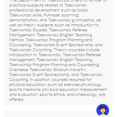
The Department of Taekwondo offers a number of
practical subjects related to Taekwondo
professional development, such as basic
Taekwondo skills, Pumsae, sparring,
demonstration, and Taekwondo gymnastics, as
well as theory subjects such as Introduction to
Taekwondo Studies, Taekwondo Referee
Management, Taekwondo English Teaching
Method, Taekwondo Program Planning and
Counseling, Taekwondo Event Sponsorship, and
Taekwondo Coaching. Theory courses include
Introduction to Taekwondo, Taekwondo Referee
Management, Taekwondo English Teaching,
Taekwondo Program Planning and Counseling,
Overseas Taekwondo Stadium Industry,
Taekwondo Event Sponsorship, and Taekwondo
Coaching. In addition, courses required for
physical education, such as exercise physiology,
sports medicine, physical education measurement
and evaluation, sports ethics, and kinesiology, are
offered.