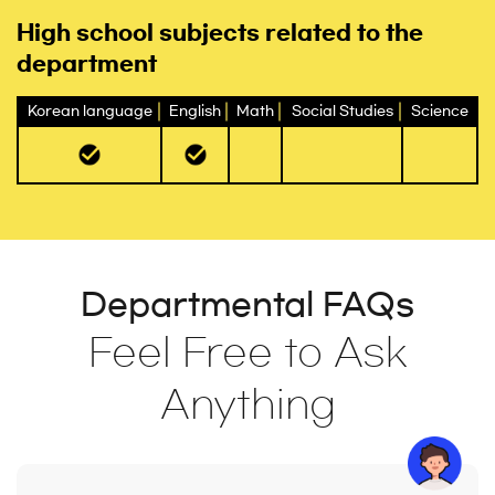
High school subjects related to the
department
Korean language
English
Math
Social Studies
Science
Departmental FAQs
Feel Free to Ask
Anything