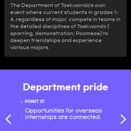
The Department of Taekwondo's own
event where current students in grades 1-
4, regardless of major, compete in teams in
the detailed disciplines of Taekwondo [
sparring, demonstration, Poomsae] to
deepen friendships and experience
various majors.
Department pride
POINT 01
POINT 
Opportunities for overseas
Smoo
internships are connected.
with 
depar
and o