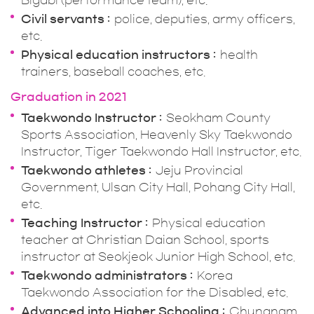
Bigabi (performance team), etc.
Civil servants
police, deputies, army officers,
etc.
Physical education instructors
health
trainers, baseball coaches, etc.
Graduation in 2021
Taekwondo Instructor
Seokham County
Sports Association, Heavenly Sky Taekwondo
Instructor, Tiger Taekwondo Hall Instructor, etc.
Taekwondo athletes
Jeju Provincial
Government, Ulsan City Hall, Pohang City Hall,
etc.
Teaching Instructor
Physical education
teacher at Christian Daian School, sports
instructor at Seokjeok Junior High School, etc.
Taekwondo administrators
Korea
Taekwondo Association for the Disabled, etc.
Advanced into Higher Schooling
Chungnam