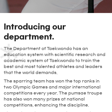
Introducing our
department.
The Department of Taekwondo has an
education system with scientific research and
academic system of Taekwondo to train the
best and most talented athletes and leaders
that the world demands.
The sparring team has won the top ranks in
two Olympic Games and major international
competitions every year. The pumsae troupe
has also won many prizes at national
competitions, enhancing the discipline.