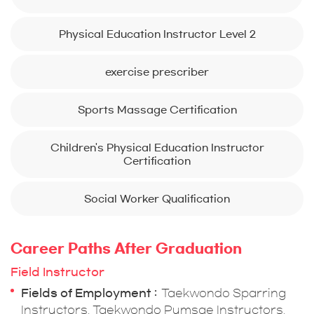
Physical Education Instructor Level 2
exercise prescriber
Sports Massage Certification
Children's Physical Education Instructor
Certification
Social Worker Qualification
Career Paths After Graduation
Field Instructor
Fields of Employment
Taekwondo Sparring
Instructors, Taekwondo Pumsae Instructors,