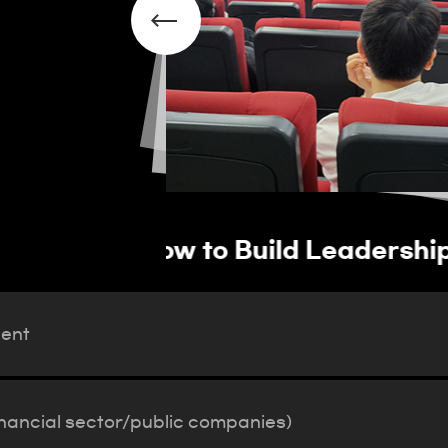
vation Talent
Operation of job pla
(financial sector/pub
lent
inancial sector/public companies)