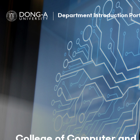
Department Introduction Por
College of Computer and 