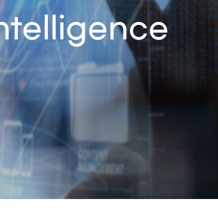
ntelligence