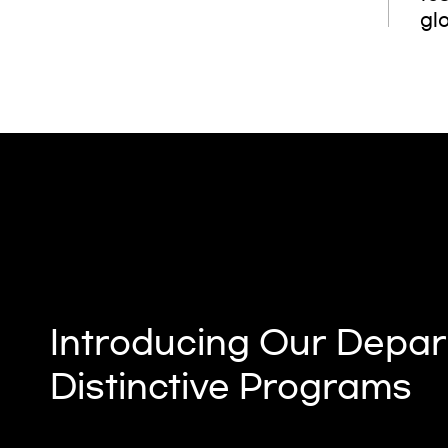
glo
Introducing Our Depar
Distinctive Programs