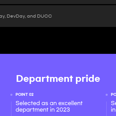
Day, DevDay, and DUCC
Department pride
POINT 02
PO
Selected as an excellent
S
department in 2023
i