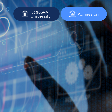
DONG-A
Admission
University