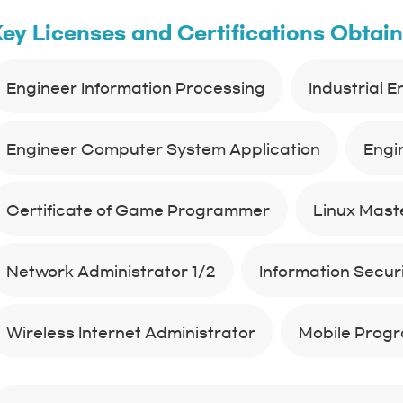
ey Licenses and Certifications Obtai
Engineer Information Processing
Industrial 
Engineer Computer System Application
Engi
Certificate of Game Programmer
Linux Maste
Network Administrator 1/2
Information Securit
Wireless Internet Administrator
Mobile Prog