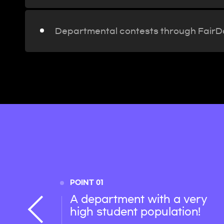
Departmental contests through Fair
POINT 01
A department with a very
high student population!