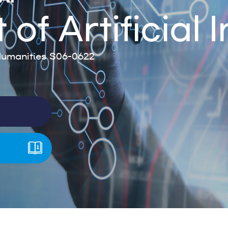
f Artificial I
umanities S06-0622