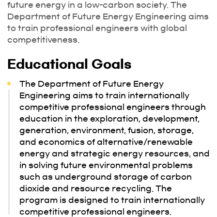
future energy in a low-carbon society. The
Department of Future Energy Engineering aims
to train professional engineers with global
competitiveness.
Educational Goals
The Department of Future Energy
Engineering aims to train internationally
competitive professional engineers through
education in the exploration, development,
generation, environment, fusion, storage,
and economics of alternative/renewable
energy and strategic energy resources, and
in solving future environmental problems
such as underground storage of carbon
dioxide and resource recycling. The
program is designed to train internationally
competitive professional engineers.