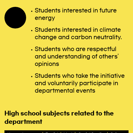
Students interested in future
energy
Students interested in climate
change and carbon neutrality.
Students who are respectful
and understanding of others'
opinions
Students who take the initiative
and voluntarily participate in
departmental events
High school subjects related to the
department