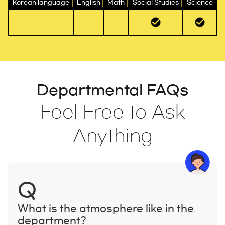
Korean language
English
Math
Social Studies
Science
Departmental FAQs
Feel Free to Ask
Anything
Q
What is the atmosphere like in the
department?