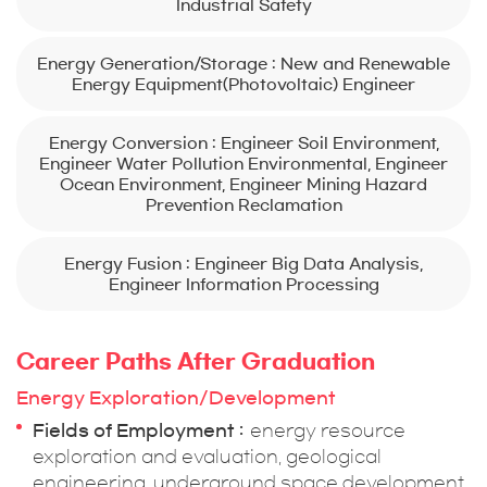
Industrial Safety
Energy Generation/Storage : New and Renewable
Energy Equipment(Photovoltaic) Engineer
Energy Conversion : Engineer Soil Environment,
Engineer Water Pollution Environmental, Engineer
Ocean Environment, Engineer Mining Hazard
Prevention Reclamation
Energy Fusion : Engineer Big Data Analysis,
Engineer Information Processing
Career Paths After Graduation
Energy Exploration/Development
Fields of Employment
energy resource
exploration and evaluation, geological
engineering, underground space development,