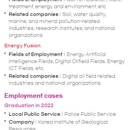
treatment, energy and environment, etc.
Related companies
Soil, water quality,
marine, and mineral pollution-related
industries, research institutes, and national
organizations
Energy Fusion
Fields of Employment
Energy Artificial
Intelligence Fields, Digital Oilfield Fields, Energy
ICT Fields, etc.
Related companies
Digital oil field related
industries and national organizations
Employment cases
Graduation in 2022
Local Public Service
Police Public Service
Company
Korea Institute of Geological
Resources