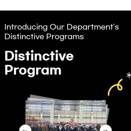
Introducing Our Department's
Distinctive Programs
Distinctive
Program