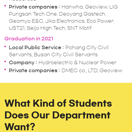
Private companies
Hanwha, Geoview, LIG
Pungsan Tech One, Deoyang Gastech,
Geomyo E&C, Jika Electronics, Eco Power,
UST21, Seijo High Tech, SNT Motif
Graduation in 2021
Local Public Service
Pohang City Civil
Servants, Busan City Civil Servants
Company
Hydroelectric & Nuclear Power
Private companies
DMEC co., LTD, Geoview
What Kind of Students
Does Our Department
Want?