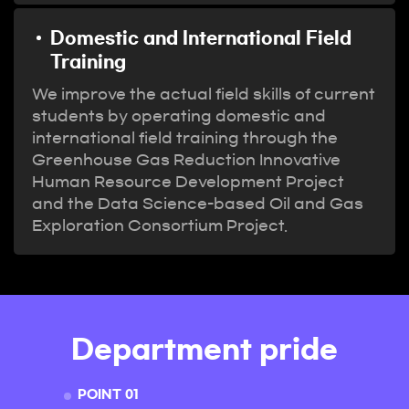
Domestic and International Field
Training
We improve the actual field skills of current
students by operating domestic and
international field training through the
Greenhouse Gas Reduction Innovative
Human Resource Development Project
and the Data Science-based Oil and Gas
Exploration Consortium Project.
Department pride
POINT 01
POINT 