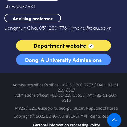
051-200-7763
Advising professor
Jongmun Cha, 051-200-7764, jmcha@dau.ac.kr
Department website
Dong-A University Admissions
Office
Admissions officer's office : +82-51-200-7777 / FAX : +82-51-
200-6317
Admissions officer : +82-51-200-5555 / FAX : +82-51-200-
6315
(49236) 225, Gudeok-ro, Seo-gu, Busan, Republic of Korea
Copyrightⓒ 2023 DONG-A UNIVERSITY All Rights Reserved.
Personal information Processing Policy