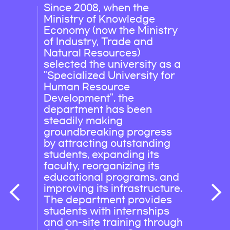
Since 2008, when the
Field
Ministry of Knowledge
publi
Economy (now the Ministry
compa
of Industry, Trade and
and e
Natural Resources)
(Seo
selected the university as a
Korea
"Specialized University for
Nucl
Human Resource
Korea
Development", the
Corpo
department has been
Corpo
steadily making
& Sea
groundbreaking progress
Wate
by attracting outstanding
Engin
students, expanding its
Corpo
faculty, reorganizing its
stx E
educational programs, and
Explo
improving its infrastructure.
The department provides
students with internships
and on-site training through