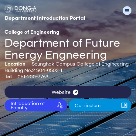
Department Introduction Portal
College of Engineering
Department of Future
Energy Engneering
Location
Seunghak Campus College of Engineering
Building No.2 S04-0503-1
Tel
051-200-7763
Website
Introduction of
Curriculum
Faculty