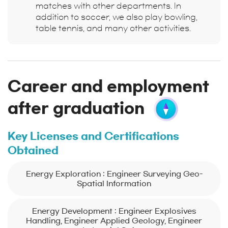
matches with other departments. In
addition to soccer, we also play bowling,
table tennis, and many other activities.
Career and employment
after graduation
Key Licenses and Certifications
Obtained
Energy Exploration : Engineer Surveying Geo-
Spatial Information
Energy Development : Engineer Explosives
Handling, Engineer Applied Geology, Engineer