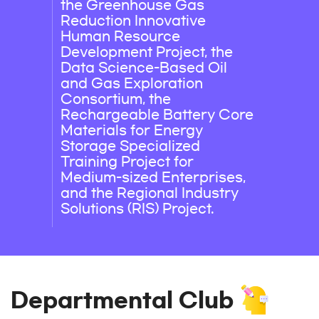
the Greenhouse Gas
Reduction Innovative
Human Resource
Development Project, the
Data Science-Based Oil
and Gas Exploration
Consortium, the
Rechargeable Battery Core
Materials for Energy
Storage Specialized
Training Project for
Medium-sized Enterprises,
and the Regional Industry
Solutions (RIS) Project.
Departmental Club