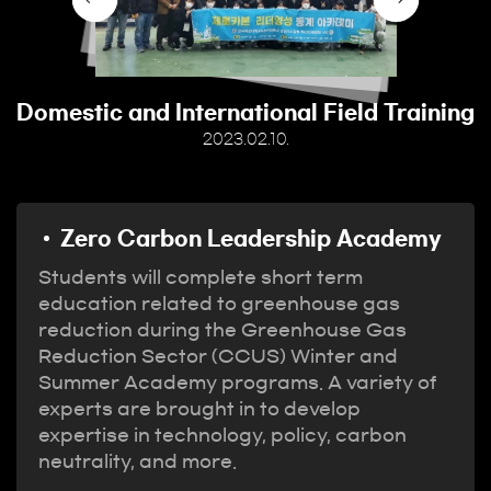
Domestic and International Field Training
2023.02.10.
Zero Carbon Leadership Academy
Students will complete short term
education related to greenhouse gas
reduction during the Greenhouse Gas
Reduction Sector (CCUS) Winter and
Summer Academy programs. A variety of
experts are brought in to develop
expertise in technology, policy, carbon
neutrality, and more.