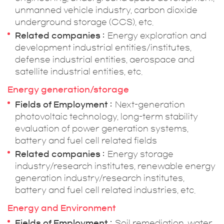
unmanned vehicle industry, carbon dioxide
underground storage (CCS), etc.
Related companies
Energy exploration and
development industrial entities/institutes,
defense industrial entities, aerospace and
satellite industrial entities, etc.
Energy generation/storage
Fields of Employment
Next-generation
photovoltaic technology, long-term stability
evaluation of power generation systems,
battery and fuel cell related fields
Related companies
Energy storage
industry/research institutes, renewable energy
generation industry/research institutes,
battery and fuel cell related industries, etc.
Energy and Environment
Fields of Employment
Soil remediation, water