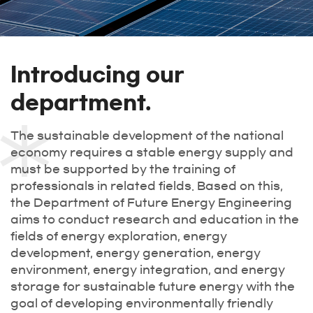
Introducing our
department.
The sustainable development of the national
economy requires a stable energy supply and
must be supported by the training of
professionals in related fields. Based on this,
the Department of Future Energy Engineering
aims to conduct research and education in the
fields of energy exploration, energy
development, energy generation, energy
environment, energy integration, and energy
storage for sustainable future energy with the
goal of developing environmentally friendly