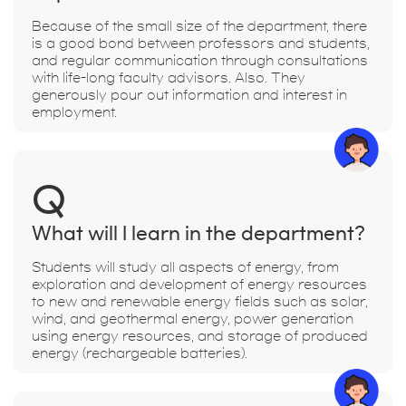
Because of the small size of the department, there
is a good bond between professors and students,
and regular communication through consultations
with life-long faculty advisors. Also. They
generously pour out information and interest in
employment.
Q
What will I learn in the department?
Students will study all aspects of energy, from
exploration and development of energy resources
to new and renewable energy fields such as solar,
wind, and geothermal energy, power generation
using energy resources, and storage of produced
energy (rechargeable batteries).