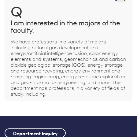
Q
I am interested in the majors of the
faculty.
We have professors in a variety of majors,
including natural gas development and
energy/artificial intelligence fusion, solar energy
elements and systems, geomechanics and carbon
dioxide geological storage (CCS), energy storage
and resource recycling, energy environment and
recycling engineering, energy resource exploration
and geo-information engineering, and more! The
department has professors in a variety of fields of
study, including.
Department inquiry