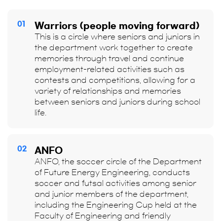
01
Warriors (people moving forward)
This is a circle where seniors and juniors in
the department work together to create
memories through travel and continue
employment-related activities such as
contests and competitions, allowing for a
variety of relationships and memories
between seniors and juniors during school
life.
02
ANFO
ANFO, the soccer circle of the Department
of Future Energy Engineering, conducts
soccer and futsal activities among senior
and junior members of the department,
including the Engineering Cup held at the
Faculty of Engineering and friendly