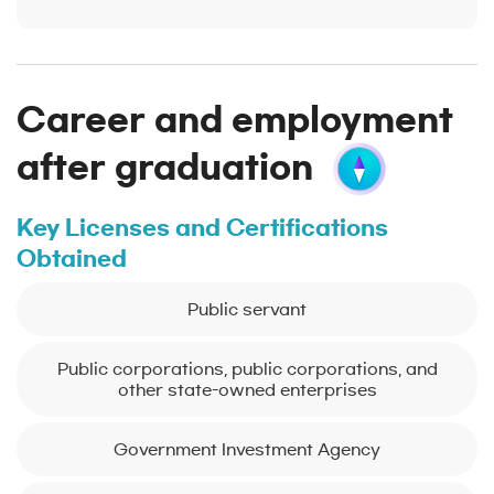
Career and employment
after graduation
Key Licenses and Certifications
Obtained
Public servant
Public corporations, public corporations, and
other state-owned enterprises
Government Investment Agency