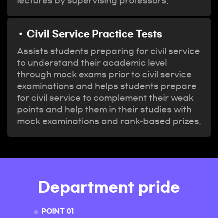
lectures by supervising professors.
Civil Service Practice Tests
Assists students preparing for civil service
to understand their academic level
through mock exams prior to civil service
examinations and helps students prepare
for civil service to complement their weak
points and help them in their studies with
mock examinations and rank-based prizes.
Department pride
POINT 01
POINT 