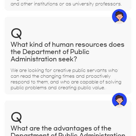
and other institutions or as university professors.
Q
What kind of human resources does
the Department of Public
Administration seek?
We are looking for creative public servants who
can read the changing times and proactively
respond to them, and who are capable of solving
public problems and creating public value.
Q
What are the advantages of the
Department of Public Administration