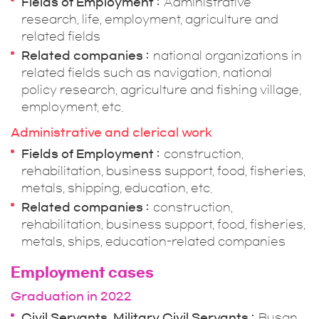
Fields of Employment
Administrative
research, life, employment, agriculture and
related fields
Related companies
national organizations in
related fields such as navigation, national
policy research, agriculture and fishing village,
employment, etc.
Administrative and clerical work
Fields of Employment
construction,
rehabilitation, business support, food, fisheries,
metals, shipping, education, etc.
Related companies
construction,
rehabilitation, business support, food, fisheries,
metals, ships, education-related companies
Employment cases
Graduation in 2022
Civil Servants, Military Civil Servants
Busan