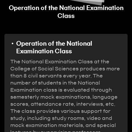
n
Operation of the National Examination
Class
Operation of the National
Examination Class
The National Examination Class at the
College of Social Sciences produces more
than 8 civil servants every year. The
number of students in the National
Examination class is evaluated through
semesterly mock examinations, language
scores, attendance rate, interviews, etc.
The class provides various support for
study, including study rooms, video and
mock examination materials, and special