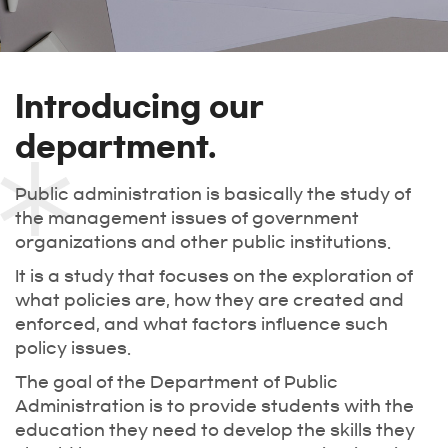
Introducing our
department.
Public administration is basically the study of
the management issues of government
organizations and other public institutions.
It is a study that focuses on the exploration of
what policies are, how they are created and
enforced, and what factors influence such
policy issues.
The goal of the Department of Public
Administration is to provide students with the
education they need to develop the skills they