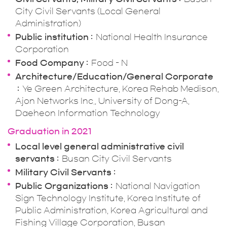
City Civil Servants (Local General
Administration)
Public institution
National Health Insurance
Corporation
Food Company
Food - N
Architecture/Education/General Corporate
Ye Green Architecture, Korea Rehab Medison,
Ajon Networks Inc., University of Dong-A,
Daeheon Information Technology
Graduation in 2021
Local level general administrative civil
servants
Busan City Civil Servants
Military Civil Servants
Public Organizations
National Navigation
Sign Technology Institute, Korea Institute of
Public Administration, Korea Agricultural and
Fishing Village Corporation, Busan