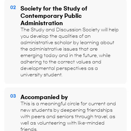
02
Society for the Study of
Contemporary Public
Administration
The Study and Discussion Society will help
you develop the qualities of an
administrative scholar by learning about
the administrative issues that are
emerging today and in the future, while
adhering to the correct values and
developmental perspectives as a
university student.
03
Accompanied by
This is a meaningful circle for current and
new students by deepening friendships
with peers and seniors through travel, as
well as volunteering with like-minded
friends.