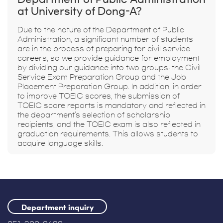
at University of Dong-A?
Due to the nature of the Department of Public
Administration, a significant number of students
are in the process of preparing for civil service
careers, so we provide guidance for employment
by dividing our guidance into two groups: the Civil
Service Exam Preparation Group and the Job
Placement Preparation Group. In addition, in order
to improve TOEIC scores, the submission of
TOEIC score reports is mandatory and reflected in
the department's selection of scholarship
recipients, and the TOEIC exam is also reflected in
graduation requirements. This allows students to
acquire language skills.
Department inquiry