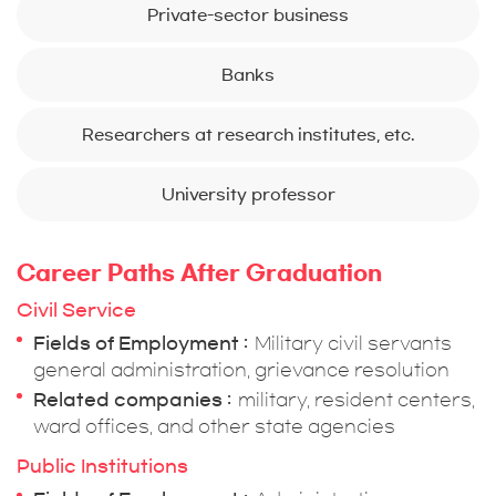
Private-sector business
Banks
Researchers at research institutes, etc.
University professor
Career Paths After Graduation
Civil Service
Fields of Employment
Military civil servants
general administration, grievance resolution
Related companies
military, resident centers,
ward offices, and other state agencies
Public Institutions