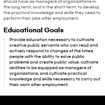
should have as managers of organizations in
the long term, and in the short term, to develop
the practical knowledge and skills they need to
perform their jobs after employment.
Educational Goals
Provide education necessary to cultivate
creative public servants who can read and
actively respond to changes of the times,
people with the ability to solve public
problems and create public value, cultivate
abilities to be equipped as managers of
organizations, and cultivate practical
knowledge and skills necessary to carry out
their work after employment.