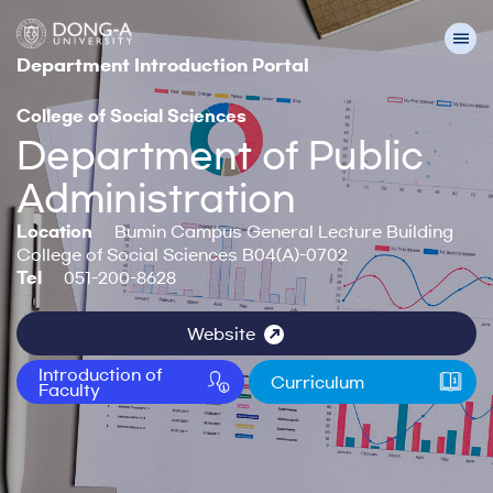
Department Introduction Portal
College of Social Sciences
Department of Public
Administration
Location
Bumin Campus General Lecture Building
College of Social Sciences B04(A)-0702
Tel
051-200-8628
Website
Introduction of
Curriculum
Faculty