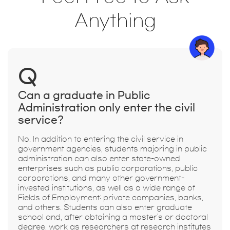
Anything
Q
Can a graduate in Public
Administration only enter the civil
service?
No. In addition to entering the civil service in
government agencies, students majoring in public
administration can also enter state-owned
enterprises such as public corporations, public
corporations, and many other government-
invested institutions, as well as a wide range of
Fields of Employment: private companies, banks,
and others. Students can also enter graduate
school and, after obtaining a master's or doctoral
degree, work as researchers at research institutes