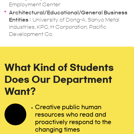
Employment Center
Architectural/Educational/General Business
Entities
University of Dong-A, Sanyo Metal
Industries, KPC, H Corporation, Pacific
Development Co.
What Kind of Students
Does Our Department
Want?
Creative public human
resources who read and
proactively respond to the
changing times