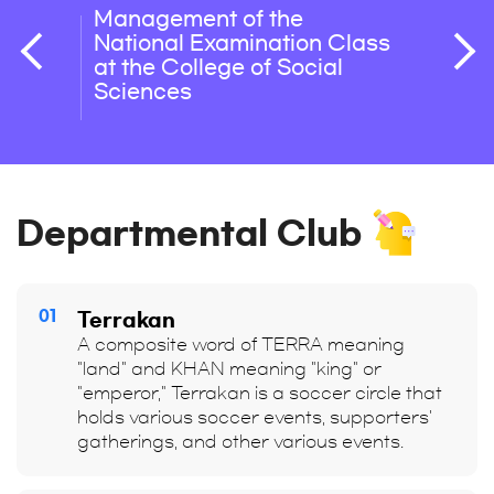
Management of the
Level
National Examination Class
Writt
at the College of Social
Sciences
Departmental Club
01
Terrakan
A composite word of TERRA meaning
"land" and KHAN meaning "king" or
"emperor," Terrakan is a soccer circle that
holds various soccer events, supporters'
gatherings, and other various events.