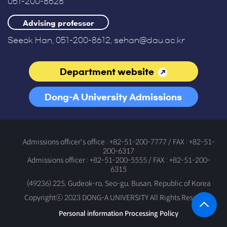
051-200-8628
Advising professor
Seeok Han, 051-200-8612, sehan@dau.ac.kr
Department website
Dong-A University Admissions
Office
Admissions officer's office : +82-51-200-7777 / FAX : +82-51-
200-6317
Admissions officer : +82-51-200-5555 / FAX : +82-51-200-
6315
(49236) 225, Gudeok-ro, Seo-gu, Busan, Republic of Korea
Copyrightⓒ 2023 DONG-A UNIVERSITY All Rights Reserved.
Personal information Processing Policy