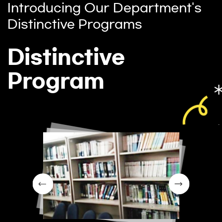
Introducing Our Department's
Distinctive Programs
Distinctive
Program