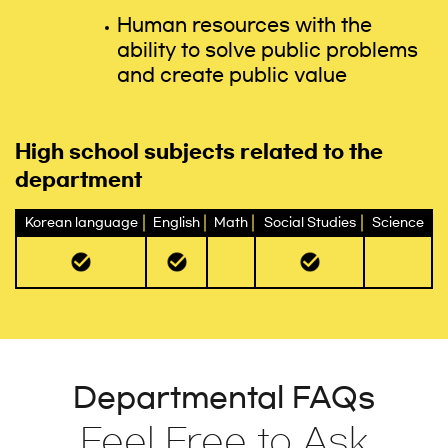
Human resources with the
ability to solve public problems
and create public value
High school subjects related to the
department
Korean language
English
Math
Social Studies
Science
Departmental FAQs
Feel Free to Ask