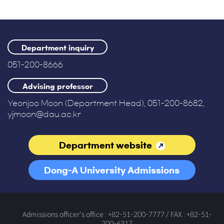
Department inquiry
051-200-8666
Advising professor
Yeonjoo Moon (Department Head), 051-200-8682,
yjmoon@dau.ac.kr
Department website
Dong-A University Admissions
Office
Admissions officer's office : +82-51-200-7777 / FAX : +82-51-
200-6317