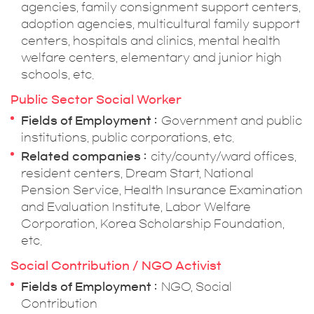
agencies, family consignment support centers,
adoption agencies, multicultural family support
centers, hospitals and clinics, mental health
welfare centers, elementary and junior high
schools, etc.
Public Sector Social Worker
Fields of Employment
Government and public
institutions, public corporations, etc.
Related companies
city/county/ward offices,
resident centers, Dream Start, National
Pension Service, Health Insurance Examination
and Evaluation Institute, Labor Welfare
Corporation, Korea Scholarship Foundation,
etc.
Social Contribution / NGO Activist
Fields of Employment
NGO, Social
Contribution