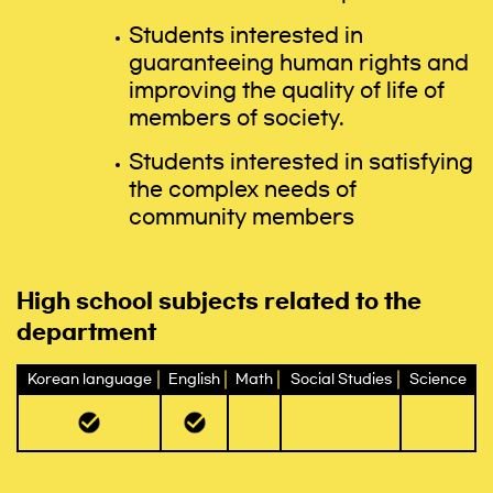
Students interested in
guaranteeing human rights and
improving the quality of life of
members of society.
Students interested in satisfying
the complex needs of
community members
High school subjects related to the
department
Korean language
English
Math
Social Studies
Science