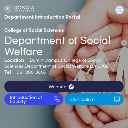
Department Introduction Portal
College of Social Sciences
Department of Social
Welfare
Location
Bumin Campus College of Social
Sciences,Department of Social Welfare BA-0702
Tel
051-200-8666
Website
Introduction of
Curriculum
Faculty