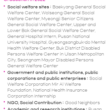
Social welfare sites
Baekyang General Social
Welfare Center, Wolseong General Social
Welfare Center, Myeongji Senior Citizens
General Social Welfare Center, Upper and
Lower Bok General Social Welfare Center,
General Hospital Intern, Pusan National
University Hospital, Gyeongsangbuk-do Mental
Health Welfare Center, Buk District Disabled
Persons Welfare Center in Ulsan Metropolitan
City, Seongnam Mayor Disabled Persons
General Welfare Center
Government and public institutions, public
corporations and public enterprises
Social
Welfare Corporation Mir Al Welfare
Foundation, National Health Insurance
Corporation Internship
NGO, Social Contribution
Good Neighbors
Academic and research institutions
Pusan