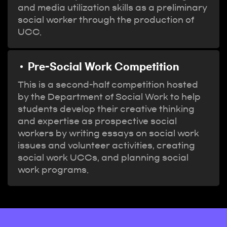
and media utilization skills as a preliminary
social worker through the production of
UCC.
Pre-Social Work Competition
This is a second-half competition hosted
by the Department of Social Work to help
students develop their creative thinking
and expertise as prospective social
workers by writing essays on social work
issues and volunteer activities, creating
social work UCCs, and planning social
work programs.