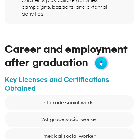
children's play culture activities,
campaigns, bazaars, and external
activities.
Career and employment
after graduation
Key Licenses and Certifications
Obtained
1st grade social worker
2st grade social worker
medical social worker