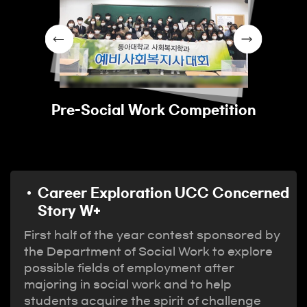
Pre-Social Work Competition
Career Exploration UCC Concerned
Story W+
First half of the year contest sponsored by
the Department of Social Work to explore
possible fields of employment after
majoring in social work and to help
students acquire the spirit of challenge