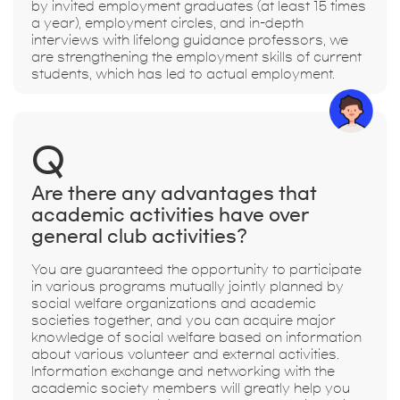
by invited employment graduates (at least 15 times
a year), employment circles, and in-depth
interviews with lifelong guidance professors, we
are strengthening the employment skills of current
students, which has led to actual employment.
Q
Are there any advantages that
academic activities have over
general club activities?
You are guaranteed the opportunity to participate
in various programs mutually jointly planned by
social welfare organizations and academic
societies together, and you can acquire major
knowledge of social welfare based on information
about various volunteer and external activities.
Information exchange and networking with the
academic society members will greatly help you