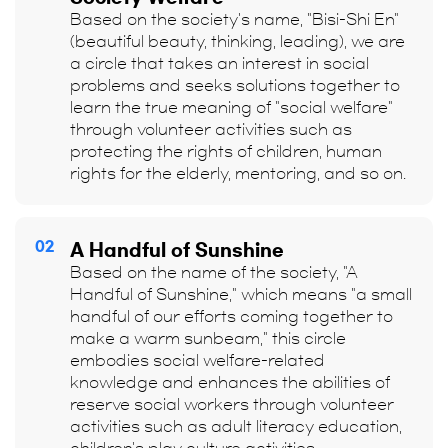
Based on the society's name, "Bisi-Shi En"
(beautiful beauty, thinking, leading), we are
a circle that takes an interest in social
problems and seeks solutions together to
learn the true meaning of "social welfare"
through volunteer activities such as
protecting the rights of children, human
rights for the elderly, mentoring, and so on.
02
A Handful of Sunshine
Based on the name of the society, "A
Handful of Sunshine," which means "a small
handful of our efforts coming together to
make a warm sunbeam," this circle
embodies social welfare-related
knowledge and enhances the abilities of
reserve social workers through volunteer
activities such as adult literacy education,