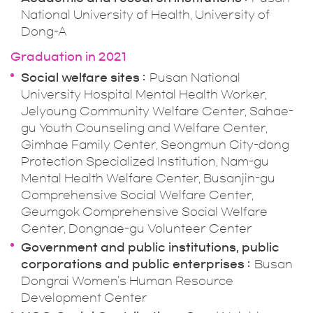
National University of Health, University of
Dong-A
Graduation in 2021
Social welfare sites
Pusan National
University Hospital Mental Health Worker,
Jelyoung Community Welfare Center, Sahae-
gu Youth Counseling and Welfare Center,
Gimhae Family Center, Seongmun City-dong
Protection Specialized Institution, Nam-gu
Mental Health Welfare Center, Busanjin-gu
Comprehensive Social Welfare Center,
Geumgok Comprehensive Social Welfare
Center, Dongnae-gu Volunteer Center
Government and public institutions, public
corporations and public enterprises
Busan
Dongrai Women's Human Resource
Development Center