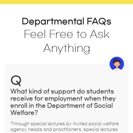
Departmental FAQs
Feel Free to Ask
Anything
Q
What kind of support do students
receive for employment when they
enroll in the Department of Social
Welfare?
Through special lectures by invited social welfare
agency heads and practitioners, special lectures