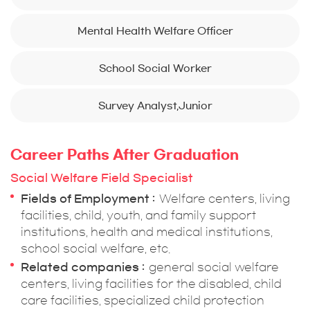
Mental Health Welfare Officer
School Social Worker
Survey Analyst,Junior
Career Paths After Graduation
Social Welfare Field Specialist
Fields of Employment
Welfare centers, living
facilities, child, youth, and family support
institutions, health and medical institutions,
school social welfare, etc.
Related companies
general social welfare
centers, living facilities for the disabled, child
care facilities, specialized child protection