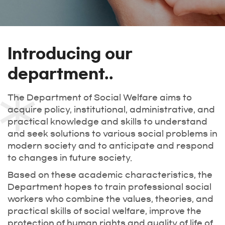
Introducing our
department..
The Department of Social Welfare aims to
acquire policy, institutional, administrative, and
practical knowledge and skills to understand
and seek solutions to various social problems in
modern society and to anticipate and respond
to changes in future society.
Based on these academic characteristics, the
Department hopes to train professional social
workers who combine the values, theories, and
practical skills of social welfare, improve the
protection of human rights and quality of life of