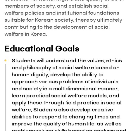
members of society, and establish social
welfare policies and institutional foundations
suitable for Korean society, thereby ultimately
contributing to the development of social
welfare in Korea.
Educational Goals
Students will understand the values, ethics
and philosophy of social welfare based on
human dignity, develop the ability to
approach various problems of individuals
and society in a multidimensional manner,
learn practical social welfare models, and
apply these through field practice in social
welfare. Students also develop creative
abilities to respond to changing times and
improve the quality of human life, as well as
problem-solving skills based on analysis and