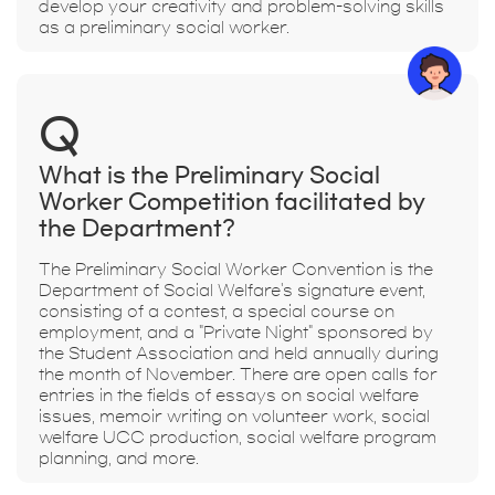
develop your creativity and problem-solving skills
as a preliminary social worker.
Q
What is the Preliminary Social
Worker Competition facilitated by
the Department?
The Preliminary Social Worker Convention is the
Department of Social Welfare's signature event,
consisting of a contest, a special course on
employment, and a "Private Night" sponsored by
the Student Association and held annually during
the month of November. There are open calls for
entries in the fields of essays on social welfare
issues, memoir writing on volunteer work, social
welfare UCC production, social welfare program
planning, and more.