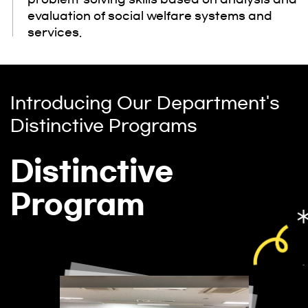
evaluation of social welfare systems and
services.
Introducing Our Department's
Distinctive Programs
Distinctive
Program