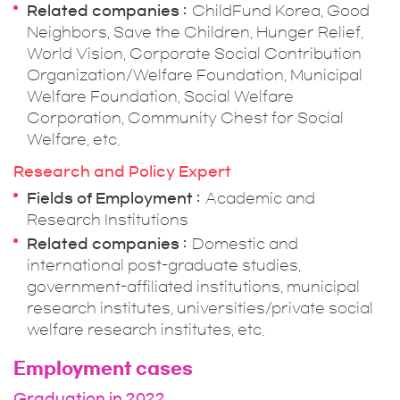
Related companies
ChildFund Korea, Good
Neighbors, Save the Children, Hunger Relief,
World Vision, Corporate Social Contribution
Organization/Welfare Foundation, Municipal
Welfare Foundation, Social Welfare
Corporation, Community Chest for Social
Welfare, etc.
Research and Policy Expert
Fields of Employment
Academic and
Research Institutions
Related companies
Domestic and
international post-graduate studies,
government-affiliated institutions, municipal
research institutes, universities/private social
welfare research institutes, etc.
Employment cases
Graduation in 2022