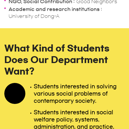
NGO, Social Contribution
Good Neighbors
Academic and research institutions
University of Dong-A
What Kind of Students
Does Our Department
Want?
Students interested in solving
various social problems of
contemporary society.
Students interested in social
welfare policy, systems,
administration, and practice.