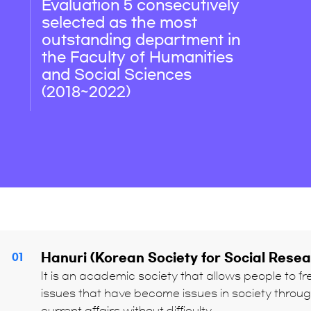
Evaluation 5 consecutively
selected as the most
outstanding department in
the Faculty of Humanities
and Social Sciences
(2018~2022)
Hanuri (Korean Society for Social Rese
01
It is an academic society that allows people to f
issues that have become issues in society throu
current affairs without difficulty.