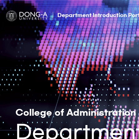
Department Introduction Por
College of Administration
Department 