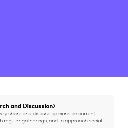
arch and Discussion)
reely share and discuss opinions on current
gh regular gatherings, and to approach social