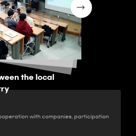
een the local
Running a De
try
 cooperation with companies, participation