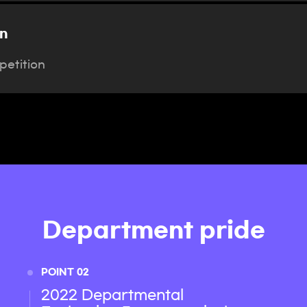
n
etition
Department pride
POINT 02
2022 Departmental