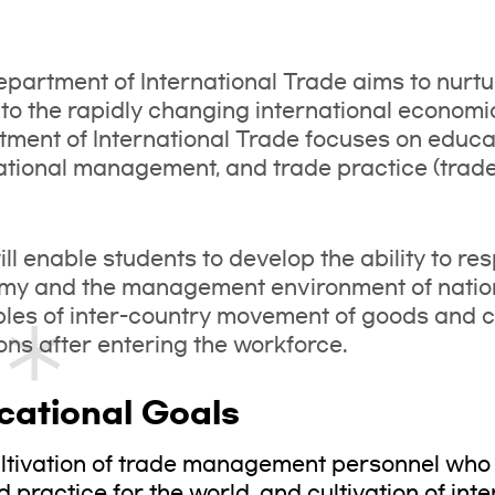
partment of International Trade aims to nur
to the rapidly changing international economic
ment of International Trade focuses on educat
ational management, and trade practice (trad
ill enable students to develop the ability to re
my and the management environment of nation
ples of inter-country movement of goods and c
ons after entering the workforce.
cational Goals
ltivation of trade management personnel wh
d practice for the world, and cultivation of int