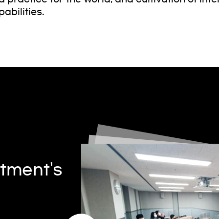
abilities.
tment's