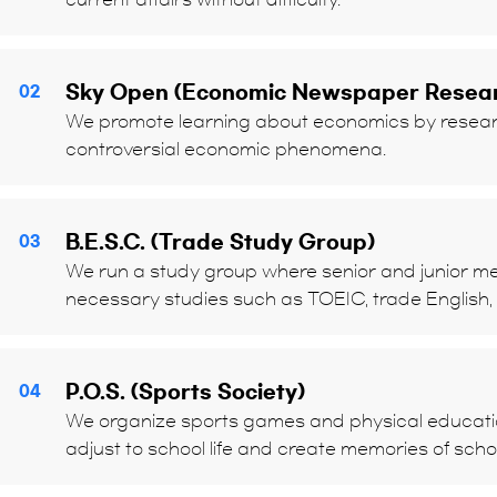
Sky Open (Economic Newspaper Resea
02
We promote learning about economics by resear
controversial economic phenomena.
B.E.S.C. (Trade Study Group)
03
We run a study group where senior and junior 
necessary studies such as TOEIC, trade English,
P.O.S. (Sports Society)
04
We organize sports games and physical education
adjust to school life and create memories of scho