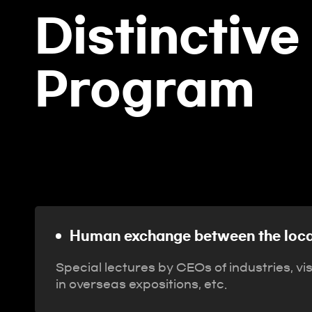
Distinctive
Program
Human exchange between the
community and industry
Human exchange between the loca
Special lectures by CEOs of industries, vi
in overseas expositions, etc.