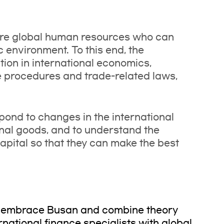
ture global human resources who can
 environment. To this end, the
ion in international economics,
e procedures and trade-related laws,
spond to changes in the international
al goods, and to understand the
apital so that they can make the best
o embrace Busan and combine theory
ernational finance specialists with global