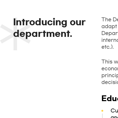
The De
Introducing our
adapt 
department.
Depart
intern
etc.).
This w
econo
princi
decisi
Edu
Cu
an