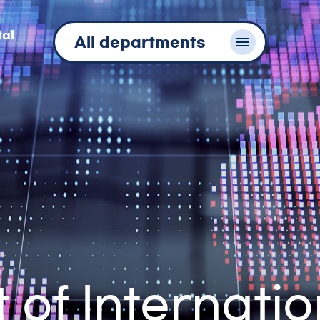
tal
All departments
of Internatio