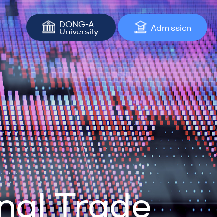
DONG-A
Admission
University
nal Trade