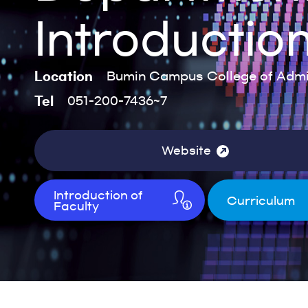
Introductio
Location
Bumin Campus College of Admin
Tel
051-200-7436~7
Website
Introduction of
Curriculum
Faculty