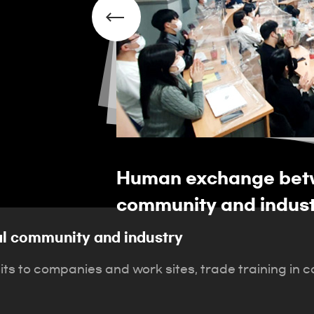
 local
Human exchange betw
community and indus
l community and industry
sits to companies and work sites, trade training in