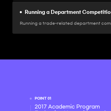
Running a Department Competitio
Running a trade-related department comp
POINT 01
2017 Academic Program