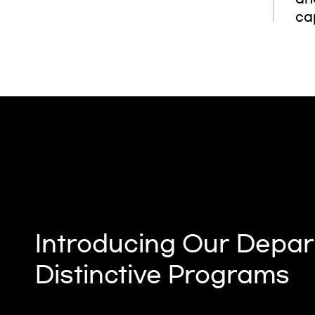
cap
Introducing Our Depar
Distinctive Programs