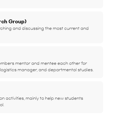
rch Group)
ching and discussing the most current and
members mentor and mentee each other for
 logistics manager, and departmental studies.
 activities, mainly to help new students
ol.