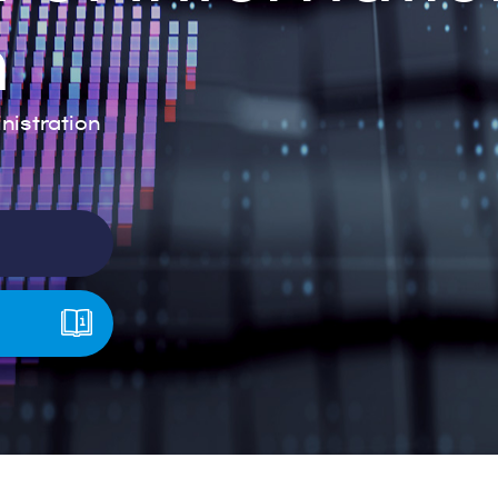
n
istration