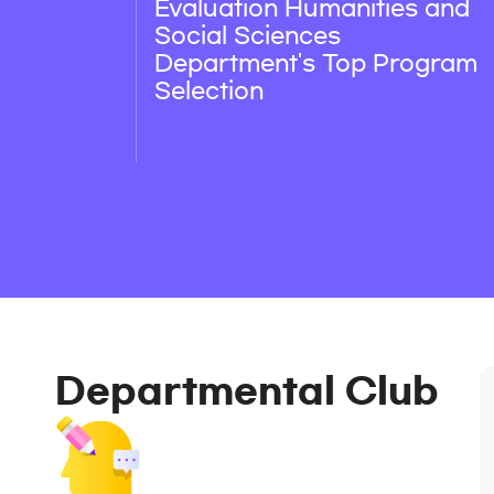
Evaluation Humanities and
Social Sciences
Department's Top Program
Selection
Departmental Club