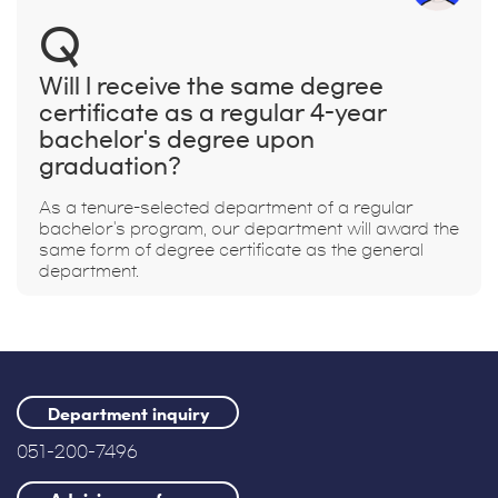
Q
Will I receive the same degree
certificate as a regular 4-year
bachelor's degree upon
graduation?
As a tenure-selected department of a regular
bachelor's program, our department will award the
same form of degree certificate as the general
department.
Department inquiry
051-200-7496