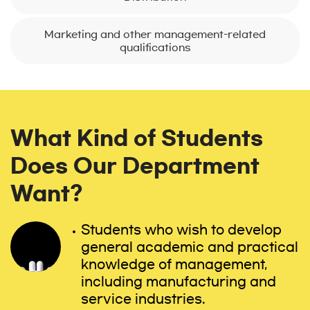
Marketing and other management-related
qualifications
What Kind of Students
Does Our Department
Want?
Students who wish to develop
general academic and practical
knowledge of management,
including manufacturing and
service industries.