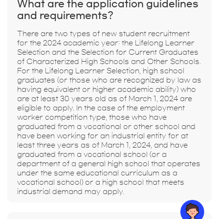
What are the application guidelines
and requirements?
There are two types of new student recruitment
for the 2024 academic year: the Lifelong Learner
Selection and the Selection for Current Graduates
of Characterized High Schools and Other Schools.
For the Lifelong Learner Selection, high school
graduates (or those who are recognized by law as
having equivalent or higher academic ability) who
are at least 30 years old as of March 1, 2024 are
eligible to apply. In the case of the employment
worker competition type, those who have
graduated from a vocational or other school and
have been working for an industrial entity for at
least three years as of March 1, 2024, and have
graduated from a vocational school (or a
department of a general high school that operates
under the same educational curriculum as a
vocational school) or a high school that meets
industrial demand may apply.