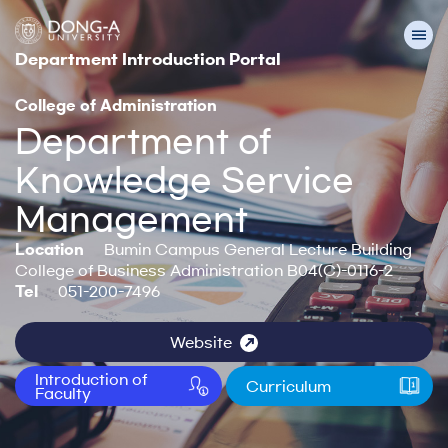
Department Introduction Portal
College of Administration
Department of
Knowledge Service
Management
Location
Bumin Campus General Lecture Building
College of Business Administration B04(C)-0116-2
Tel
051-200-7496
Website
Introduction of
Curriculum
Faculty