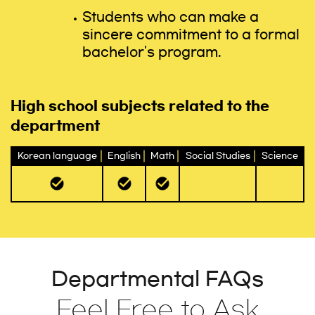
Students who can make a
sincere commitment to a formal
bachelor's program.
High school subjects related to the
department
Korean language
English
Math
Social Studies
Science
Departmental FAQs
Feel Free to Ask