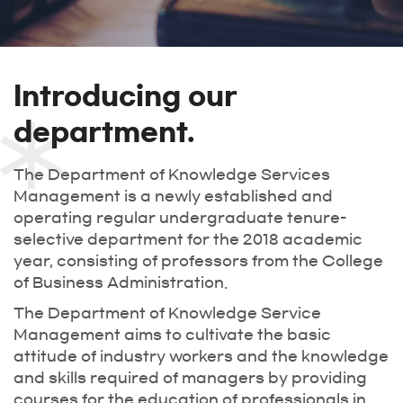
Introducing our
department.
The Department of Knowledge Services
Management is a newly established and
operating regular undergraduate tenure-
selective department for the 2018 academic
year, consisting of professors from the College
of Business Administration.
The Department of Knowledge Service
Management aims to cultivate the basic
attitude of industry workers and the knowledge
and skills required of managers by providing
courses for the education of professionals in