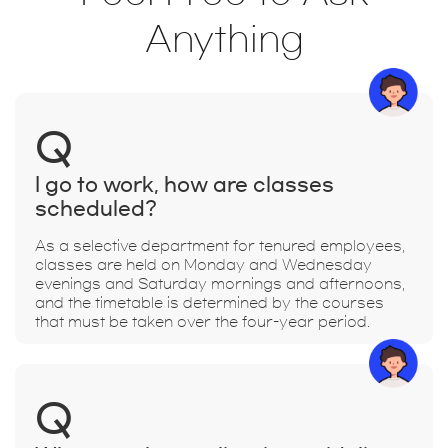
Anything
Q
I go to work, how are classes
scheduled?
As a selective department for tenured employees,
classes are held on Monday and Wednesday
evenings and Saturday mornings and afternoons,
and the timetable is determined by the courses
that must be taken over the four-year period.
Q