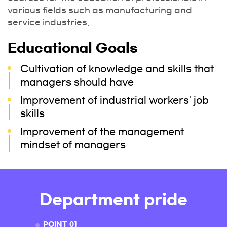
various fields such as manufacturing and
service industries.
Educational Goals
Cultivation of knowledge and skills that
managers should have
Improvement of industrial workers' job
skills
Improvement of the management
mindset of managers
Department pride
POINT 01
POINT 