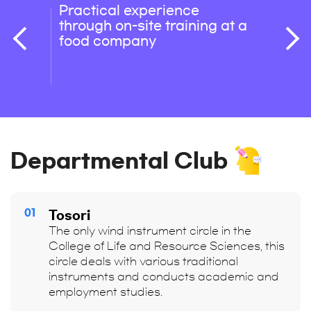
Practical experience
Stren
through on-site training at a
orien
food company
exper
orien
mana
Departmental Club
01
Tosori
The only wind instrument circle in the
College of Life and Resource Sciences, this
circle deals with various traditional
instruments and conducts academic and
employment studies.