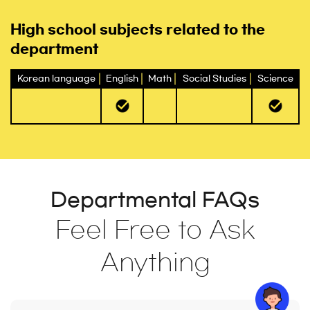
High school subjects related to the
department
Korean language
English
Math
Social Studies
Science
Departmental FAQs
Feel Free to Ask
Anything