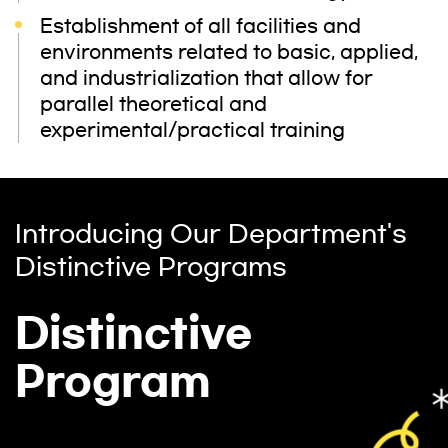
Establishment of all facilities and
environments related to basic, applied,
and industrialization that allow for
parallel theoretical and
experimental/practical training
Introducing Our Department's
Distinctive Programs
Distinctive
Program