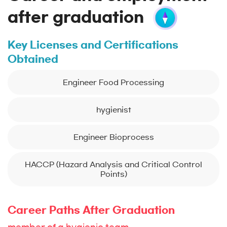
after graduation
Key Licenses and Certifications
Obtained
Engineer Food Processing
hygienist
Engineer Bioprocess
HACCP (Hazard Analysis and Critical Control
Points)
Career Paths After Graduation