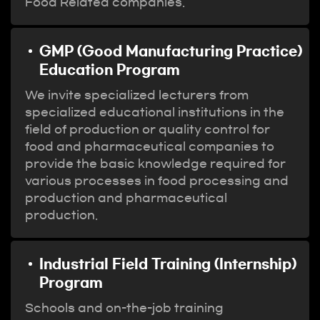
Food Related companies.
GMP (Good Manufacturing Practice)
Education Program
We invite specialized lecturers from
specialized educational institutions in the
field of production or quality control for
food and pharmaceutical companies to
provide the basic knowledge required for
various processes in food processing and
production and pharmaceutical
production.
Industrial Field Training (Internship)
Program
Schools and on-the-job training