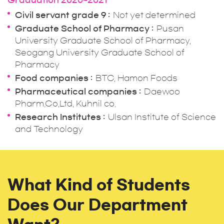
Graduation 2020~2021
Civil servant grade 9
Not yet determined
Graduate School of Pharmacy
Pusan
University Graduate School of Pharmacy,
Seogang University Graduate School of
Pharmacy
Food companies
BTC, Hamon Foods
Pharmaceutical companies
Daewoo
Pharm.Co,Ltd, Kuhnil co.
Research Institutes
Ulsan Institute of Science
and Technology
What Kind of Students
Does Our Department