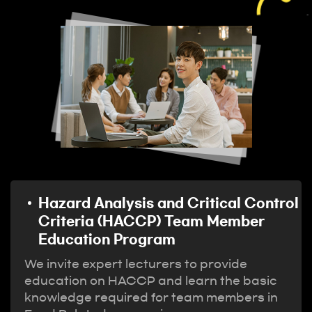
Hazard Analysis and Critical Control
Criteria (HACCP) Team Member
Education Program
We invite expert lecturers to provide
education on HACCP and learn the basic
knowledge required for team members in