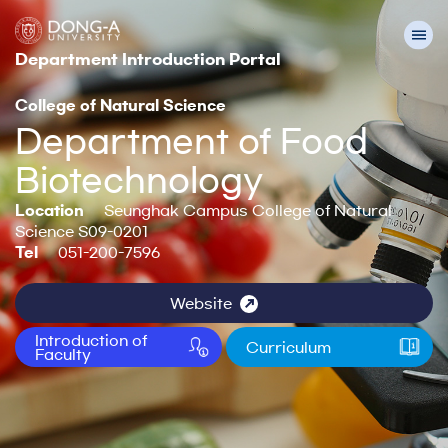
Department Introduction Portal
College of Natural Science
Department of Food
Biotechnology
Location
Seunghak Campus College of Natural
Science S09-0201
Tel
051-200-7596
Website
Introduction of
Curriculum
Faculty