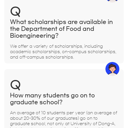
Q
What scholarships are available in
the Department of Food and
Bioengineering?
We offer a variety of scholarships, including
academic scholarships, on-campus scholarships,
and off-campus scholarships.
Q
How many students go on to
graduate school?
An average of 10 students per year (an average of
about 20-30% of our graduates) go on to
graduate school, not only at University of Dong-A,