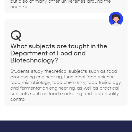
but also at many other universities around the
country.
Q
What subjects are taught in the
Department of Food and
Biotechnology?
Students study theoretical subjects such as food
processing engineering, functional food science,
food microbiology, food chemistry, food toxicology,
and fermentation engineering, as well as practical
subjects such as food marketing and food quality
control.