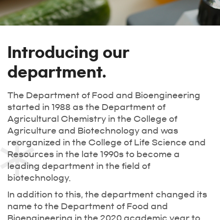
Introducing our
department.
The Department of Food and Bioengineering
started in 1988 as the Department of
Agricultural Chemistry in the College of
Agriculture and Biotechnology and was
reorganized in the College of Life Science and
Resources in the late 1990s to become a
leading department in the field of
biotechnology.
In addition to this, the department changed its
name to the Department of Food and
Bioengineering in the 2020 academic year to