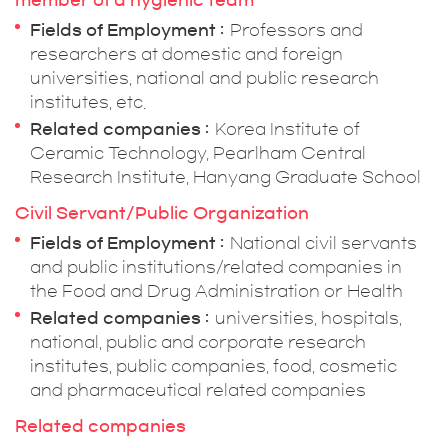
member of a hygienic team
Fields of Employment
Professors and
researchers at domestic and foreign
universities, national and public research
institutes, etc.
Related companies
Korea Institute of
Ceramic Technology, Pearlham Central
Research Institute, Hanyang Graduate School
Civil Servant/Public Organization
Fields of Employment
National civil servants
and public institutions/related companies in
the Food and Drug Administration or Health
Related companies
universities, hospitals,
national, public and corporate research
institutes, public companies, food, cosmetic
and pharmaceutical related companies
Related companies