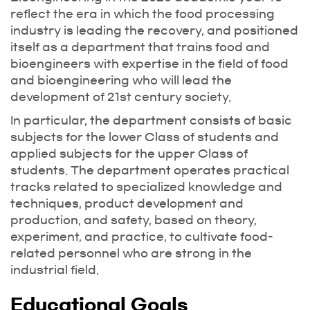
reflect the era in which the food processing
industry is leading the recovery, and positioned
itself as a department that trains food and
bioengineers with expertise in the field of food
and bioengineering who will lead the
development of 21st century society.
In particular, the department consists of basic
subjects for the lower Class of students and
applied subjects for the upper Class of
students. The department operates practical
tracks related to specialized knowledge and
techniques, product development and
production, and safety, based on theory,
experiment, and practice, to cultivate food-
related personnel who are strong in the
industrial field.
Educational Goals