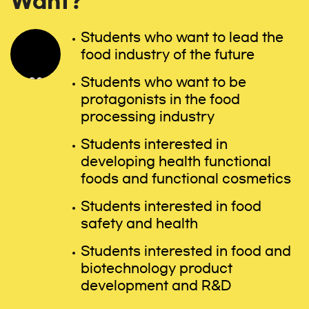
Want?
Students who want to lead the
food industry of the future
Students who want to be
protagonists in the food
processing industry
Students interested in
developing health functional
foods and functional cosmetics
Students interested in food
safety and health
Students interested in food and
biotechnology product
development and R&D