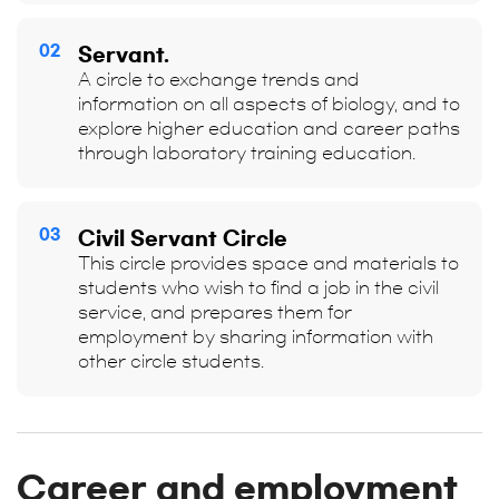
02
Servant.
A circle to exchange trends and
information on all aspects of biology, and to
explore higher education and career paths
through laboratory training education.
03
Civil Servant Circle
This circle provides space and materials to
students who wish to find a job in the civil
service, and prepares them for
employment by sharing information with
other circle students.
Career and employment