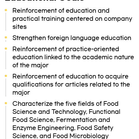
Reinforcement of education and
practical training centered on company
sites
Strengthen foreign language education
Reinforcement of practice-oriented
education linked to the academic nature
of the major
Reinforcement of education to acquire
qualifications for articles related to the
major
Characterize the five fields of Food
Science and Technology, Functional
Food Science, Fermentation and
Enzyme Engineering, Food Safety
Science, and Food Microbiology