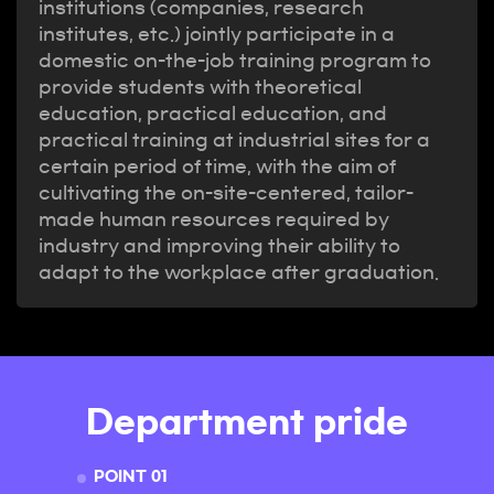
institutions (companies, research
institutes, etc.) jointly participate in a
domestic on-the-job training program to
provide students with theoretical
education, practical education, and
practical training at industrial sites for a
certain period of time, with the aim of
cultivating the on-site-centered, tailor-
made human resources required by
industry and improving their ability to
adapt to the workplace after graduation.
Department pride
POINT 01
POINT 