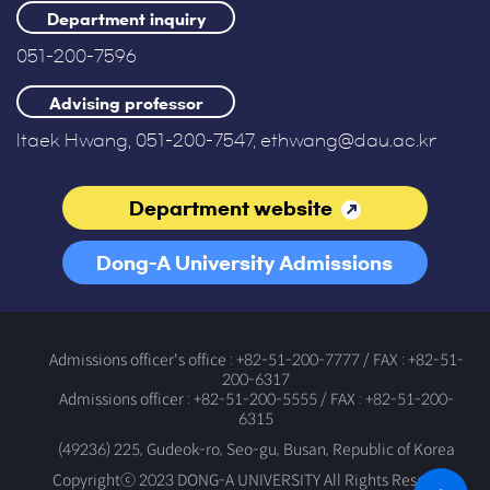
Department inquiry
051-200-7596
Advising professor
Itaek Hwang, 051-200-7547, ethwang@dau.ac.kr
Department website
Dong-A University Admissions
Office
Admissions officer's office : +82-51-200-7777 / FAX : +82-51-
200-6317
Admissions officer : +82-51-200-5555 / FAX : +82-51-200-
6315
(49236) 225, Gudeok-ro, Seo-gu, Busan, Republic of Korea
Copyrightⓒ 2023 DONG-A UNIVERSITY All Rights Reserved.