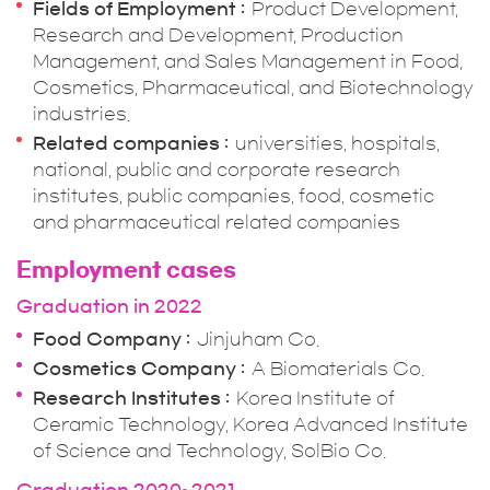
Fields of Employment
Product Development,
Research and Development, Production
Management, and Sales Management in Food,
Cosmetics, Pharmaceutical, and Biotechnology
industries.
Related companies
universities, hospitals,
national, public and corporate research
institutes, public companies, food, cosmetic
and pharmaceutical related companies
Employment cases
Graduation in 2022
Food Company
Jinjuham Co.
Cosmetics Company
A Biomaterials Co.
Research Institutes
Korea Institute of
Ceramic Technology, Korea Advanced Institute
of Science and Technology, SolBio Co.