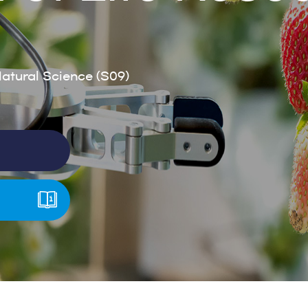
tural Science (S09)