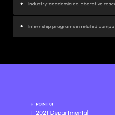
Industry-academia collaborative rese
Internship programs in related compan
POINT 01
2021 Departmental