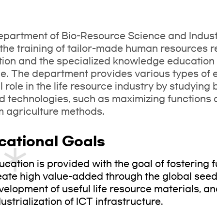
partment of Bio-Resource Science and Indust
the training of tailor-made human resources req
tion and the specialized knowledge education n
e. The department provides various types of e
l role in the life resource industry by studyin
d technologies, such as maximizing functions
m agriculture methods.
cational Goals
ucation is provided with the goal of fostering 
eate high value-added through the global seed 
velopment of useful life resource materials, a
ustrialization of ICT infrastructure.