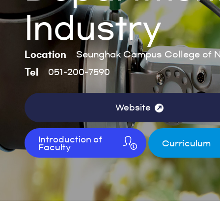
Industry
Location
Seunghak Campus College of Na
Tel
051-200-7590
Website
Introduction of
Curriculum
Faculty