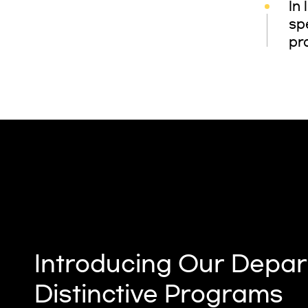
In
sp
pr
Introducing Our Depar
Distinctive Programs