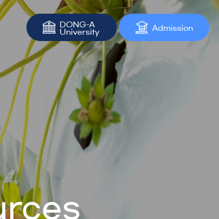
DONG-A
Admission
University
urces