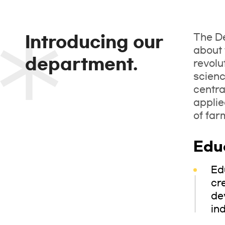
The De
Introducing our
about 
department.
revolu
scienc
centra
applie
of far
Edu
Ed
cr
de
ind