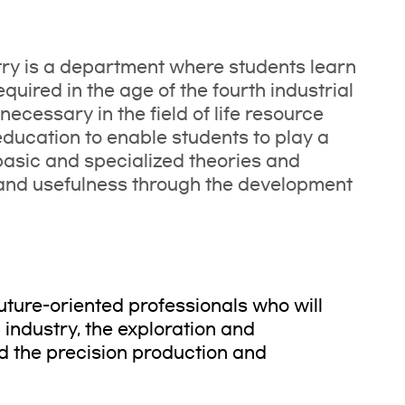
ry is a department where students learn
uired in the age of the fourth industrial
ecessary in the field of life resource
ducation to enable students to play a
g basic and specialized theories and
 and usefulness through the development
future-oriented professionals who will
industry, the exploration and
nd the precision production and