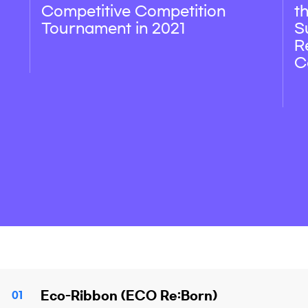
Competitive Competition
t
Tournament in 2021
S
R
C
Eco-Ribbon (ECO Re:Born)
01