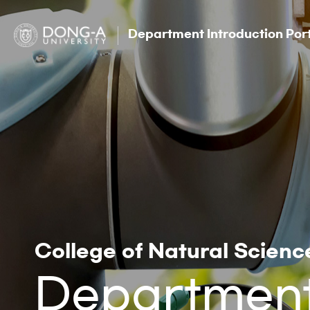
Department Introduction Por
College of Natural Scienc
Department 