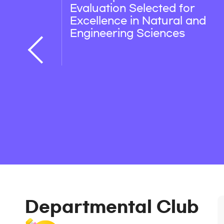
Evaluation Selected for
Excellence in Natural and
Engineering Sciences
Departmental Club