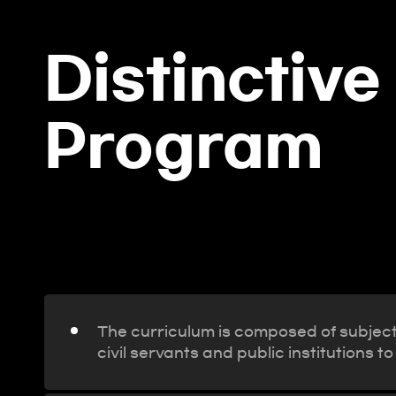
Distinctive
Program
The curriculum is composed of subjects
civil servants and public institution