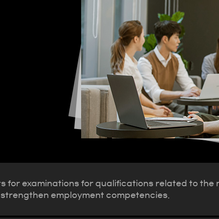
 for examinations for qualifications related to the
s to strengthen employment competencies.