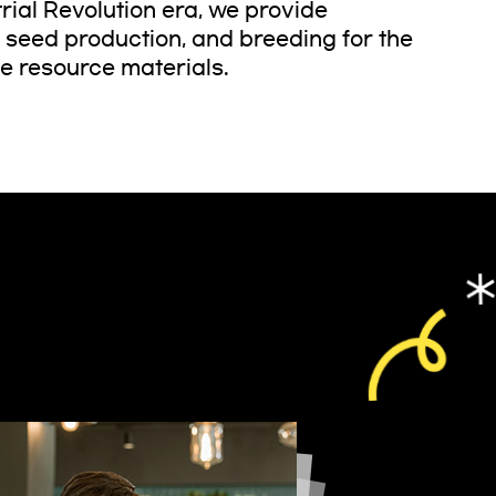
trial Revolution era, we provide
, seed production, and breeding for the
fe resource materials.