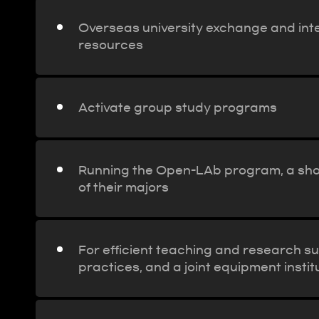
Overseas university exchange and inte
resources
Activate group study programs
Running the Open-LAb program, a shor
of their majors
For efficient teaching and research sup
practices, and a joint equipment instit