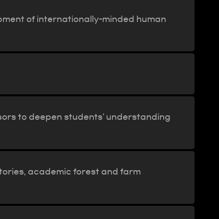
opment of internationally-minded human
sors to deepen students' understanding
ratories, academic forest and farm