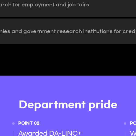
arch for employment and job fairs
ies and government research institutions for credi
Department pride
POINT 02
PO
Awarded DA-LINC+
W