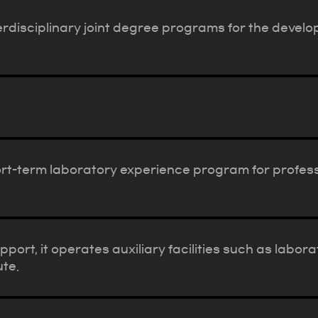
rdisciplinary joint degree programs for the devel
t-term laboratory experience program for profes
port, it operates auxiliary facilities such as labo
ute.