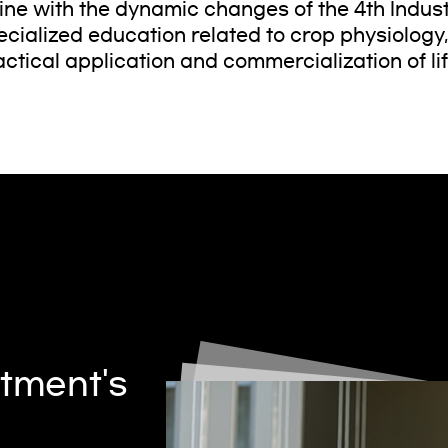
 line with the dynamic changes of the 4th Indus
ecialized education related to crop physiology
actical application and commercialization of li
tment's