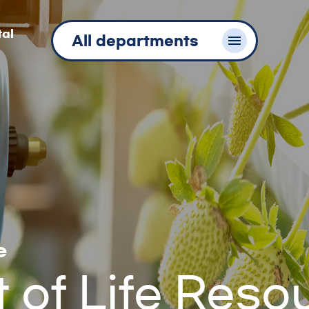
tal
All departments
e
of Life Reso