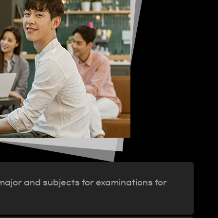
 major and subjects for examinations for