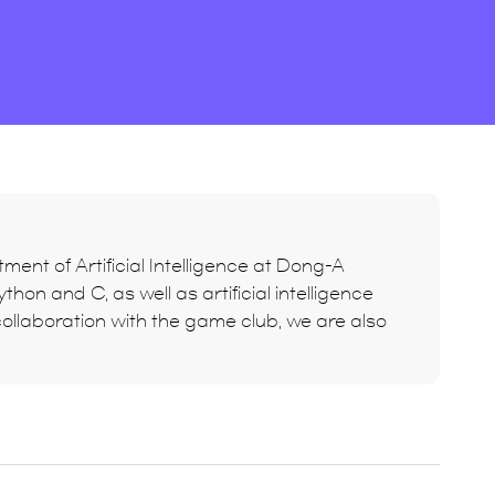
ment of Artificial Intelligence at Dong-A
hon and C, as well as artificial intelligence
ollaboration with the game club, we are also