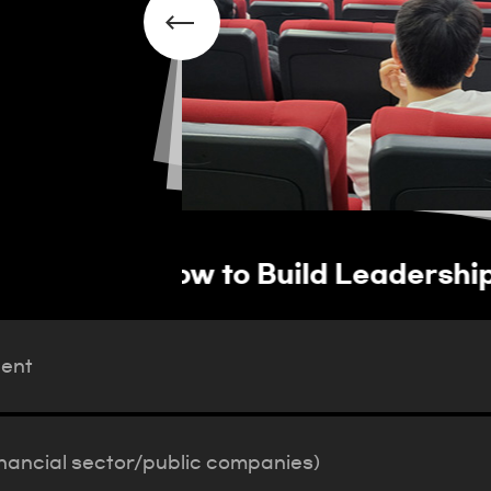
vation Talent
Operation of job pla
(financial sector/pub
lent
inancial sector/public companies)