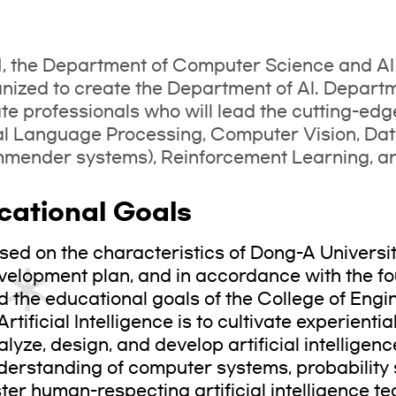
1, the Department of Computer Science and A
nized to create the Department of AI. Departmen
ate professionals who will lead the cutting-edg
al Language Processing, Computer Vision, Da
ender systems), Reinforcement Learning, and
cational Goals
sed on the characteristics of Dong-A Universi
velopment plan, and in accordance with the fo
d the educational goals of the College of Engi
Artificial Intelligence is to cultivate experienti
alyze, design, and develop artificial intellige
derstanding of computer systems, probability s
ster human-respecting artificial intelligence t