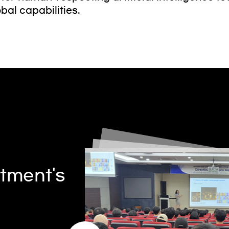
bal capabilities.
tment's