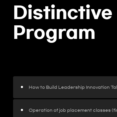
Distinctive
Program
ay,
How to Build Leadership Inno
How to Build Leadership Innovation Ta
Operation of job placement classes (f