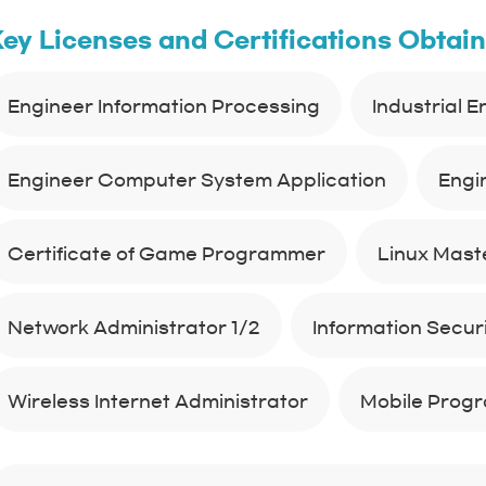
ey Licenses and Certifications Obtai
Engineer Information Processing
Industrial 
Engineer Computer System Application
Engi
Certificate of Game Programmer
Linux Maste
Network Administrator 1/2
Information Securit
Wireless Internet Administrator
Mobile Prog