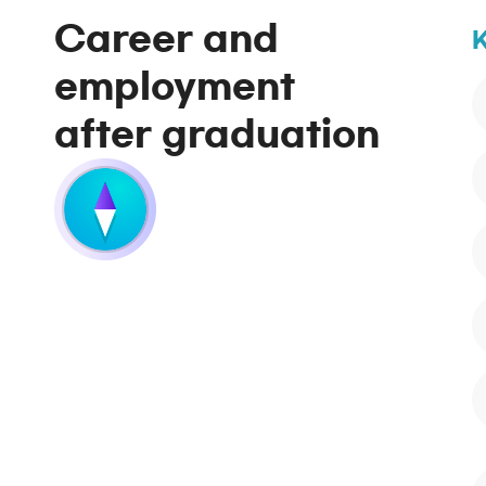
Career and
K
employment
after graduation