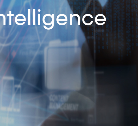
ntelligence