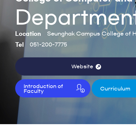
Department o
Location
Seunghak Campus College of H
Tel
051-200-7775
Website
Introduction of
Curriculum
Faculty