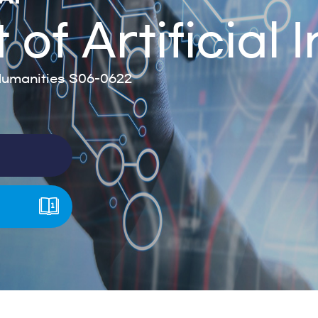
f Artificial I
umanities S06-0622