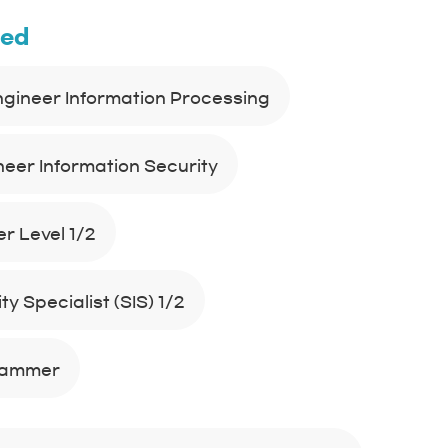
ned
Engineer Information Processing
neer Information Security
r Level 1/2
y Specialist (SIS) 1/2
rammer