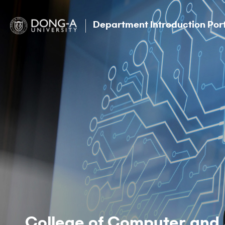
Department Introduction Por
College of Computer and 