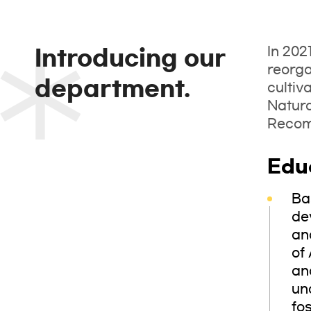
In 202
Introducing our
reorga
department.
cultiv
Natur
Recomm
Edu
Ba
de
an
of 
an
un
fo