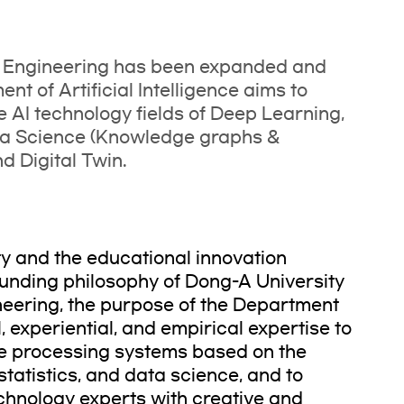
I Engineering has been expanded and
t of Artificial Intelligence aims to
e AI technology fields of Deep Learning,
ta Science (Knowledge graphs &
 Digital Twin.
ty and the educational innovation
unding philosophy of Dong-A University
neering, the purpose of the Department
al, experiential, and empirical expertise to
nce processing systems based on the
tatistics, and data science, and to
echnology experts with creative and