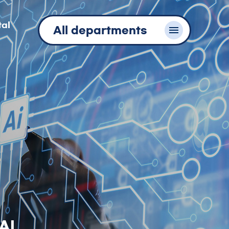
tal
All departments
AI