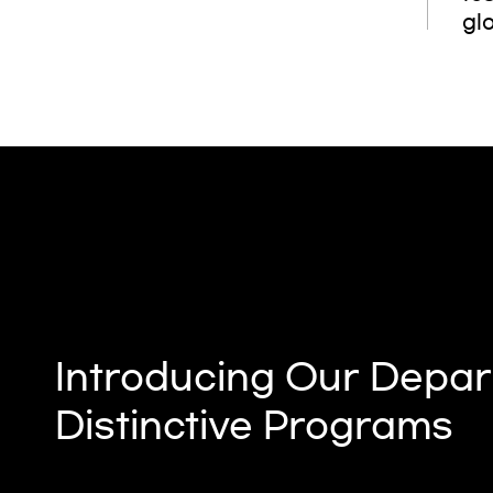
glo
Introducing Our Depar
Distinctive Programs