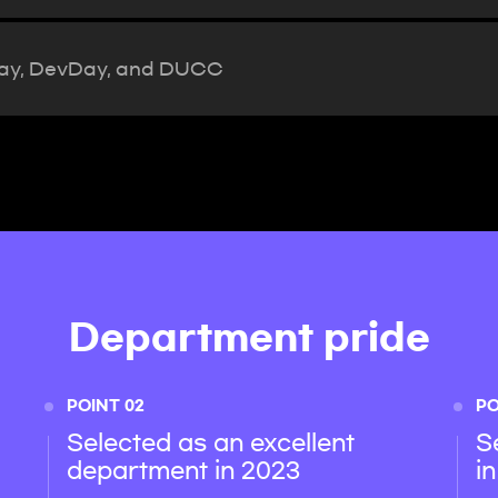
Day, DevDay, and DUCC
Department pride
POINT 02
PO
Selected as an excellent
S
department in 2023
i