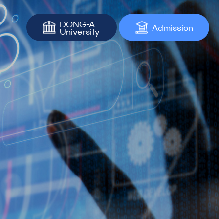
DONG-A
Admission
University