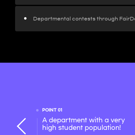
Departmental contests through Fair
POINT 01
A department with a very
high student population!