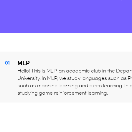
MLP
01
Hello! This is MLP, an academic club in the Depart
University. In MLP, we study languages such as Pyt
such as machine learning and deep learning. In c
studying game reinforcement learning.