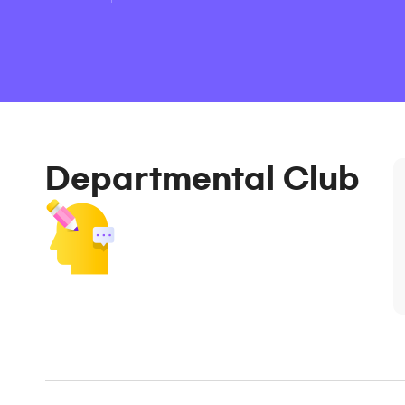
Departmental Club