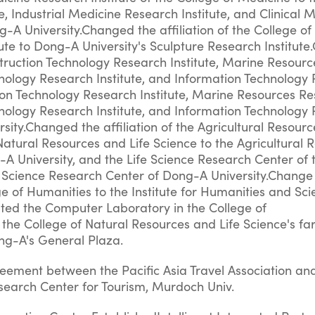
e, Industrial Medicine Research Institute, and Clinical 
g-A University.Changed the affiliation of the College of 
ute to Dong-A University's Sculpture Research Institut
nstruction Technology Research Institute, Marine Resour
hnology Research Institute, and Information Technology
tion Technology Research Institute, Marine Resources R
hnology Research Institute, and Information Technology
rsity.Changed the affiliation of the Agricultural Resour
Natural Resources and Life Science to the Agricultural 
A University, and the Life Science Research Center of 
fe Science Research Center of Dong-A University.Change
ege of Humanities to the Institute for Humanities and Sci
ted the Computer Laboratory in the College of
the College of Natural Resources and Life Science's fa
ong-A's General Plaza.
reement between the Pacific Asia Travel Association an
search Center for Tourism, Murdoch Univ.