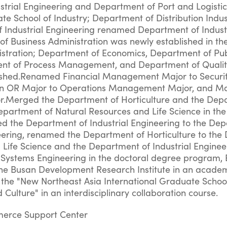
trial Engineering and Department of Port and Logisti
te School of Industry; Department of Distribution Indus
 Industrial Engineering renamed Department of Indust
f Business Administration was newly established in t
istration; Department of Economics, Department of Pub
ent of Process Management, and Department of Quali
hed.Renamed Financial Management Major to Securit
ion OR Major to Operations Management Major, and M
r.Merged the Department of Horticulture and the Dep
epartment of Natural Resources and Life Science in the
 the Department of Industrial Engineering to the Dep
eering, renamed the Department of Horticulture to th
 Life Science and the Department of Industrial Enginee
 Systems Engineering in the doctoral degree program, 
he Busan Development Research Institute in an acade
 the "New Northeast Asia International Graduate Schoo
ulture" in an interdisciplinary collaboration course.
merce Support Center