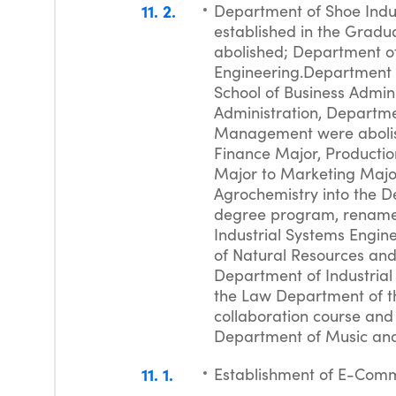
11
2
Department of Shoe Indus
established in the Gradua
abolished; Department of
Engineering.Department o
School of Business Admin
Administration, Departm
Management were abolis
Finance Major, Product
Major to Marketing Majo
Agrochemistry into the D
degree program, renamed
Industrial Systems Engin
of Natural Resources and
Department of Industrial
the Law Department of t
collaboration course and
Department of Music and C
11
1
Establishment of E-Com