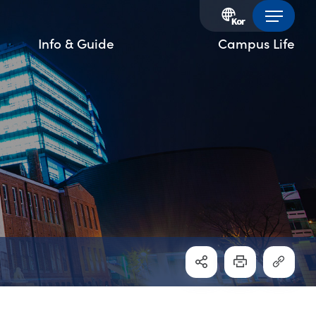
Info & Guide
Campus Life