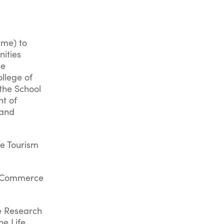
ime) to
nities
he
llege of
 the School
t of
 and
he Tourism
d Commerce
ne Research
he Life