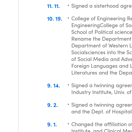
11
11
Signed a sisterhood agr
10
19
College of Engineering R
EngineeringCollege of So
School of Political scien
Rename the Department o
Department of Western L
Socialsciences into the S
of Social Media and Adv
Foreign Languages and L
Literatures and the Dep
9
14
Signed a twinning agreem
Industry Institute, Univ. 
9
2
Signed a twinning agree
and the Dept. of Hospita
9
1
Changed the affiliation o
Institute, and Clinical Me