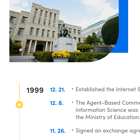
1999
12
21
Established the Internet 
12
8
The Agent-Based Commer
Information Science was s
the Ministry of Education
11
26
Signed an exchange agre