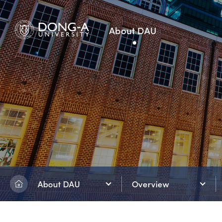
About DAU
About DAU
Overview