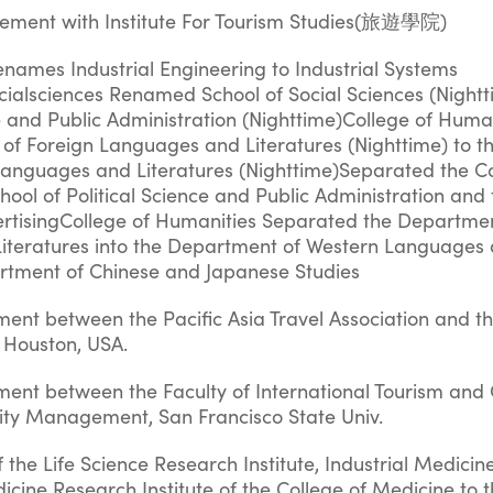
eement with Institute For Tourism Studies(旅遊學院)
enames Industrial Engineering to Industrial Systems
cialsciences Renamed School of Social Sciences (Nightt
ce and Public Administration (Nighttime)College of Huma
f Foreign Languages and Literatures (Nighttime) to t
anguages and Literatures (Nighttime)Separated the Co
chool of Political Science and Public Administration and
ertisingCollege of Humanities Separated the Departmen
iteratures into the Department of Western Languages
artment of Chinese and Japanese Studies
ent between the Pacific Asia Travel Association and t
of Houston, USA.
ment between the Faculty of International Tourism an
lity Management, San Francisco State Univ.
f the Life Science Research Institute, Industrial Medici
dicine Research Institute of the College of Medicine to t