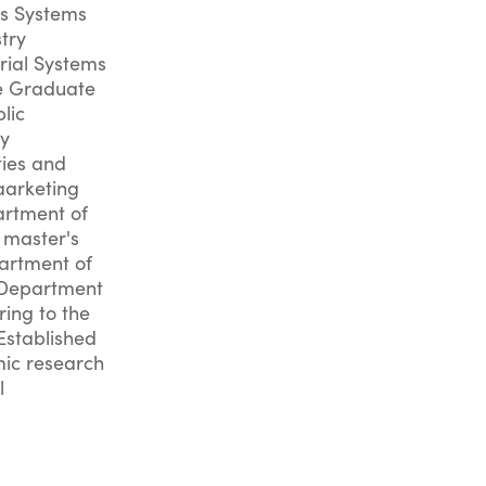
cs Systems
try
rial Systems
he Graduate
lic
ty
ies and
aarketing
artment of
 master's
artment of
e Department
ring to the
Established
mic research
l