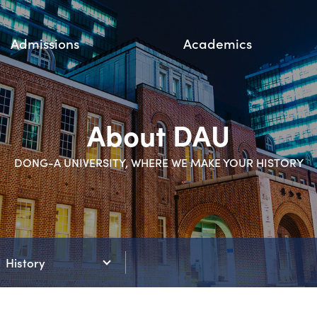
Admissions
Academics
About DAU
DONG-A UNIVERSITY, WHERE WE MAKE YOUR HISTORY
History