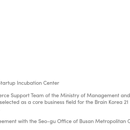
Startup Incubation Center
ce Support Team of the Ministry of Management and
elected as a core business field for the Brain Korea 21
.
ement with the Seo-gu Office of Busan Metropolitan C