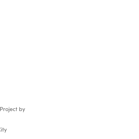
 Project by
ity