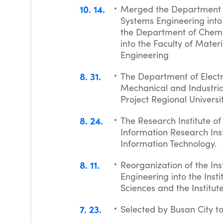
10
14
Merged the Department o
Systems Engineering into
the Department of Chemi
into the Faculty of Mater
Engineering
8
31
The Department of Elect
Mechanical and Industria
Project Regional Univers
8
24
The Research Institute 
Information Research Ins
Information Technology.
8
11
Reorganization of the Inst
Engineering into the Insti
Sciences and the Institute
7
23
Selected by Busan City t