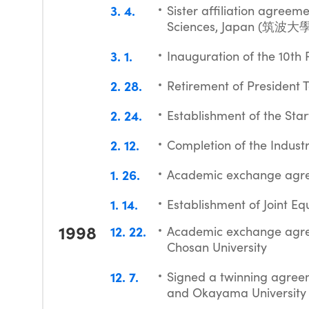
3
4
Sister affiliation agreem
Sciences, Japan (筑
3
1
Inauguration of the 10th
2
28
Retirement of President T
2
24
Establishment of the Sta
2
12
Completion of the Indus
1
26
Academic exchange agre
1
14
Establishment of Joint E
1998
12
22
Academic exchange agree
Chosan University
12
7
Signed a twinning agreem
and Okayama University