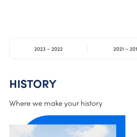
2023 ~ 2022
2021 ~ 20
HISTORY
Where we make your history