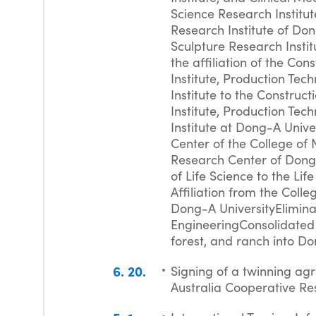
Science Research Institut
Research Institute of Don
Sculpture Research Instit
the affiliation of the Co
Institute, Production Tec
Institute to the Construc
Institute, Production Tec
Institute at Dong-A Unive
Center of the College of 
Research Center of Dong-
of Life Science to the Li
Affiliation from the Coll
Dong-A UniversityElimina
EngineeringConsolidated 
forest, and ranch into D
6
20
Signing of a twinning ag
Australia Cooperative Re