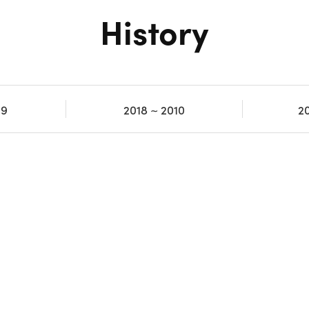
History
19
2018 ~ 2010
2