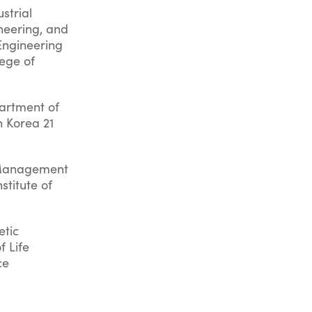
strial
neering, and
Engineering
lege of
artment of
n Korea 21
e Management
stitute of
etic
f Life
ce