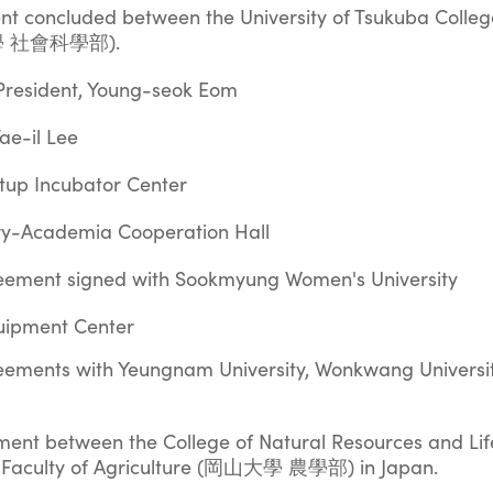
ent concluded between the University of Tsukuba Colleg
波大學 社會科學部).
 President, Young-seok Eom
ae-il Lee
rtup Incubator Center
try-Academia Cooperation Hall
ement signed with Sookmyung Women's University
quipment Center
ments with Yeungnam University, Wonkwang Universit
ent between the College of Natural Resources and Lif
 Faculty of Agriculture (岡山大學 農學部) in Japan.