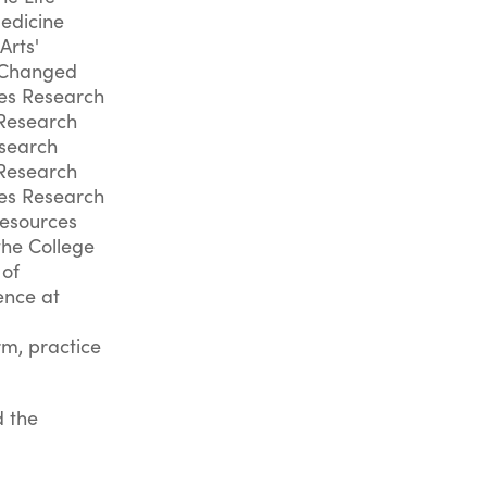
Medicine
Arts'
e.Changed
ces Research
 Research
esearch
 Research
ces Research
Resources
the College
 of
ence at
rm, practice
d the