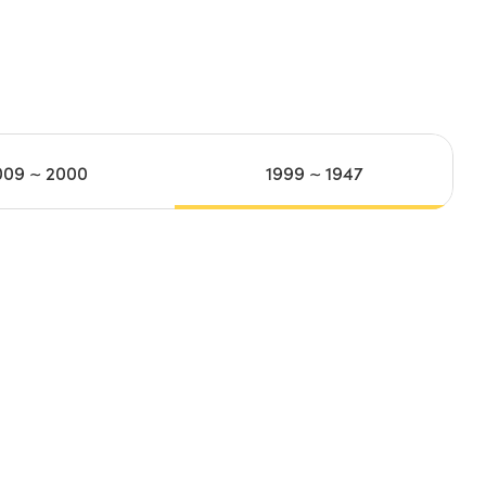
009 ~ 2000
1999 ~ 1947