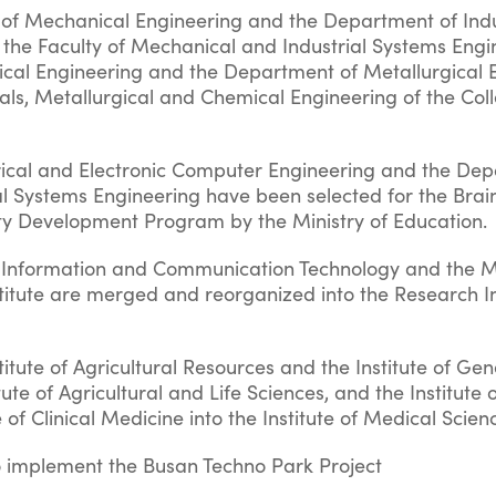
f Mechanical Engineering and the Department of Indu
 the Faculty of Mechanical and Industrial Systems Engi
cal Engineering and the Department of Metallurgical 
ials, Metallurgical and Chemical Engineering of the Col
rical and Electronic Computer Engineering and the Dep
l Systems Engineering have been selected for the Brai
ity Development Program by the Ministry of Education.
of Information and Communication Technology and th
titute are merged and reorganized into the Research In
itute of Agricultural Resources and the Institute of Gen
tute of Agricultural and Life Sciences, and the Institute o
 of Clinical Medicine into the Institute of Medical Scien
o implement the Busan Techno Park Project