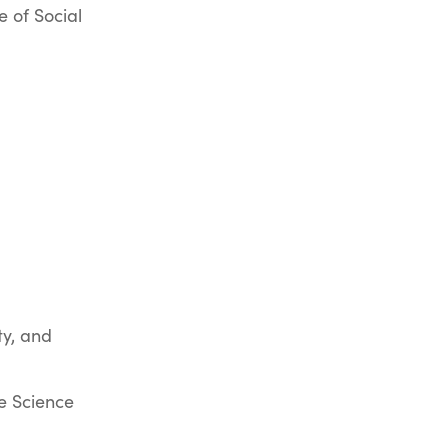
e of Social
y, and
e Science