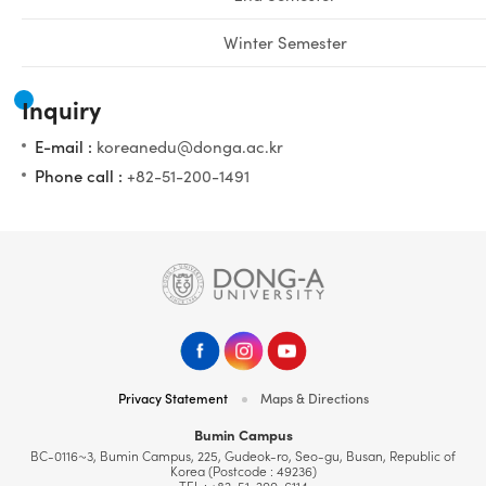
Winter Semester
Inquiry
E-mail :
koreanedu@donga.ac.kr
Phone call :
+82-51-200-1491
Privacy Statement
Maps & Directions
Bumin Campus
BC-0116~3, Bumin Campus, 225, Gudeok-ro, Seo-gu, Busan, Republic of
Korea (Postcode : 49236)
TEL :
+82-51-200-6114