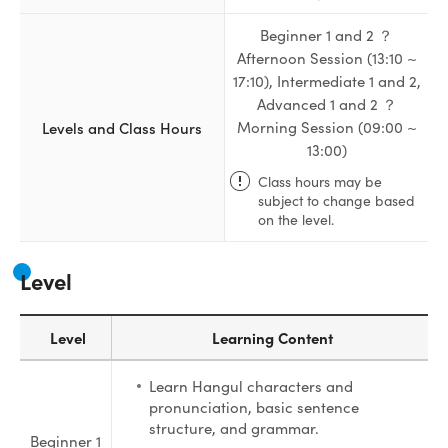
Beginner 1 and 2 ？
Afternoon Session (13:10 ~
17:10), Intermediate 1 and 2,
Advanced 1 and 2 ？
Levels and Class Hours
Morning Session (09:00 ~
13:00)
Class hours may be
subject to change based
on the level.
Level
Level
Learning Content
Learn Hangul characters and
pronunciation, basic sentence
structure, and grammar.
Beginner 1