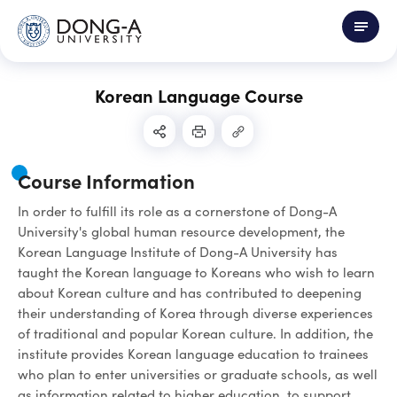
Korean Language Course
Course Information
In order to fulfill its role as a cornerstone of Dong-A
University's global human resource development, the
Korean Language Institute of Dong-A University has
taught the Korean language to Koreans who wish to learn
about Korean culture and has contributed to deepening
their understanding of Korea through diverse experiences
of traditional and popular Korean culture. In addition, the
institute provides Korean language education to trainees
who plan to enter universities or graduate schools, as well
as information related to higher education, to support