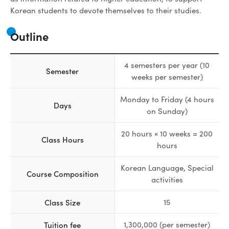
Korean students to devote themselves to their studies.
Outline
4 semesters per year (10
Semester
weeks per semester)
Monday to Friday (4 hours
Days
on Sunday)
20 hours × 10 weeks = 200
Class Hours
hours
Korean Language, Special
Course Composition
activities
Class Size
15
Tuition fee
1,300,000 (per semester)