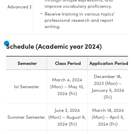
improve vocabulary proficiency.
Advanced 2
Receive training in various topics'
professional research and report
writing.
Schedule (
Academic year 2024
)
Semester
Class Period
Application Period
December 18,
March 4, 2024
2023 (Mon) ~
1st Semester
(Mon) ~ May 10,
January 5, 2024
2024 (Fri)
(Fri)
June 3, 2024
March 18, 2024
Summer Semester
(Mon) ~ August 9,
(Mon) ~ April 5,
2024 (Fri)
2024 (Fri)