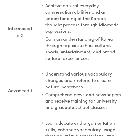
Achieve natural everyday
conversation abilities and an
understanding of the Korean
thought process through idiomatic
Intermediat
expressions.
e 2
Gain an understanding of Korea
through topics such as culture,
sports, entertainment, and broad
cultural experiences.
Understand various vocabulary
changes and rhetoric to create
natural sentences.
Advanced 1
Comprehend news and newspapers
and receive training for university
and graduate school classes.
Learn debate and argumentation
skills, enhance vocabulary usage
through unique expressions, and