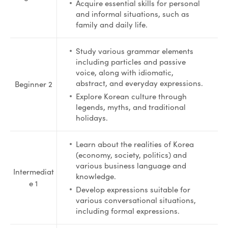
Acquire essential skills for personal
and informal situations, such as
family and daily life.
Study various grammar elements
including particles and passive
voice, along with idiomatic,
abstract, and everyday expressions.
Beginner 2
Explore Korean culture through
legends, myths, and traditional
holidays.
Learn about the realities of Korea
(economy, society, politics) and
various business language and
Intermediat
knowledge.
e 1
Develop expressions suitable for
various conversational situations,
including formal expressions.