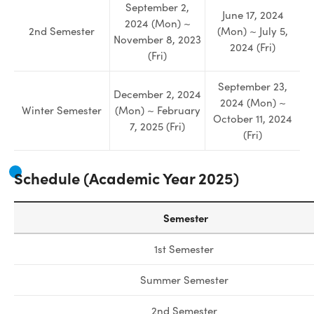
September 2,
June 17, 2024
2024 (Mon) ~
2nd Semester
(Mon) ~ July 5,
November 8, 2023
2024 (Fri)
(Fri)
September 23,
December 2, 2024
2024 (Mon) ~
Winter Semester
(Mon) ~ February
October 11, 2024
7, 2025 (Fri)
(Fri)
Schedule (A
cademic Year 2025
)
Semester
1st Semester
Summer Semester
2nd Semester