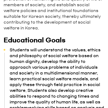
members of society, and establish social
welfare policies and institutional foundations
suitable for Korean society, thereby ultimately
contributing to the development of social
welfare in Korea.
Educational Goals
Students will understand the values, ethics
and philosophy of social welfare based on
human dignity, develop the ability to
approach various problems of individuals
and society in a multidimensional manner,
learn practical social welfare models, and
apply these through field practice in social
welfare. Students also develop creative
abilities to respond to changing times and
improve the quality of human life, as well as
problem-solving skills based on analysis and