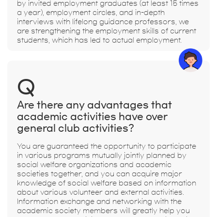
by invited employment graduates (at least 15 times
a year), employment circles, and in-depth
interviews with lifelong guidance professors, we
are strengthening the employment skills of current
students, which has led to actual employment.
Q
Are there any advantages that
academic activities have over
general club activities?
You are guaranteed the opportunity to participate
in various programs mutually jointly planned by
social welfare organizations and academic
societies together, and you can acquire major
knowledge of social welfare based on information
about various volunteer and external activities.
Information exchange and networking with the
academic society members will greatly help you