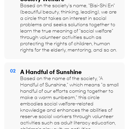
Based on the society's name, "Bisi-Shi En"
(beautiful beauty, thinking, leading), we are
a circle that takes an interest in social
problems and seeks solutions together to
learn the true meaning of "social welfare"
through volunteer activities such as
protecting the rights of children, human
rights for the elderly, mentoring, and so on.
02
A Handful of Sunshine
Based on the name of the society, "A
Handful of Sunshine," which means "a small
handful of our efforts coming together to
make a warm sunbeam," this circle
embodies social welfare-related
knowledge and enhances the abilities of
reserve social workers through volunteer
activities such as adult literacy education,