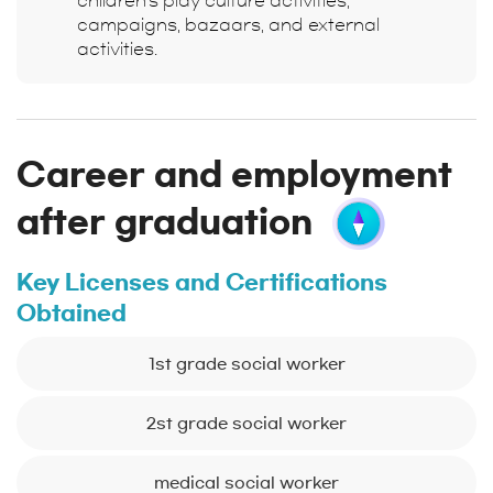
children's play culture activities,
campaigns, bazaars, and external
activities.
Career and employment
after graduation
Key Licenses and Certifications
Obtained
1st grade social worker
2st grade social worker
medical social worker