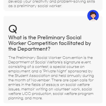
develop your creativity and problem-solving skills
as a preliminary social worker.
Q
What is the Preliminary Social
Worker Competition facilitated by
the Department?
The Preliminary Social Worker Convention is the
Department of Social Welfare's signature event,
consisting of a contest, a special course on
employment, and a "Private Night" sponsored by
the Student Association and held annually during
the month of November. There are open calls for
entries in the fields of essays on social welfare
issues, memoir writing on volunteer work, social
welfare UCC production, social welfare program
planning, and more.