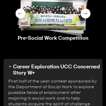
Pre-Social Work Competition
Career Exploration UCC Concerned
Story W+
First half of the year contest sponsored by
the Department of Social Work to explore
possible fields of employment after
majoring in social work and to help
students acquire the spirit of challenge