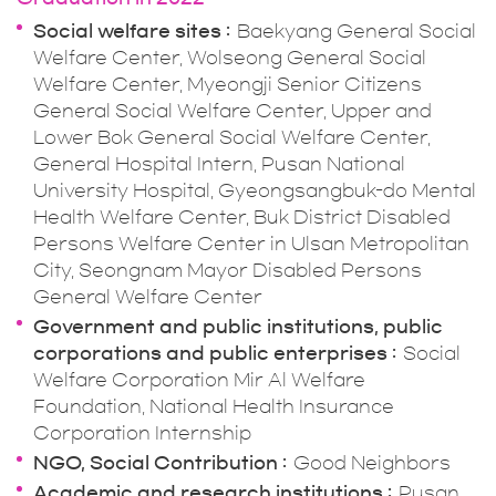
Social welfare sites
Baekyang General Social
Welfare Center, Wolseong General Social
Welfare Center, Myeongji Senior Citizens
General Social Welfare Center, Upper and
Lower Bok General Social Welfare Center,
General Hospital Intern, Pusan National
University Hospital, Gyeongsangbuk-do Mental
Health Welfare Center, Buk District Disabled
Persons Welfare Center in Ulsan Metropolitan
City, Seongnam Mayor Disabled Persons
General Welfare Center
Government and public institutions, public
corporations and public enterprises
Social
Welfare Corporation Mir Al Welfare
Foundation, National Health Insurance
Corporation Internship
NGO, Social Contribution
Good Neighbors
Academic and research institutions
Pusan