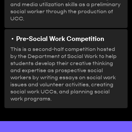
and media utilization skills as a preliminary
social worker through the production of
UCC.
Pre-Social Work Competition
This is a second-half competition hosted
by the Department of Social Work to help
students develop their creative thinking
and expertise as prospective social
workers by writing essays on social work
issues and volunteer activities, creating
social work UCCs, and planning social
work programs.