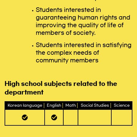
Students interested in
guaranteeing human rights and
improving the quality of life of
members of society.
Students interested in satisfying
the complex needs of
community members
High school subjects related to the
department
Korean language
English
Math
Social Studies
Science