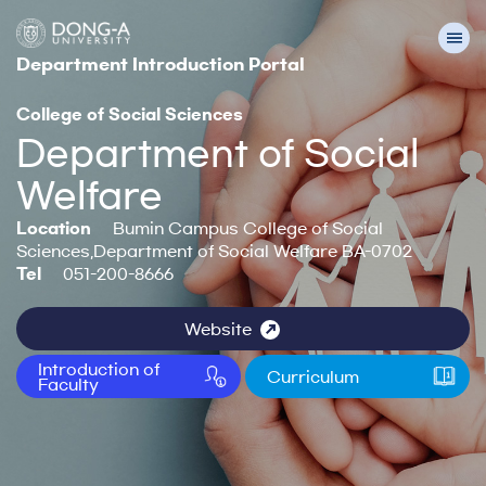
Department Introduction Portal
College of Social Sciences
Department of Social
Welfare
Location
Bumin Campus College of Social
Sciences,Department of Social Welfare BA-0702
Tel
051-200-8666
Website
Introduction of
Curriculum
Faculty