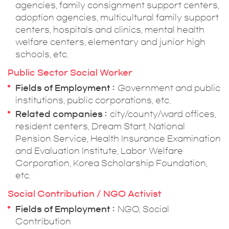
agencies, family consignment support centers,
adoption agencies, multicultural family support
centers, hospitals and clinics, mental health
welfare centers, elementary and junior high
schools, etc.
Public Sector Social Worker
Fields of Employment
Government and public
institutions, public corporations, etc.
Related companies
city/county/ward offices,
resident centers, Dream Start, National
Pension Service, Health Insurance Examination
and Evaluation Institute, Labor Welfare
Corporation, Korea Scholarship Foundation,
etc.
Social Contribution / NGO Activist
Fields of Employment
NGO, Social
Contribution