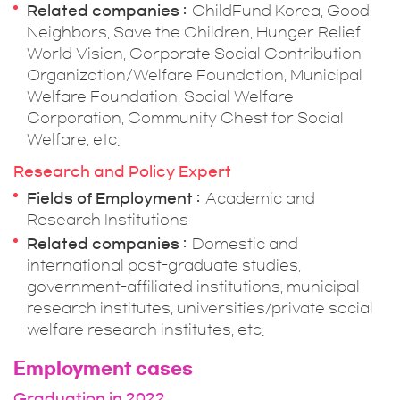
Related companies
ChildFund Korea, Good
Neighbors, Save the Children, Hunger Relief,
World Vision, Corporate Social Contribution
Organization/Welfare Foundation, Municipal
Welfare Foundation, Social Welfare
Corporation, Community Chest for Social
Welfare, etc.
Research and Policy Expert
Fields of Employment
Academic and
Research Institutions
Related companies
Domestic and
international post-graduate studies,
government-affiliated institutions, municipal
research institutes, universities/private social
welfare research institutes, etc.
Employment cases
Graduation in 2022