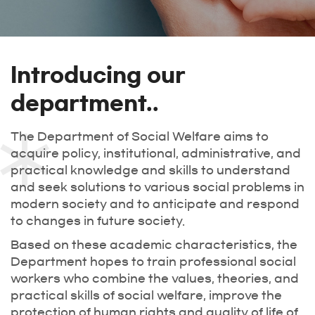
Introducing our
department..
The Department of Social Welfare aims to
acquire policy, institutional, administrative, and
practical knowledge and skills to understand
and seek solutions to various social problems in
modern society and to anticipate and respond
to changes in future society.
Based on these academic characteristics, the
Department hopes to train professional social
workers who combine the values, theories, and
practical skills of social welfare, improve the
protection of human rights and quality of life of