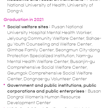
National University of Health, University of
Dong-A
Graduation in 2021
Social welfare sites
Pusan National
University Hospital Mental Health Worker,
Jelyoung Community Welfare Center, Sahae-
gu Youth Counseling and Welfare Center,
Gimhae Family Center, Seongmun City-dong
Protection Specialized Institution, Nam-gu
Mental Health Welfare Center, Busanjin-gu
Comprehensive Social Welfare Center,
Geumgok Comprehensive Social Welfare
Center, Dongnae-gu Volunteer Center
Government and public institutions, public
corporations and public enterprises
Busan
Dongrai Women's Human Resource
Development Center