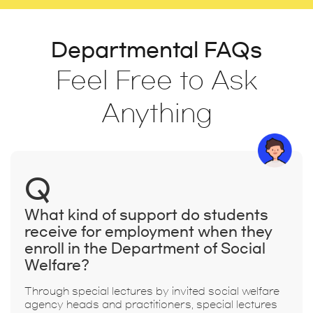
Departmental FAQs
Feel Free to Ask
Anything
Q
What kind of support do students
receive for employment when they
enroll in the Department of Social
Welfare?
Through special lectures by invited social welfare
agency heads and practitioners, special lectures