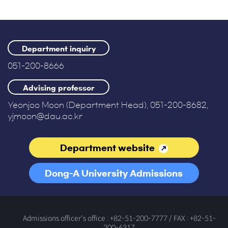
Department inquiry
051-200-8666
Advising professor
Yeonjoo Moon (Department Head), 051-200-8682,
yjmoon@dau.ac.kr
Department website
Dong-A University Admissions
Office
Admissions officer's office : +82-51-200-7777 / FAX : +82-51-
200-6317