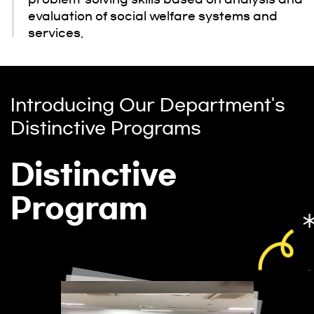
evaluation of social welfare systems and
services.
Introducing Our Department's
Distinctive Programs
Distinctive
Program