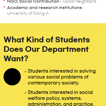
NGO, Social Contribution
Good Neighbors
Academic and research institutions
University of Dong-A
What Kind of Students
Does Our Department
Want?
Students interested in solving
various social problems of
contemporary society.
Students interested in social
welfare policy, systems,
administration, and practice.