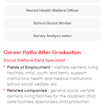
Mental Health Welfare Officer
School Social Worker
Survey Analyst,Junior
Career Paths After Graduation
Social Welfare Field Specialist
Fields of Employment
Welfare centers, living
facilities, child, youth, and family support
institutions, health and medical institutions,
school social welfare, etc.
Related companies
general social welfare
centers, living facilities for the disabled, child
care facilities, specialized child protection