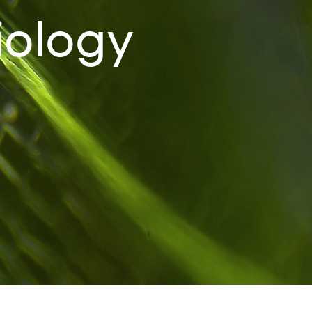
iology