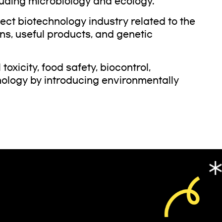
uding microbiology and ecology.
nsect biotechnology industry related to the
ons, useful products, and genetic
oxicity, food safety, biocontrol,
nology by introducing environmentally