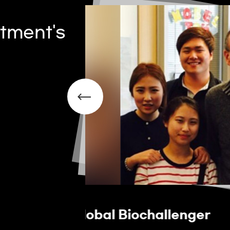
tment's
Overseas Internship