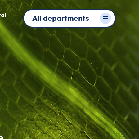
tal
All departments
e