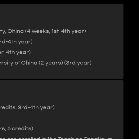
, China (4 weeks, 1st-4th year)
rd-4th year)
r, 4th year)
sity of China (2 years) (3rd year)
redits, 3rd-4th year)
, 6 credits)