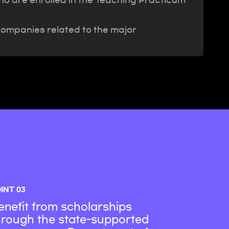
who are enrolled in the Teaching Practicum
companies related to the major
INT 03
enefit from scholarships
hrough the state-supported