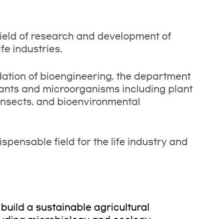
ield of research and development of
fe industries.
ndation of bioengineering, the department
plants and microorganisms including plant
 insects, and bioenvironmental
pensable field for the life industry and
build a sustainable agricultural