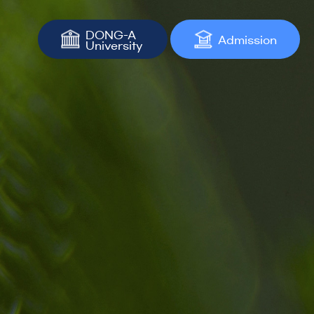
DONG-A
Admission
University