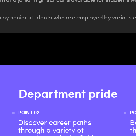
 at a junior high school is available for students 
s by senior students who are employed by various 
Department pride
POINT 02
PO
Discover career paths
B
through a variety of
t