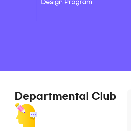
Design Program
Departmental Club