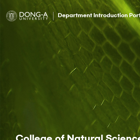
Department Introduction Por
College of Natural Scienc