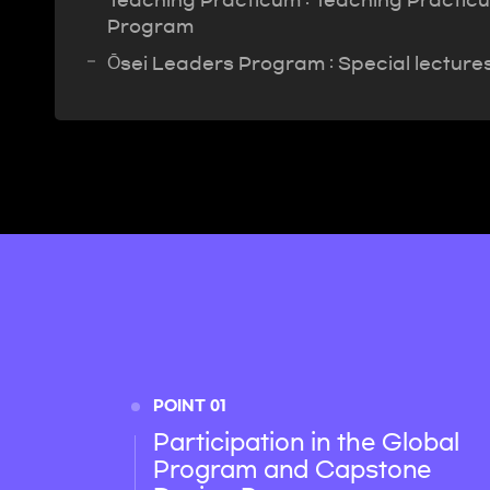
Teaching Practicum : Teaching Practicum
Program
Ōsei Leaders Program : Special lecture
POINT 01
Participation in the Global
Program and Capstone