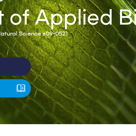
of Applied B
atural Science s09-0521