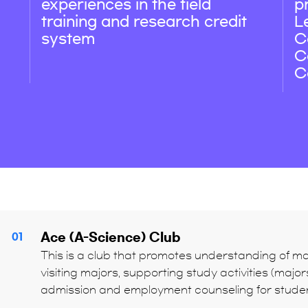
experiences in the field
p
training and research credit
L
system
C
C
C
Ace (A-Science) Club
01
This is a club that promotes understanding of maj
visiting majors, supporting study activities (maj
admission and employment counseling for student