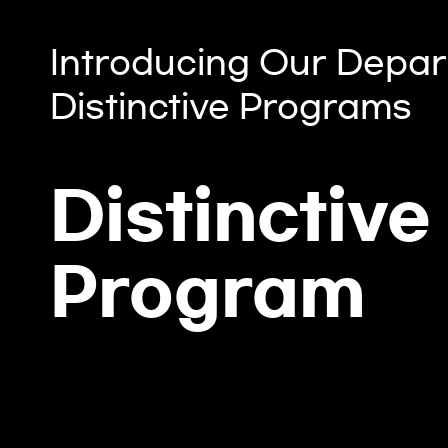
Introducing Our Depar
Distinctive Programs
Distinctive
Program
es by
Global Biochallenger