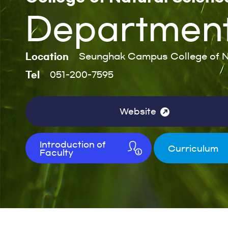
Department 
Location
Seunghak Campus College of N
Tel
051-200-7595
Website
Introduction of
Curriculum
Faculty