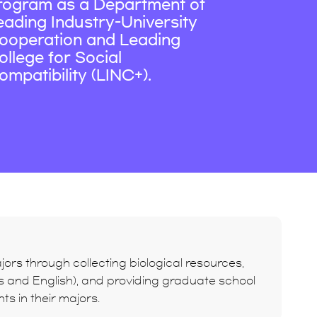
rogram as a Department of
eading Industry-University
ooperation and Leading
ollege for Social
ompatibility (LINC+).
ors through collecting biological resources,
ors and English), and providing graduate school
s in their majors.