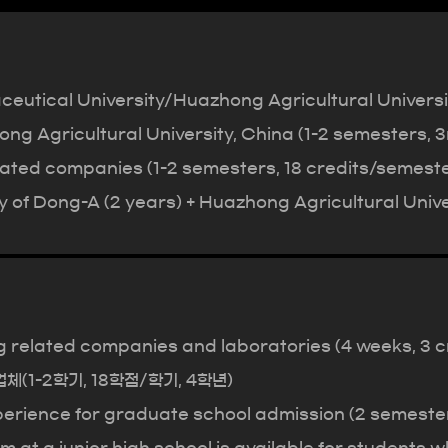
utical University/Huazhong Agricultural University
ng Agricultural University, China (1-2 semesters, 3
lated companies (1-2 semesters, 18 credits/semeste
 of Dong-A (2 years) + Huazhong Agricultural Univer
ng related companies and laboratories (4 weeks, 3 c
기업체(1-2학기, 18학점/학기, 4학년)
erience for graduate school admission (2 semesters