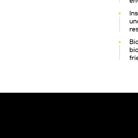
en
In
un
re
Bio
bi
fr