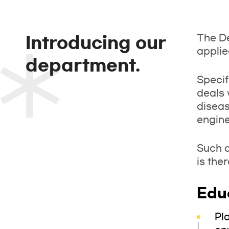
The De
Introducing our
applie
department.
Specif
deals 
diseas
engine
Such a
is the
Edu
Pl