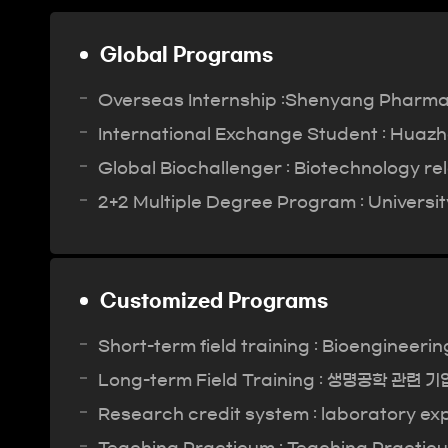
Global Programs
Overseas Internship :Shenyang Pharmace
International Exchange Student : Huazho
Global Biochallenger : Biotechnology re
2+2 Multiple Degree Program : University
Customized Programs
Short-term field training : Bioengineeri
Long-term Field Training : 생명공학 관련 
Research credit system : laboratory exp