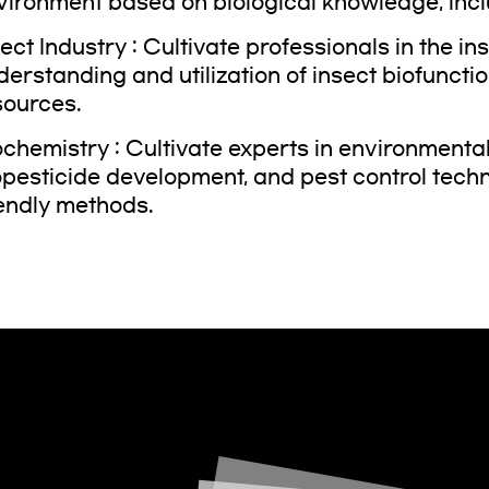
vironment based on biological knowledge, incl
sect Industry : Cultivate professionals in the i
derstanding and utilization of insect biofuncti
sources.
chemistry : Cultivate experts in environmental t
opesticide development, and pest control tech
iendly methods.