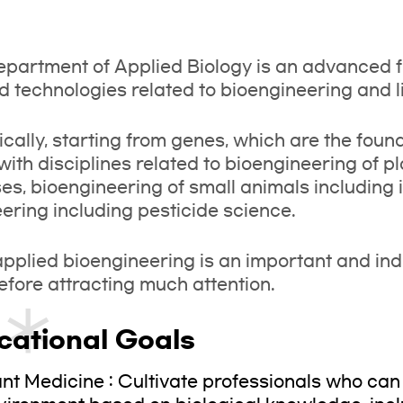
partment of Applied Biology is an advanced f
d technologies related to bioengineering and li
ically, starting from genes, which are the fou
with disciplines related to bioengineering of 
es, bioengineering of small animals including
ering including pesticide science.
pplied bioengineering is an important and indis
refore attracting much attention.
cational Goals
ant Medicine : Cultivate professionals who can 