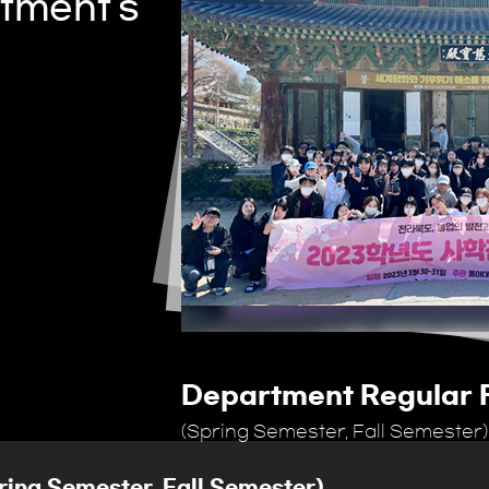
tment's
p
Department Regular F
(Spring Semester, Fall Semester)
ring Semester, Fall Semester)