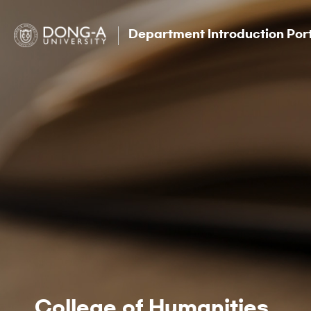
Department Introduction Por
College of Humanities