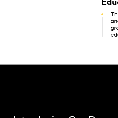
Edu
Th
and
gr
ed