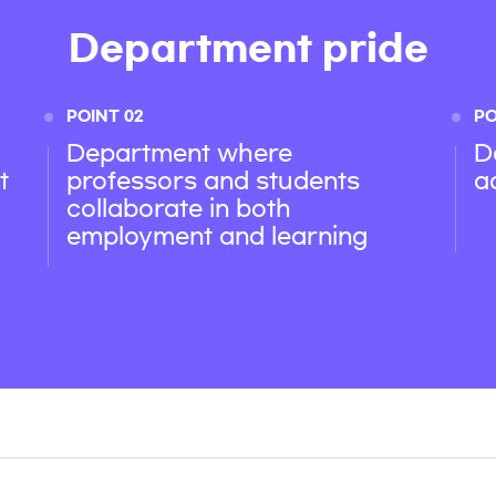
Department pride
POINT 02
PO
Department where
D
t
professors and students
a
collaborate in both
employment and learning