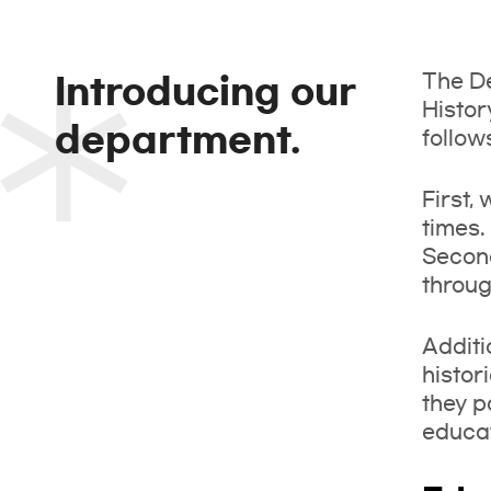
The De
Introducing our
Histor
department.
follow
First,
times.
Second
throug
Additi
histor
they p
educat