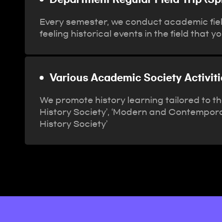
Every semester, we conduct academic field
feeling historical events in the field that 
Various Academic Society Activi
We promote history learning tailored to t
History Society’, ‘Modern and Contempora
History Society’