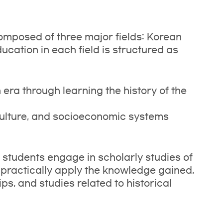
omposed of three major fields: Korean
ucation in each field is structured as
era through learning the history of the
culture, and socioeconomic systems
, students engage in scholarly studies of
 practically apply the knowledge gained,
ips, and studies related to historical