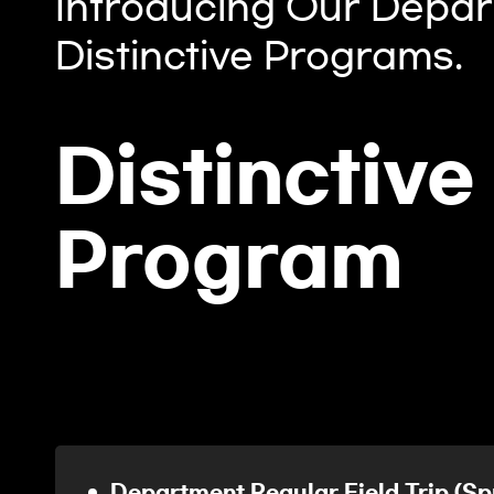
Introducing Our Depar
Distinctive Programs.
Distinctive
Program
Department Regular Field Tri
(Spring Semester, Fall Semester)
Department Regular Field Trip (Sp