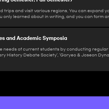
 trips and visit various regions. You can expand y
you only learned about in writing, and you can form an
ties and Academic Symposia
he needs of current students by conducting regular
ry History Debate Society’, ‘Goryeo & Joseon Dynas