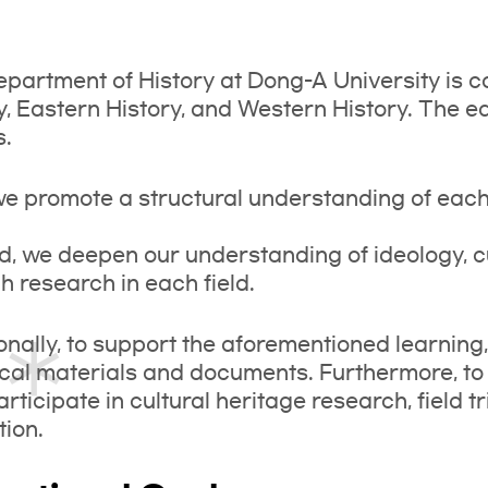
partment of History at Dong-A University is c
y, Eastern History, and Western History. The ed
s.
 we promote a structural understanding of each 
, we deepen our understanding of ideology, 
h research in each field.
onally, to support the aforementioned learning
ical materials and documents. Furthermore, to
articipate in cultural heritage research, field tr
ion.