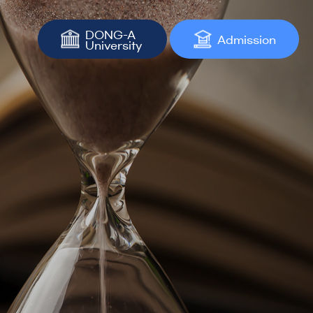
DONG-A
Admission
University