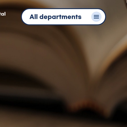
tal
All departments