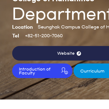
Department 
Location
Seunghak Campus College of H
Tel
+82-51-200-7060
Website
Introduction of
Curriculum
Faculty