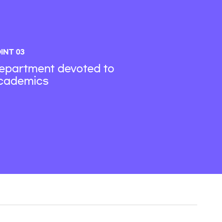
INT 03
epartment devoted to
cademics