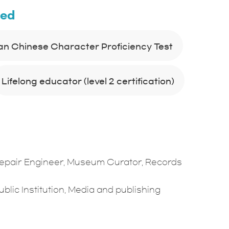
ned
an Chinese Character Proficiency Test
Lifelong educator (level 2 certification)
Repair Engineer, Museum Curator, Records
blic Institution, Media and publishing