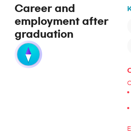
Career and
K
employment after
graduation
C
C
E