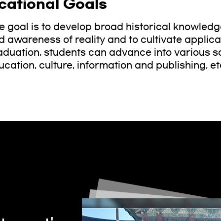
cational Goals
e goal is to develop broad historical knowled
 awareness of reality and to cultivate applicati
aduation, students can advance into various soc
ucation, culture, information and publishing, et