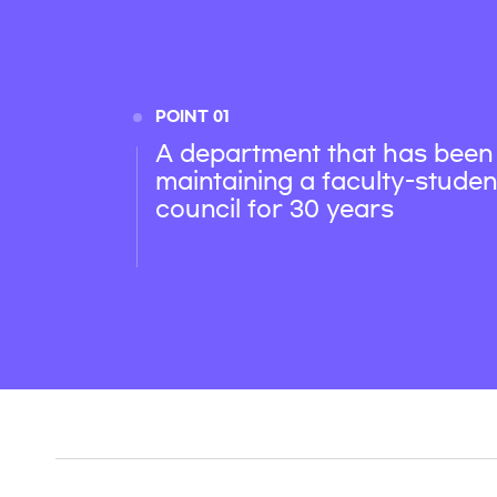
POINT 01
A department that has been
maintaining a faculty-studen
council for 30 years