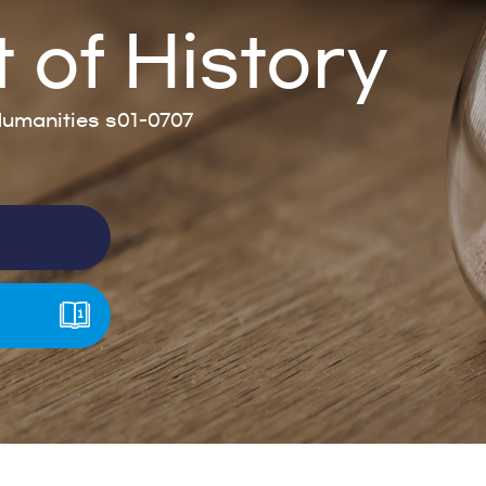
of History
umanities s01-0707