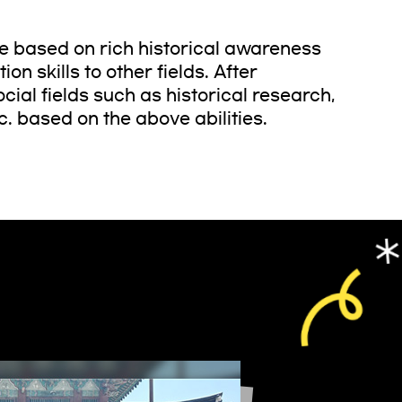
ge based on rich historical awareness
on skills to other fields. After
ial fields such as historical research,
c. based on the above abilities.