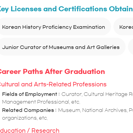
ey Licenses and Certifications Obtai
Korean History Proficiency Examination
Kore
Junior Curator of Museums and Art Galleries
areer Paths After Graduation
ultural and Arts-Related Professions
Fields of Employment
Curator, Cultural Heritage 
Management Professional, etc.
Related Companies
Museum, National Archives, Pu
organizations, etc.
ducation / Research