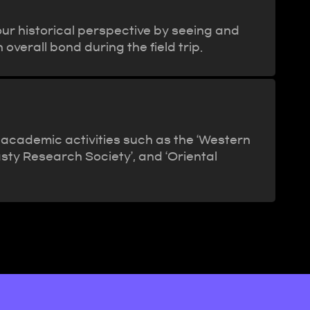
our historical perspective by seeing and
 overall bond during the field trip.
 academic activities such as the ‘Western
ty Research Society’, and ‘Oriental